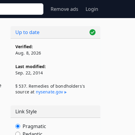
Remove ads
Login
Up to date
Verified:
Aug. 8, 2026
Last modified:
Sep. 22, 2014
e
§ 537. Remedies of bondholders's
source at
nysenate​.gov
Link Style
Pragmatic
Pedantic