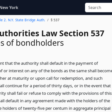
 New York
tle 2. N.Y. State Bridge Auth.
§ 537
uthorities Law Section 537
s of bondholders
nt that the authority shall default in the payment of
 of or interest on any of the bonds as the same shall becom
her at maturity or upon call for redemption, and such
all continue for a period of thirty days, or in the event that
ity shall fail or refuse to comply with the provisions of this
shall default in any agreement made with the holders of the
e holders of twenty-five per centum in aggregate principal