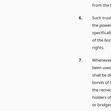
from the 
6.
Such trust
the power
specifical
of the bo
rights.
7.
Whenever 
been used
shall be 
bonds of t
the remedi
holders of
or bridges