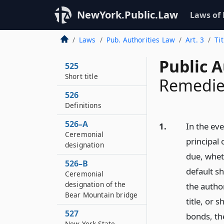
NewYork.Public.Law
Laws of
Laws
Pub. Authorities Law
Art. 3
Ti
Public A
525
Short title
Remedie
526
Definitions
526–A
1.
In the eve
Ceremonial
principal
designation
due, whet
526–B
default sh
Ceremonial
designation of the
the author
Bear Mountain bridge
title, or 
527
bonds, th
New York State