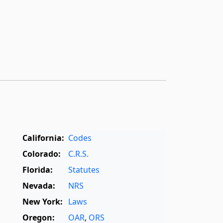
California:
Codes
Colorado:
C.R.S.
Florida:
Statutes
Nevada:
NRS
New York:
Laws
Oregon:
OAR
,
ORS