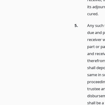
its adjou
cured.
5.
Any such 
due and pa
receiver 
part or p
and receiv
therefrom
shall dep
same in su
proceedin
trustee an
disbursem
shall be a