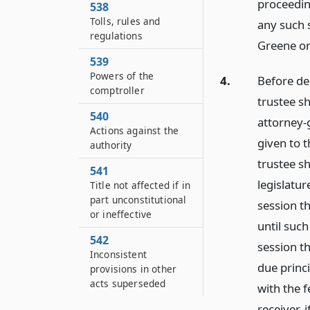
proceedin
538
Tolls, rules and
any such s
regulations
Greene or
539
Powers of the
4.
Before dec
comptroller
trustee sh
540
attorney-g
Actions against the
given to t
authority
trustee sh
541
legislatur
Title not affected if in
part unconstitutional
session th
or ineffective
until such
542
session th
Inconsistent
due princi
provisions in other
acts superseded
with the f
receiver, 