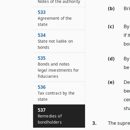
Notes of the authority
(b)
Br
533
Agreement of the
state
(c)
By 
if 
534
State not liable on
bo
bonds
535
(d)
By 
Bonds and notes
be 
legal investments for
fiduciaries
(e)
Dec
536
be
Tax contract by the
ce
state
sh
537
Remedies of
bondholders
3.
The suprem