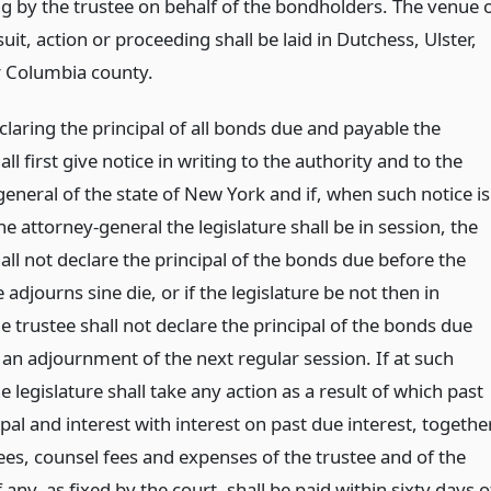
g by the trustee on behalf of the bondholders. The venue 
uit, action or proceeding shall be laid in Dutchess, Ulster,
 Columbia county.
laring the principal of all bonds due and payable the
all first give notice in writing to the authority and to the
eneral of the state of New York and if, when such notice is
he attorney-general the legislature shall be in session, the
all not declare the principal of the bonds due before the
e adjourns sine die, or if the legislature be not then in
e trustee shall not declare the principal of the bonds due
 an adjournment of the next regular session. If at such
e legislature shall take any action as a result of which past
pal and interest with interest on past due interest, togethe
ees, counsel fees and expenses of the trustee and of the
if any, as fixed by the court, shall be paid within sixty days o