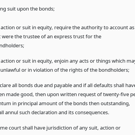
ing suit upon the bonds;
action or suit in equity, require the authority to account as
it were the trustee of an express trust for the
ndholders;
action or suit in equity, enjoin any acts or things which ma
unlawful or in violation of the rights of the bondholders;
lare all bonds due and payable and if all defaults shall hav
en made good, then upon written request of twenty-five p
ntum in principal amount of the bonds then outstanding,
all annul such declaration and its consequences.
e court shall have jurisdiction of any suit, action or