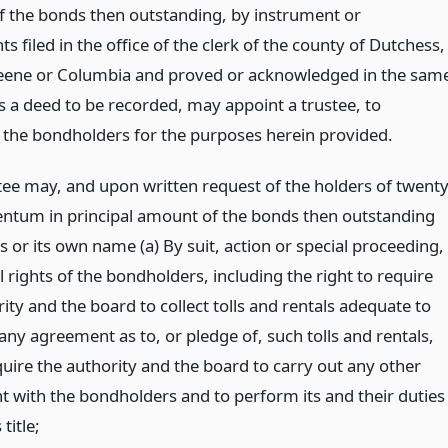
 the bonds then outstanding, by instrument or
s filed in the office of the clerk of the county of Dutchess,
reene or Columbia and proved or acknowledged in the sam
 a deed to be recorded, may appoint a trustee, to
 the bondholders for the purposes herein provided.
tee may, and upon written request of the holders of twenty
centum in principal amount of the bonds then outstanding
his or its own name (a) By suit, action or special proceeding,
l rights of the bondholders, including the right to require
ity and the board to collect tolls and rentals adequate to
any agreement as to, or pledge of, such tolls and rentals,
quire the authority and the board to carry out any other
 with the bondholders and to perform its and their duties
title;