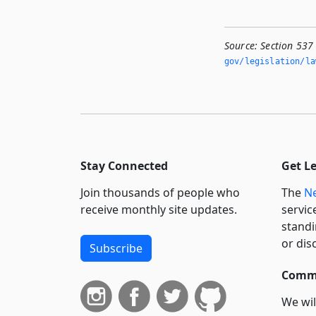
Source:
Section 537
gov/legislation/la
Stay Connected
Get L
Join thousands of people who
The
Ne
receive monthly site updates.
servic
standi
or dis
Subscribe
Commi
We wil