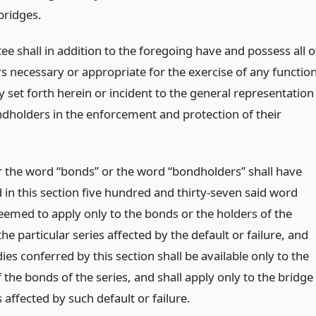
bridges.
ee shall in addition to the foregoing have and possess all o
s necessary or appropriate for the exercise of any functio
ly set forth herein or incident to the general representation
ndholders in the enforcement and protection of their
the word “bonds” or the word “bondholders” shall have
 in this section five hundred and thirty-seven said word
deemed to apply only to the bonds or the holders of the
he particular series affected by the default or failure, and
es conferred by this section shall be available only to the
 the bonds of the series, and shall apply only to the bridge
 affected by such default or failure.