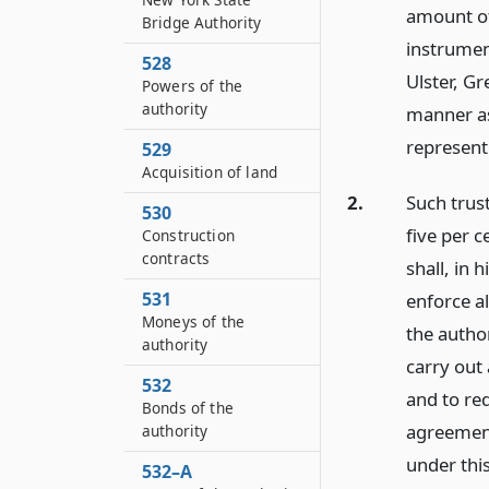
amount of
Bridge Authority
instrument
528
Ulster, G
Powers of the
authority
manner as
represent
529
Acquisition of land
2.
Such trus
530
five per 
Construction
contracts
shall, in 
531
enforce al
Moneys of the
the author
authority
carry out 
532
and to re
Bonds of the
agreement
authority
under this 
532–A