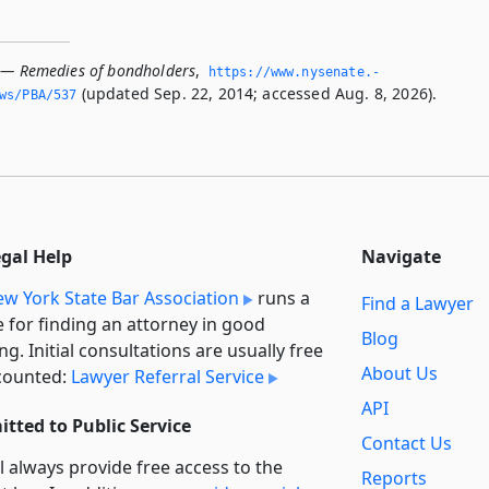
 — Remedies of bondholders
,
https://www.­nysenate.­
(updated Sep. 22, 2014; accessed Aug. 8, 2026).
ws/PBA/537
egal Help
Navigate
w York State Bar Association
runs a
Find a Lawyer
e for finding an attorney in good
Blog
ng. Initial consultations are usually free
About Us
counted:
Lawyer Referral Service
API
tted to Public Service
Contact Us
l always provide free access to the
Reports