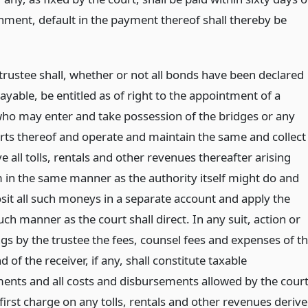
rnment, default in the payment thereof shall thereby be
trustee shall, whether or not all bonds have been declared
yable, be entitled as of right to the appointment of a
who may enter and take possession of the bridges or any
arts thereof and operate and maintain the same and collect
e all tolls, rentals and other revenues thereafter arising
 in the same manner as the authority itself might do and
osit all such moneys in a separate account and apply the
ch manner as the court shall direct. In any suit, action or
gs by the trustee the fees, counsel fees and expenses of t
d of the receiver, if any, shall constitute taxable
ents and all costs and disbursements allowed by the cour
 first charge on any tolls, rentals and other revenues deriv