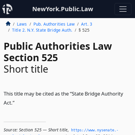
NewYork.Public.Law
Laws
Pub. Authorities Law
Art. 3
Title 2. N.Y. State Bridge Auth.
§ 525
Public Authorities Law
Section 525
Short title
This title may be cited as the “State Bridge Authority
Act.”
Source:
Section 525 — Short title
,
https://www.­nysenate.­