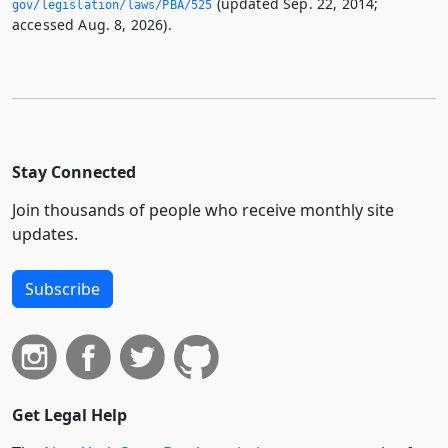
(updated Sep. 22, 2014;
gov/legislation/laws/PBA/525
accessed Aug. 8, 2026).
Stay Connected
Join thousands of people who receive monthly site
updates.
Subscribe
Get Legal Help