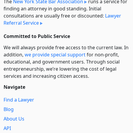
The
New York State Bar Association
runs a service for
finding an attorney in good standing. Initial
consultations are usually free or discounted:
Lawyer
Referral Service
Committed to Public Service
We will always provide free access to the current law. In
addition,
we provide special support
for non-profit,
educational, and government users. Through social
entre­pre­neurship, we’re lowering the cost of legal
services and increasing citizen access.
Navigate
Find a Lawyer
Blog
About Us
API