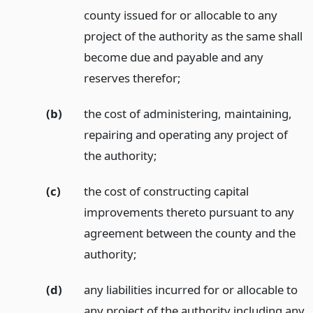
county issued for or allocable to any
project of the authority as the same shall
become due and payable and any
reserves therefor;
(b)
the cost of administering, maintaining,
repairing and operating any project of
the authority;
(c)
the cost of constructing capital
improvements thereto pursuant to any
agreement between the county and the
authority;
(d)
any liabilities incurred for or allocable to
any project of the authority including any