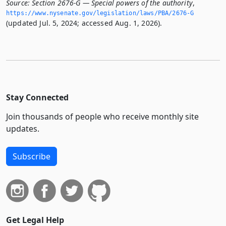
Source:
Section 2676-G — Special powers of the authority
,
https://www.­nysenate.­gov/legislation/laws/PBA/2676-G
(updated Jul. 5, 2024; accessed Aug. 1, 2026).
Stay Connected
Join thousands of people who receive monthly site
updates.
Subscribe
Get Legal Help