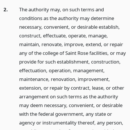
2.
The authority may, on such terms and
conditions as the authority may determine
necessary, convenient, or desirable establish,
construct, effectuate, operate, manage,
maintain, renovate, improve, extend, or repair
any of the college of Saint Rose facilities, or may
provide for such establishment, construction,
effectuation, operation, management,
maintenance, renovation, improvement,
extension, or repair by contract, lease, or other
arrangement on such terms as the authority
may deem necessary, convenient, or desirable
with the federal government, any state or
agency or instrumentality thereof, any person,