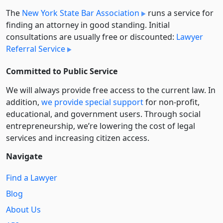
The
New York State Bar Association
runs a service for
finding an attorney in good standing. Initial
consultations are usually free or discounted:
Lawyer
Referral Service
Committed to Public Service
We will always provide free access to the current law. In
addition,
we provide special support
for non-profit,
educational, and government users. Through social
entre­pre­neurship, we’re lowering the cost of legal
services and increasing citizen access.
Navigate
Find a Lawyer
Blog
About Us