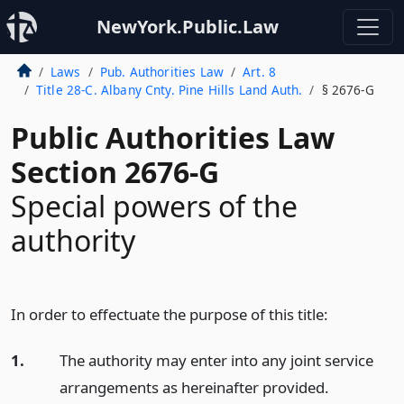
NewYork.Public.Law
Laws
Pub. Authorities Law
Art. 8
Title 28-C. Albany Cnty. Pine Hills Land Auth.
§ 2676-G
Public Authorities Law
Section 2676-G
Special powers of the
authority
In order to effectuate the purpose of this title:
1.
The authority may enter into any joint service
arrangements as hereinafter provided.