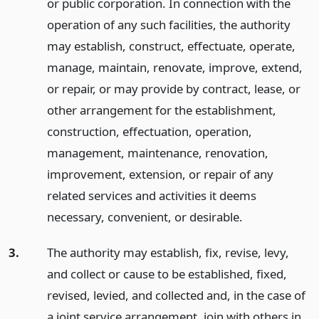
or public corporation. In connection with the
operation of any such facilities, the authority
may establish, construct, effectuate, operate,
manage, maintain, renovate, improve, extend,
or repair, or may provide by contract, lease, or
other arrangement for the establishment,
construction, effectuation, operation,
management, maintenance, renovation,
improvement, extension, or repair of any
related services and activities it deems
necessary, convenient, or desirable.
3.
The authority may establish, fix, revise, levy,
and collect or cause to be established, fixed,
revised, levied, and collected and, in the case of
a joint service arrangement, join with others in