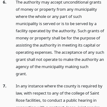
6.
The authority may accept unconditional grants
of money or property from any municipality
where the whole or any part of such
municipality is served or is to be served by a
facility operated by the authority. Such grants of
money or property shall be for the purpose of
assisting the authority in meeting its capital or
operating expenses. The acceptance of any such
grant shall not operate to make the authority an
agency of the municipality making such
grant.
7.
In any instance where the county is required by
law, with respect to any of the college of Saint
Rose facilities, to conduct a public hearing in