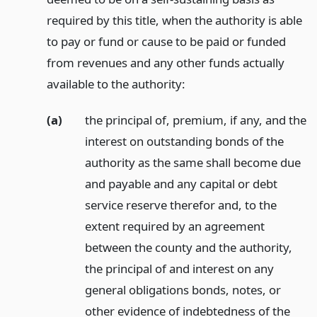
required by this title, when the authority is able
to pay or fund or cause to be paid or funded
from revenues and any other funds actually
available to the authority:
(a)
the principal of, premium, if any, and the
interest on outstanding bonds of the
authority as the same shall become due
and payable and any capital or debt
service reserve therefor and, to the
extent required by an agreement
between the county and the authority,
the principal of and interest on any
general obligations bonds, notes, or
other evidence of indebtedness of the