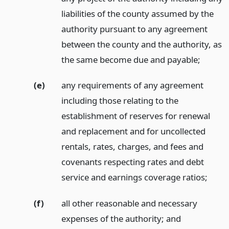
liabilities of the county assumed by the
authority pursuant to any agreement
between the county and the authority, as
the same become due and payable;
(e)
any requirements of any agreement
including those relating to the
establishment of reserves for renewal
and replacement and for uncollected
rentals, rates, charges, and fees and
covenants respecting rates and debt
service and earnings coverage ratios;
(f)
all other reasonable and necessary
expenses of the authority;
and