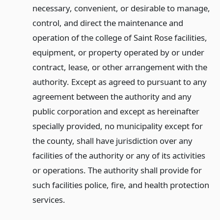
necessary, convenient, or desirable to manage,
control, and direct the maintenance and
operation of the college of Saint Rose facilities,
equipment, or property operated by or under
contract, lease, or other arrangement with the
authority. Except as agreed to pursuant to any
agreement between the authority and any
public corporation and except as hereinafter
specially provided, no municipality except for
the county, shall have jurisdiction over any
facilities of the authority or any of its activities
or operations. The authority shall provide for
such facilities police, fire, and health protection
services.