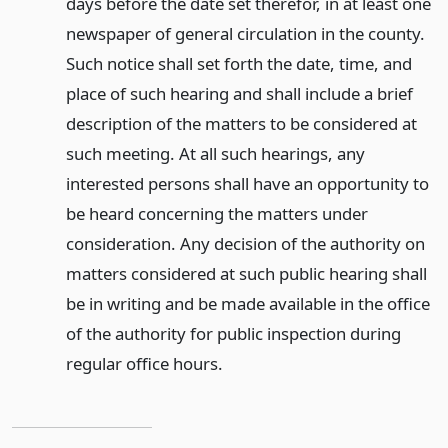
days before the date set therefor, in at least one
newspaper of general circulation in the county.
Such notice shall set forth the date, time, and
place of such hearing and shall include a brief
description of the matters to be considered at
such meeting. At all such hearings, any
interested persons shall have an opportunity to
be heard concerning the matters under
consideration. Any decision of the authority on
matters considered at such public hearing shall
be in writing and be made available in the office
of the authority for public inspection during
regular office hours.