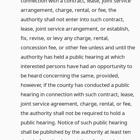
connection with a contract, lease, joint service
arrangement, charge, rental, or fee, the
authority shall not enter into such contract,
lease, joint service arrangement, or establish,
fix, revise, or levy any charge, rental,
concession fee, or other fee unless and until the
authority has held a public hearing at which
interested persons have had an opportunity to
be heard concerning the same, provided,
however, if the county has conducted a public
hearing in connection with such contract, lease,
joint service agreement, charge, rental, or fee,
the authority shall not be required to hold a
public hearing. Notice of such public hearing
shall be published by the authority at least ten