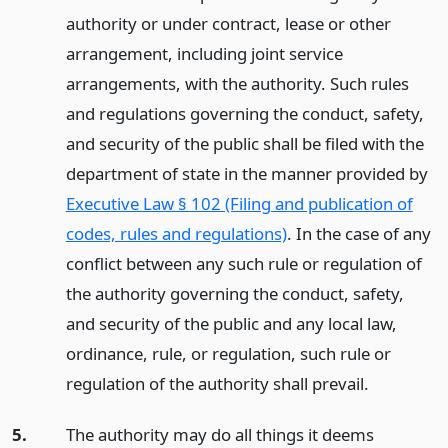
authority or under contract, lease or other
arrangement, including joint service
arrangements, with the authority. Such rules
and regulations governing the conduct, safety,
and security of the public shall be filed with the
department of state in the manner provided by
Executive Law § 102 (Filing and publication of
codes, rules and regulations)
. In the case of any
conflict between any such rule or regulation of
the authority governing the conduct, safety,
and security of the public and any local law,
ordinance, rule, or regulation, such rule or
regulation of the authority shall prevail.
5.
The authority may do all things it deems