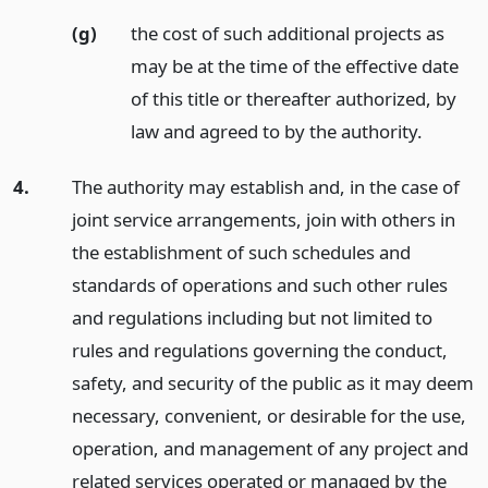
(g)
the cost of such additional projects as
may be at the time of the effective date
of this title or thereafter authorized, by
law and agreed to by the authority.
4.
The authority may establish and, in the case of
joint service arrangements, join with others in
the establishment of such schedules and
standards of operations and such other rules
and regulations including but not limited to
rules and regulations governing the conduct,
safety, and security of the public as it may deem
necessary, convenient, or desirable for the use,
operation, and management of any project and
related services operated or managed by the