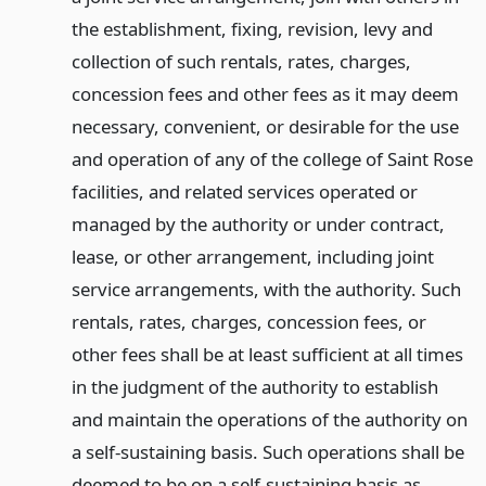
the establishment, fixing, revision, levy and
collection of such rentals, rates, charges,
concession fees and other fees as it may deem
necessary, convenient, or desirable for the use
and operation of any of the college of Saint Rose
facilities, and related services operated or
managed by the authority or under contract,
lease, or other arrangement, including joint
service arrangements, with the authority. Such
rentals, rates, charges, concession fees, or
other fees shall be at least sufficient at all times
in the judgment of the authority to establish
and maintain the operations of the authority on
a self-sustaining basis. Such operations shall be
deemed to be on a self-sustaining basis as