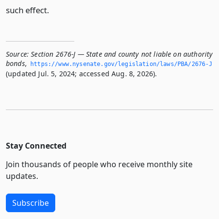
such effect.
Source:
Section 2676-J — State and county not liable on authority
bonds
,
https://www.­nysenate.­gov/legislation/laws/PBA/2676-J
(updated Jul. 5, 2024; accessed Aug. 8, 2026).
Stay Connected
Join thousands of people who receive monthly site
updates.
Subscribe