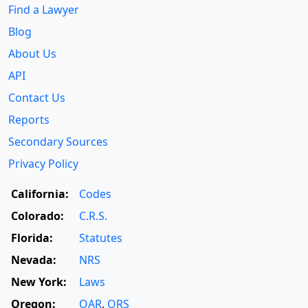
Find a Lawyer
Blog
About Us
API
Contact Us
Reports
Secondary Sources
Privacy Policy
California:
Codes
Colorado:
C.R.S.
Florida:
Statutes
Nevada:
NRS
New York:
Laws
Oregon:
OAR
,
ORS