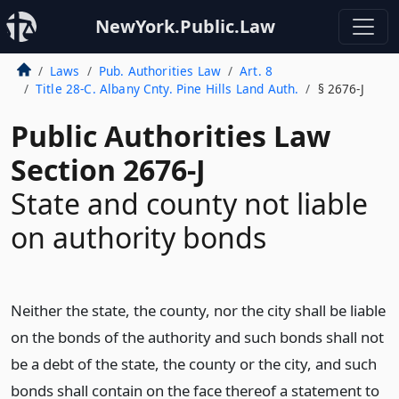
NewYork.Public.Law
Laws
Pub. Authorities Law
Art. 8
Title 28-C. Albany Cnty. Pine Hills Land Auth.
§ 2676-J
Public Authorities Law
Section 2676-J
State and county not liable
on authority bonds
Neither the state, the county, nor the city shall be liable
on the bonds of the authority and such bonds shall not
be a debt of the state, the county or the city, and such
bonds shall contain on the face thereof a statement to