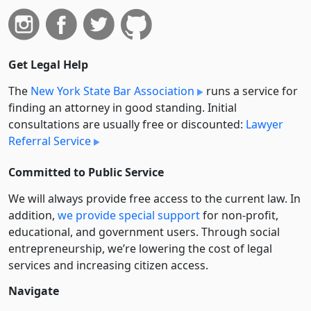
Get Legal Help
The
New York State Bar Association
runs a service for
finding an attorney in good standing. Initial
consultations are usually free or discounted:
Lawyer
Referral Service
Committed to Public Service
We will always provide free access to the current law. In
addition,
we provide special support
for non-profit,
educational, and government users. Through social
entre­pre­neurship, we’re lowering the cost of legal
services and increasing citizen access.
Navigate