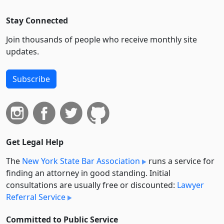
Stay Connected
Join thousands of people who receive monthly site
updates.
Subscribe
Get Legal Help
The
New York State Bar Association
runs a service for
finding an attorney in good standing. Initial
consultations are usually free or discounted:
Lawyer
Referral Service
Committed to Public Service