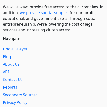
We will always provide free access to the current law. In
addition,
we provide special support
for non-profit,
educational, and government users. Through social
entre­pre­neurship, we’re lowering the cost of legal
services and increasing citizen access.
Navigate
Find a Lawyer
Blog
About Us
API
Contact Us
Reports
Secondary Sources
Privacy Policy