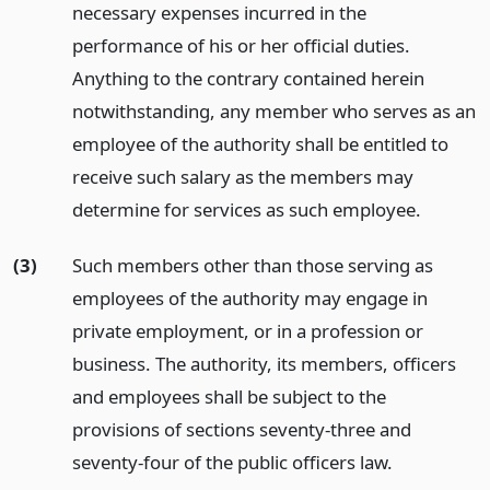
necessary expenses incurred in the
performance of his or her official duties.
Anything to the contrary contained herein
notwithstanding, any member who serves as an
employee of the authority shall be entitled to
receive such salary as the members may
determine for services as such employee.
(3)
Such members other than those serving as
employees of the authority may engage in
private employment, or in a profession or
business. The authority, its members, officers
and employees shall be subject to the
provisions of sections seventy-three and
seventy-four of the public officers law.