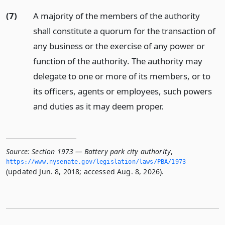
(7)
A majority of the members of the authority
shall constitute a quorum for the transaction of
any business or the exercise of any power or
function of the authority. The authority may
delegate to one or more of its members, or to
its officers, agents or employees, such powers
and duties as it may deem proper.
Source:
Section 1973 — Battery park city authority
,
https://www.­nysenate.­gov/legislation/laws/PBA/1973
(updated Jun. 8, 2018; accessed Aug. 8, 2026).