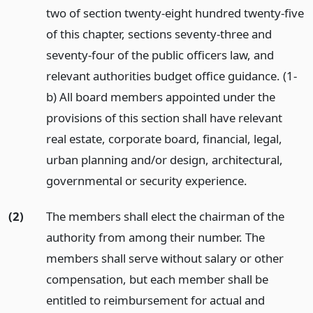
two of section twenty-eight hundred twenty-five
of this chapter, sections seventy-three and
seventy-four of the public officers law, and
relevant authorities budget office guidance. (1-
b) All board members appointed under the
provisions of this section shall have relevant
real estate, corporate board, financial, legal,
urban planning and/or design, architectural,
governmental or security experience.
(2)
The members shall elect the chairman of the
authority from among their number. The
members shall serve without salary or other
compensation, but each member shall be
entitled to reimbursement for actual and