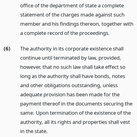
office of the department of state a complete
statement of the charges made against such
member and his findings thereon, together with
a complete record of the proceedings.
(6)
The authority in its corporate existence shall
continue until terminated by law, provided,
however, that no such law shall take effect so
long as the authority shall have bonds, notes
and other obligations outstanding, unless
adequate provision has been made for the
payment thereof in the documents securing the
same. Upon termination of the existence of the
authority, all its rights and properties shall vest
in the state.