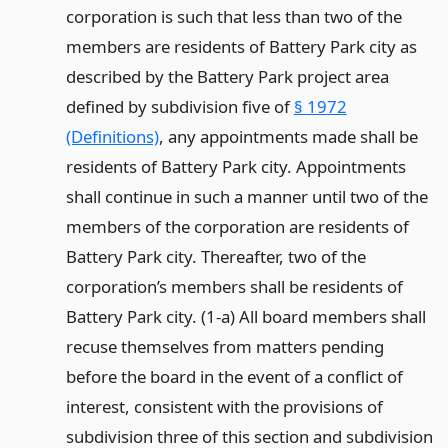
corporation is such that less than two of the
members are residents of Battery Park city as
described by the Battery Park project area
defined by subdivision five of
§ 1972
(Definitions)
, any appointments made shall be
residents of Battery Park city. Appointments
shall continue in such a manner until two of the
members of the corporation are residents of
Battery Park city. Thereafter, two of the
corporation’s members shall be residents of
Battery Park city. (1-a) All board members shall
recuse themselves from matters pending
before the board in the event of a conflict of
interest, consistent with the provisions of
subdivision three of this section and subdivision