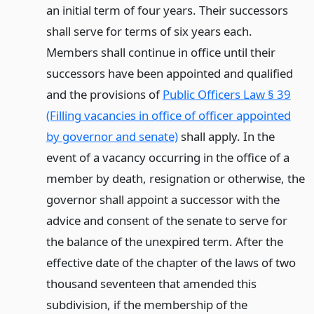
an initial term of four years. Their successors
shall serve for terms of six years each.
Members shall continue in office until their
successors have been appointed and qualified
and the provisions of
Public Officers Law § 39
(Filling vacancies in office of officer appointed
by governor and senate)
shall apply. In the
event of a vacancy occurring in the office of a
member by death, resignation or otherwise, the
governor shall appoint a successor with the
advice and consent of the senate to serve for
the balance of the unexpired term. After the
effective date of the chapter of the laws of two
thousand seventeen that amended this
subdivision, if the membership of the