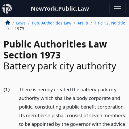
NewYork.Public.Law
Laws
Pub. Authorities Law
Art. 8
Title 12. No title
§ 1973
Public Authorities Law
Section 1973
Battery park city authority
(1)
There is hereby created the battery park city
authority which shall be a body corporate and
politic, constituting a public benefit corporation.
Its membership shall consist of seven members
to be appointed by the governor with the advice