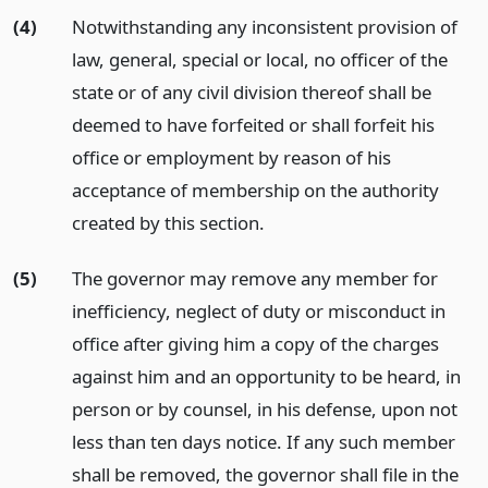
(4)
Notwithstanding any inconsistent provision of
law, general, special or local, no officer of the
state or of any civil division thereof shall be
deemed to have forfeited or shall forfeit his
office or employment by reason of his
acceptance of membership on the authority
created by this section.
(5)
The governor may remove any member for
inefficiency, neglect of duty or misconduct in
office after giving him a copy of the charges
against him and an opportunity to be heard, in
person or by counsel, in his defense, upon not
less than ten days notice. If any such member
shall be removed, the governor shall file in the