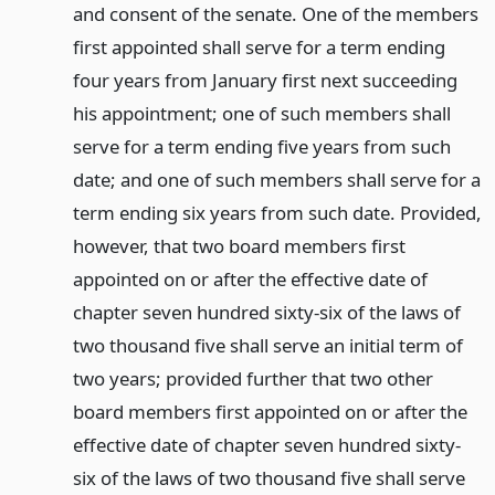
and consent of the senate. One of the members
first appointed shall serve for a term ending
four years from January first next succeeding
his appointment; one of such members shall
serve for a term ending five years from such
date; and one of such members shall serve for a
term ending six years from such date. Provided,
however, that two board members first
appointed on or after the effective date of
chapter seven hundred sixty-six of the laws of
two thousand five shall serve an initial term of
two years; provided further that two other
board members first appointed on or after the
effective date of chapter seven hundred sixty-
six of the laws of two thousand five shall serve