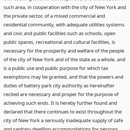
such area, in cooperation with the city of New York and
the private sector, of a mixed commercial and
residential community, with adequate utilities systems
and civic and public facilities such as schools, open
public spaces, recreational and cultural facilities, is
necessary for the prosperity and welfare of the people
of the city of New York and of the state as a whole, and
is a public use and public purpose for which tax
exemptions may be granted, and that the powers and
duties of battery park city authority as hereinafter
recited are necessary and proper for the purpose of
achieving such ends. It is hereby further found and
declared that there continues to exist throughout the
city of New York a seriously inadequate supply of safe
and sanitary dwelling accommodations for persons