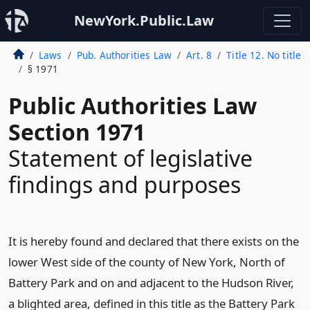
NewYork.Public.Law
Laws
Pub. Authorities Law
Art. 8
Title 12. No title
§ 1971
Public Authorities Law
Section 1971
Statement of legislative
findings and purposes
It is hereby found and declared that there exists on the
lower West side of the county of New York, North of
Battery Park and on and adjacent to the Hudson River,
a blighted area, defined in this title as the Battery Park