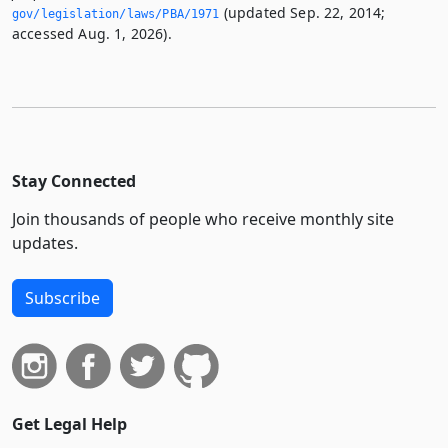
(updated Sep. 22, 2014;
gov/legislation/laws/PBA/1971
accessed Aug. 1, 2026).
Stay Connected
Join thousands of people who receive monthly site
updates.
Subscribe
Get Legal Help