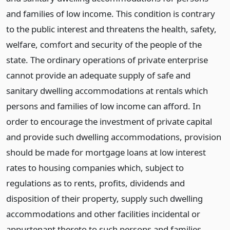
and families of low income. This condition is contrary
to the public interest and threatens the health, safety,
welfare, comfort and security of the people of the
state. The ordinary operations of private enterprise
cannot provide an adequate supply of safe and
sanitary dwelling accommodations at rentals which
persons and families of low income can afford. In
order to encourage the investment of private capital
and provide such dwelling accommodations, provision
should be made for mortgage loans at low interest
rates to housing companies which, subject to
regulations as to rents, profits, dividends and
disposition of their property, supply such dwelling
accommodations and other facilities incidental or
appurtenant thereto to such persons and families.