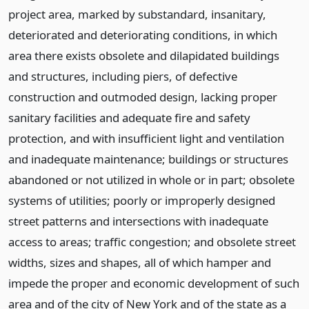
project area, marked by substandard, insanitary,
deteriorated and deteriorating conditions, in which
area there exists obsolete and dilapidated buildings
and structures, including piers, of defective
construction and outmoded design, lacking proper
sanitary facilities and adequate fire and safety
protection, and with insufficient light and ventilation
and inadequate maintenance; buildings or structures
abandoned or not utilized in whole or in part; obsolete
systems of utilities; poorly or improperly designed
street patterns and intersections with inadequate
access to areas; traffic congestion; and obsolete street
widths, sizes and shapes, all of which hamper and
impede the proper and economic development of such
area and of the city of New York and of the state as a