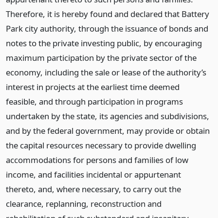
Therefore, it is hereby found and declared that Battery
Park city authority, through the issuance of bonds and
notes to the private investing public, by encouraging
maximum participation by the private sector of the
economy, including the sale or lease of the authority’s
interest in projects at the earliest time deemed
feasible, and through participation in programs
undertaken by the state, its agencies and subdivisions,
and by the federal government, may provide or obtain
the capital resources necessary to provide dwelling
accommodations for persons and families of low
income, and facilities incidental or appurtenant
thereto, and, where necessary, to carry out the
clearance, replanning, reconstruction and