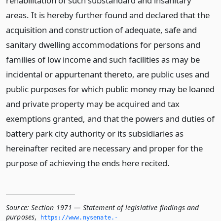
rehabilitation of such substandard and insanitary
areas. It is hereby further found and declared that the
acquisition and construction of adequate, safe and
sanitary dwelling accommodations for persons and
families of low income and such facilities as may be
incidental or appurtenant thereto, are public uses and
public purposes for which public money may be loaned
and private property may be acquired and tax
exemptions granted, and that the powers and duties of
battery park city authority or its subsidiaries as
hereinafter recited are necessary and proper for the
purpose of achieving the ends here recited.
Source:
Section 1971 — Statement of legislative findings and
purposes
,
https://www.­nysenate.­