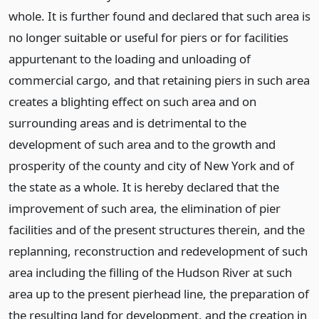
whole. It is further found and declared that such area is
no longer suitable or useful for piers or for facilities
appurtenant to the loading and unloading of
commercial cargo, and that retaining piers in such area
creates a blighting effect on such area and on
surrounding areas and is detrimental to the
development of such area and to the growth and
prosperity of the county and city of New York and of
the state as a whole. It is hereby declared that the
improvement of such area, the elimination of pier
facilities and of the present structures therein, and the
replanning, reconstruction and redevelopment of such
area including the filling of the Hudson River at such
area up to the present pierhead line, the preparation of
the resulting land for development, and the creation in