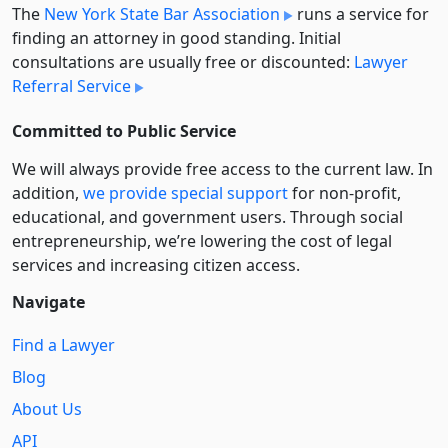
The
New York State Bar Association
runs a service for
finding an attorney in good standing. Initial
consultations are usually free or discounted:
Lawyer
Referral Service
Committed to Public Service
We will always provide free access to the current law. In
addition,
we provide special support
for non-profit,
educational, and government users. Through social
entre­pre­neurship, we’re lowering the cost of legal
services and increasing citizen access.
Navigate
Find a Lawyer
Blog
About Us
API