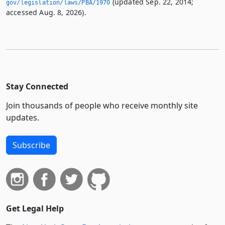
(updated Sep. 22, 2014;
gov/legislation/laws/PBA/1970
accessed Aug. 8, 2026).
Stay Connected
Join thousands of people who receive monthly site
updates.
Subscribe
Get Legal Help