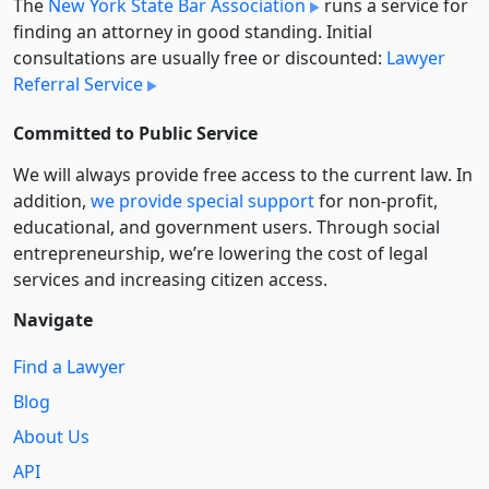
The
New York State Bar Association
runs a service for
finding an attorney in good standing. Initial
consultations are usually free or discounted:
Lawyer
Referral Service
Committed to Public Service
We will always provide free access to the current law. In
addition,
we provide special support
for non-profit,
educational, and government users. Through social
entre­pre­neurship, we’re lowering the cost of legal
services and increasing citizen access.
Navigate
Find a Lawyer
Blog
About Us
API