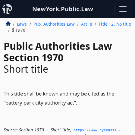
NewYork.Public.Law
Laws
Pub. Authorities Law
Art. 8
Title 12. No title
§ 1970
Public Authorities Law
Section 1970
Short title
This title shall be known and may be cited as the
“battery park city authority act”.
Source:
Section 1970 — Short title
,
https://www.­nysenate.­