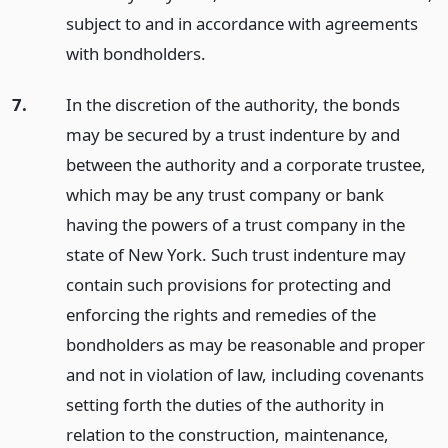
subject to and in accordance with agreements
with bondholders.
7.
In the discretion of the authority, the bonds
may be secured by a trust indenture by and
between the authority and a corporate trustee,
which may be any trust company or bank
having the powers of a trust company in the
state of New York. Such trust indenture may
contain such provisions for protecting and
enforcing the rights and remedies of the
bondholders as may be reasonable and proper
and not in violation of law, including covenants
setting forth the duties of the authority in
relation to the construction, maintenance,