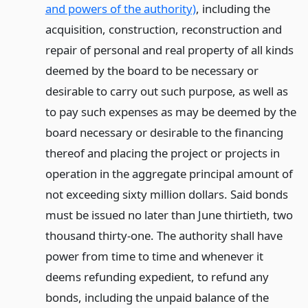
and powers of the authority)
, including the
acquisition, construction, reconstruction and
repair of personal and real property of all kinds
deemed by the board to be necessary or
desirable to carry out such purpose, as well as
to pay such expenses as may be deemed by the
board necessary or desirable to the financing
thereof and placing the project or projects in
operation in the aggregate principal amount of
not exceeding sixty million dollars. Said bonds
must be issued no later than June thirtieth, two
thousand thirty-one. The authority shall have
power from time to time and whenever it
deems refunding expedient, to refund any
bonds, including the unpaid balance of the