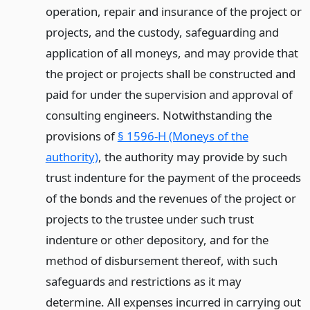
operation, repair and insurance of the project or
projects, and the custody, safeguarding and
application of all moneys, and may provide that
the project or projects shall be constructed and
paid for under the supervision and approval of
consulting engineers. Notwithstanding the
provisions of
§ 1596-H (Moneys of the
authority)
, the authority may provide by such
trust indenture for the payment of the proceeds
of the bonds and the revenues of the project or
projects to the trustee under such trust
indenture or other depository, and for the
method of disbursement thereof, with such
safeguards and restrictions as it may
determine. All expenses incurred in carrying out