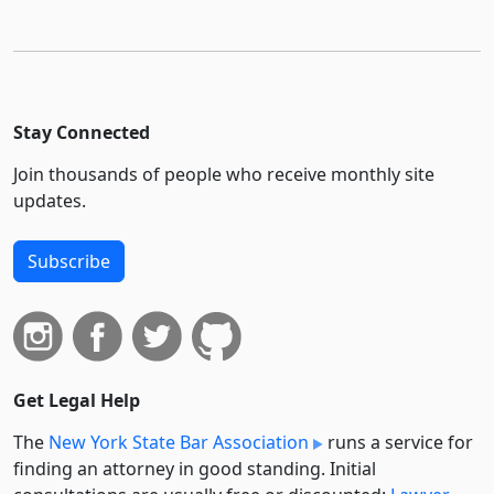
Stay Connected
Join thousands of people who receive monthly site
updates.
Subscribe
Get Legal Help
The
New York State Bar Association
runs a service for
finding an attorney in good standing. Initial