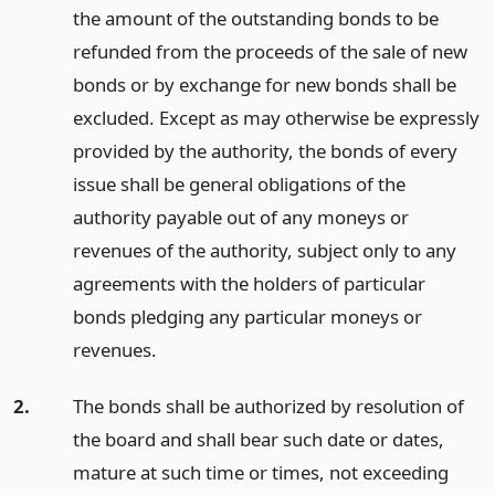
the amount of the outstanding bonds to be
refunded from the proceeds of the sale of new
bonds or by exchange for new bonds shall be
excluded. Except as may otherwise be expressly
provided by the authority, the bonds of every
issue shall be general obligations of the
authority payable out of any moneys or
revenues of the authority, subject only to any
agreements with the holders of particular
bonds pledging any particular moneys or
revenues.
2.
The bonds shall be authorized by resolution of
the board and shall bear such date or dates,
mature at such time or times, not exceeding