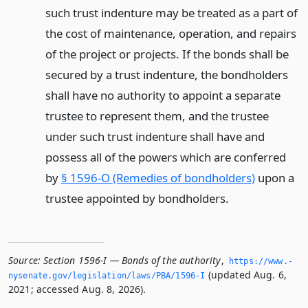
such trust indenture may be treated as a part of
the cost of maintenance, operation, and repairs
of the project or projects. If the bonds shall be
secured by a trust indenture, the bondholders
shall have no authority to appoint a separate
trustee to represent them, and the trustee
under such trust indenture shall have and
possess all of the powers which are conferred
by
§ 1596-O (Remedies of bondholders)
upon a
trustee appointed by bondholders.
Source:
Section 1596-I — Bonds of the authority
,
https://www.­
(updated Aug. 6,
nysenate.­gov/legislation/laws/PBA/1596-I
2021; accessed Aug. 8, 2026).