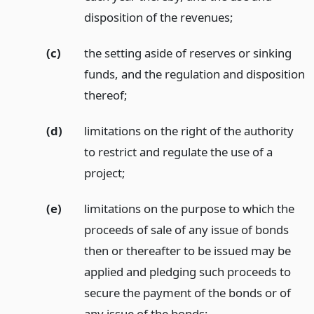
disposition of the revenues;
(c)
the setting aside of reserves or sinking
funds, and the regulation and disposition
thereof;
(d)
limitations on the right of the authority
to restrict and regulate the use of a
project;
(e)
limitations on the purpose to which the
proceeds of sale of any issue of bonds
then or thereafter to be issued may be
applied and pledging such proceeds to
secure the payment of the bonds or of
any issue of the bonds;