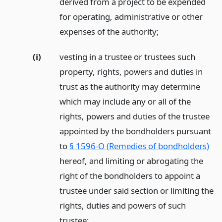
derived from a project to be expended
for operating, administrative or other
expenses of the authority;
(i)
vesting in a trustee or trustees such
property, rights, powers and duties in
trust as the authority may determine
which may include any or all of the
rights, powers and duties of the trustee
appointed by the bondholders pursuant
to
§ 1596-O (Remedies of bondholders)
hereof, and limiting or abrogating the
right of the bondholders to appoint a
trustee under said section or limiting the
rights, duties and powers of such
trustee;