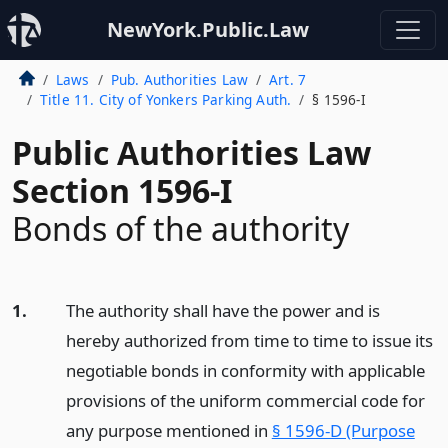
NewYork.Public.Law
Laws
Pub. Authorities Law
Art. 7
Title 11. City of Yonkers Parking Auth.
§ 1596-I
Public Authorities Law
Section 1596-I
Bonds of the authority
1.
The authority shall have the power and is
hereby authorized from time to time to issue its
negotiable bonds in conformity with applicable
provisions of the uniform commercial code for
any purpose mentioned in
§ 1596-D (Purpose