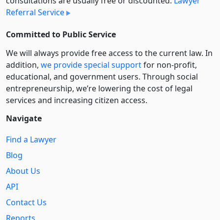
consultations are usually free or discounted:
Lawyer
Referral Service
Committed to Public Service
We will always provide free access to the current law. In
addition,
we provide special support
for non-profit,
educational, and government users. Through social
entre­pre­neurship, we’re lowering the cost of legal
services and increasing citizen access.
Navigate
Find a Lawyer
Blog
About Us
API
Contact Us
Reports