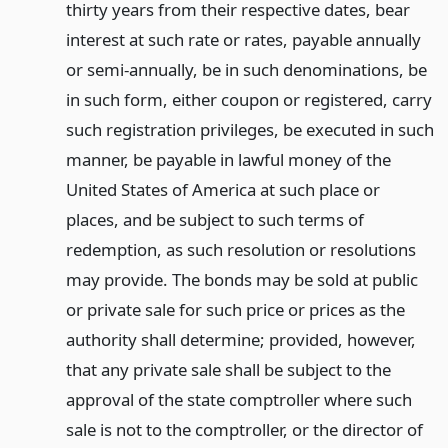
thirty years from their respective dates, bear
interest at such rate or rates, payable annually
or semi-annually, be in such denominations, be
in such form, either coupon or registered, carry
such registration privileges, be executed in such
manner, be payable in lawful money of the
United States of America at such place or
places, and be subject to such terms of
redemption, as such resolution or resolutions
may provide. The bonds may be sold at public
or private sale for such price or prices as the
authority shall determine; provided, however,
that any private sale shall be subject to the
approval of the state comptroller where such
sale is not to the comptroller, or the director of