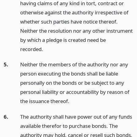
having claims of any kind in tort, contract or
otherwise against the authority irrespective of
whether such parties have notice thereof.
Neither the resolution nor any other instrument
by which a pledge is created need be
recorded.
5.
Neither the members of the authority nor any
person executing the bonds shall be liable
personally on the bonds or be subject to any
personal liability or accountability by reason of
the issuance thereof.
6.
The authority shall have power out of any funds
available therefor to purchase bonds. The
authority may hold, cancel or resell such bonds,