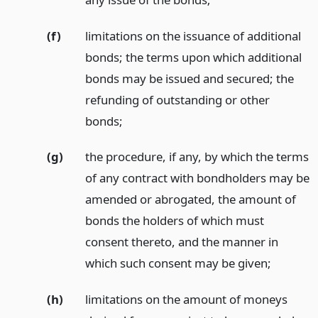
(f)
limitations on the issuance of additional
bonds; the terms upon which additional
bonds may be issued and secured; the
refunding of outstanding or other
bonds;
(g)
the procedure, if any, by which the terms
of any contract with bondholders may be
amended or abrogated, the amount of
bonds the holders of which must
consent thereto, and the manner in
which such consent may be given;
(h)
limitations on the amount of moneys