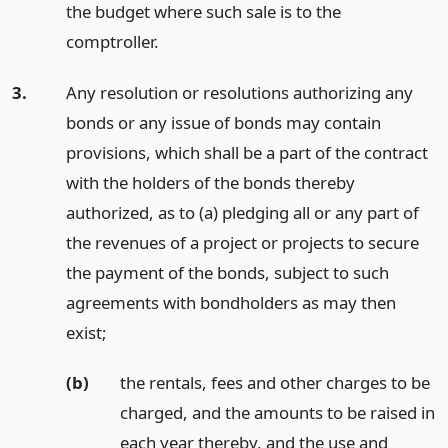
the budget where such sale is to the
comptroller.
3.
Any resolution or resolutions authorizing any
bonds or any issue of bonds may contain
provisions, which shall be a part of the contract
with the holders of the bonds thereby
authorized, as to (a) pledging all or any part of
the revenues of a project or projects to secure
the payment of the bonds, subject to such
agreements with bondholders as may then
exist;
(b)
the rentals, fees and other charges to be
charged, and the amounts to be raised in
each year thereby, and the use and