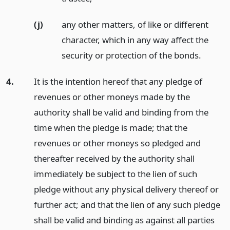
(j)
any other matters, of like or different
character, which in any way affect the
security or protection of the bonds.
4.
It is the intention hereof that any pledge of
revenues or other moneys made by the
authority shall be valid and binding from the
time when the pledge is made; that the
revenues or other moneys so pledged and
thereafter received by the authority shall
immediately be subject to the lien of such
pledge without any physical delivery thereof or
further act; and that the lien of any such pledge
shall be valid and binding as against all parties