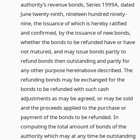
authority’s revenue bonds, Series 1999A, dated
June twenty-ninth, nineteen hundred ninety-
nine, the issuance of which is hereby ratified
and confirmed, by the issuance of new bonds,
whether the bonds to be refunded have or have
not matured, and may issue bonds partly to
refund bonds then outstanding and partly for
any other purpose hereinabove described. The
refunding bonds may be exchanged for the
bonds to be refunded with such cash
adjustments as may be agreed, or may be sold
and the proceeds applied to the purchase or
payment of the bonds to be refunded. In
computing the total amount of bonds of the
authority which may at any time be outstanding