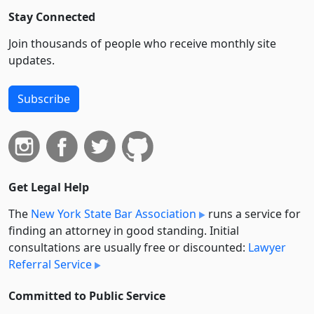
Stay Connected
Join thousands of people who receive monthly site
updates.
Subscribe
Get Legal Help
The
New York State Bar Association
runs a service for
finding an attorney in good standing. Initial
consultations are usually free or discounted:
Lawyer
Referral Service
Committed to Public Service