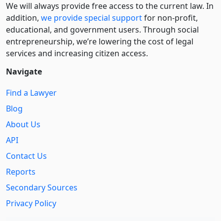
We will always provide free access to the current law. In
addition,
we provide special support
for non-profit,
educational, and government users. Through social
entre­pre­neurship, we’re lowering the cost of legal
services and increasing citizen access.
Navigate
Find a Lawyer
Blog
About Us
API
Contact Us
Reports
Secondary Sources
Privacy Policy