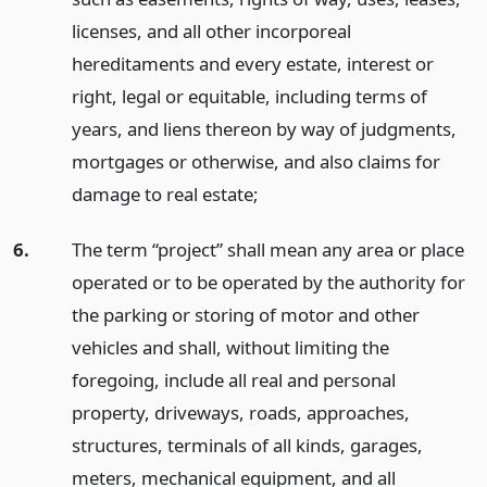
licenses, and all other incorporeal
hereditaments and every estate, interest or
right, legal or equitable, including terms of
years, and liens thereon by way of judgments,
mortgages or otherwise, and also claims for
damage to real estate;
6.
The term “project” shall mean any area or place
operated or to be operated by the authority for
the parking or storing of motor and other
vehicles and shall, without limiting the
foregoing, include all real and personal
property, driveways, roads, approaches,
structures, terminals of all kinds, garages,
meters, mechanical equipment, and all