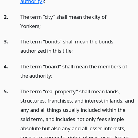
authority)
;
2.
The term “city” shall mean the city of
Yonkers;
3.
The term “bonds” shall mean the bonds
authorized in this title;
4.
The term “board” shall mean the members of
the authority;
5.
The term “real property” shall mean lands,
structures, franchises, and interest in lands, and
any and all things usually included within the
said term, and includes not only fees simple
absolute but also any and all lesser interests,
such as easements, rights of way, uses, leases,