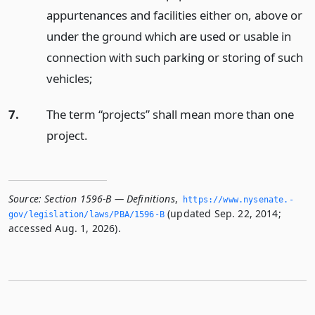
appurtenances and facilities either on, above or
under the ground which are used or usable in
connection with such parking or storing of such
vehicles;
7.
The term “projects” shall mean more than one
project.
Source:
Section 1596-B — Definitions
,
https://www.­nysenate.­
(updated Sep. 22, 2014;
gov/legislation/laws/PBA/1596-B
accessed Aug. 1, 2026).