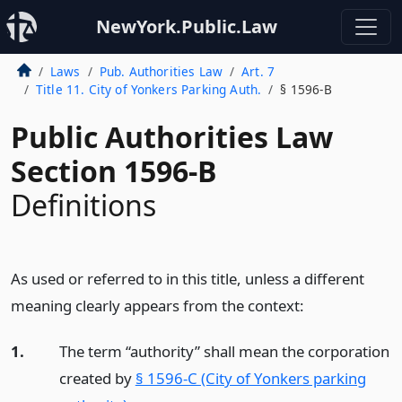
NewYork.Public.Law
Laws
Pub. Authorities Law
Art. 7
Title 11. City of Yonkers Parking Auth.
§ 1596-B
Public Authorities Law
Section 1596-B
Definitions
As used or referred to in this title, unless a different
meaning clearly appears from the context:
1.
The term “authority” shall mean the corporation
created by
§ 1596-C (City of Yonkers parking