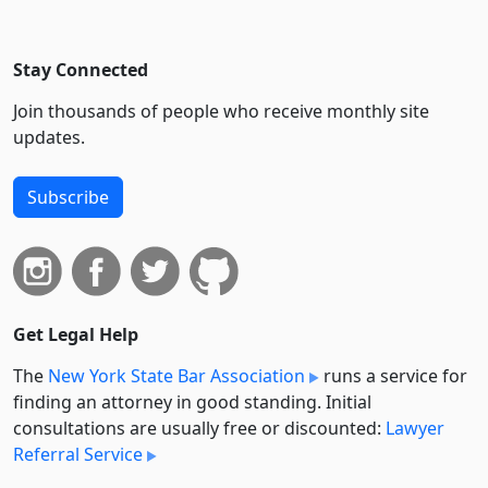
Stay Connected
Join thousands of people who receive monthly site
updates.
Subscribe
Get Legal Help
The
New York State Bar Association
runs a service for
finding an attorney in good standing. Initial
consultations are usually free or discounted:
Lawyer
Referral Service