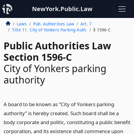
NewYork.Public.Law
Laws
Pub. Authorities Law
Art. 7
Title 11. City of Yonkers Parking Auth.
§ 1596-C
Public Authorities Law
Section 1596-C
City of Yonkers parking
authority
A board to be known as “City of Yonkers parking
authority” is hereby created. Such board shall be a
body corporate and politic, constituting a public benefit
corporation, and its existence shall commence upon