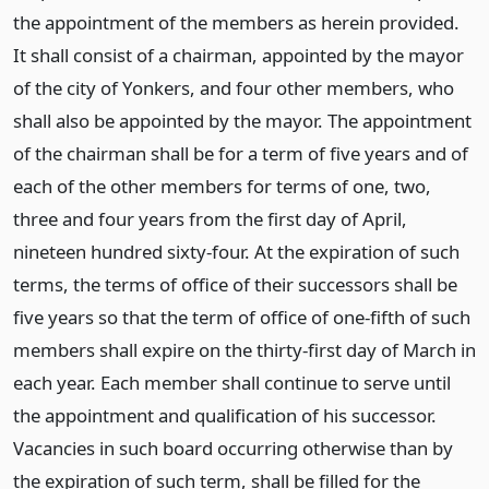
the appointment of the members as herein provided.
It shall consist of a chairman, appointed by the mayor
of the city of Yonkers, and four other members, who
shall also be appointed by the mayor. The appointment
of the chairman shall be for a term of five years and of
each of the other members for terms of one, two,
three and four years from the first day of April,
nineteen hundred sixty-four. At the expiration of such
terms, the terms of office of their successors shall be
five years so that the term of office of one-fifth of such
members shall expire on the thirty-first day of March in
each year. Each member shall continue to serve until
the appointment and qualification of his successor.
Vacancies in such board occurring otherwise than by
the expiration of such term, shall be filled for the