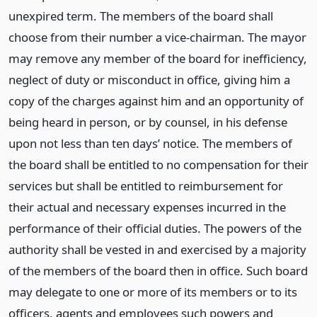
unexpired term. The members of the board shall
choose from their number a vice-chairman. The mayor
may remove any member of the board for inefficiency,
neglect of duty or misconduct in office, giving him a
copy of the charges against him and an opportunity of
being heard in person, or by counsel, in his defense
upon not less than ten days’ notice. The members of
the board shall be entitled to no compensation for their
services but shall be entitled to reimbursement for
their actual and necessary expenses incurred in the
performance of their official duties. The powers of the
authority shall be vested in and exercised by a majority
of the members of the board then in office. Such board
may delegate to one or more of its members or to its
officers, agents and employees such powers and