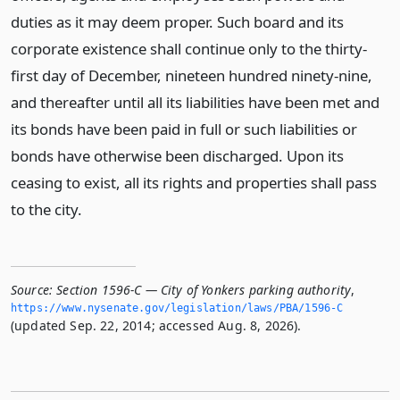
duties as it may deem proper. Such board and its
corporate existence shall continue only to the thirty-
first day of December, nineteen hundred ninety-nine,
and thereafter until all its liabilities have been met and
its bonds have been paid in full or such liabilities or
bonds have otherwise been discharged. Upon its
ceasing to exist, all its rights and properties shall pass
to the city.
Source:
Section 1596-C — City of Yonkers parking authority
,
https://www.­nysenate.­gov/legislation/laws/PBA/1596-C
(updated Sep. 22, 2014; accessed Aug. 8, 2026).