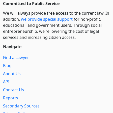
Committed to Public Service
We will always provide free access to the current law. In
addition,
we provide special support
for non-profit,
educational, and government users. Through social
entre­pre­neurship, we’re lowering the cost of legal
services and increasing citizen access.
Navigate
Find a Lawyer
Blog
About Us
API
Contact Us
Reports
Secondary Sources