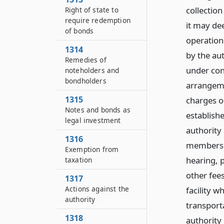
collection
Right of state to
require redemption
it may de
of bonds
operation 
1314
by the aut
Remedies of
under cont
noteholders and
bondholders
arrangemen
1315
charges or
Notes and bonds as
establish
legal investment
authority
1316
members of
Exemption from
hearing, p
taxation
other fee
1317
Actions against the
facility w
authority
transporta
1318
authority 