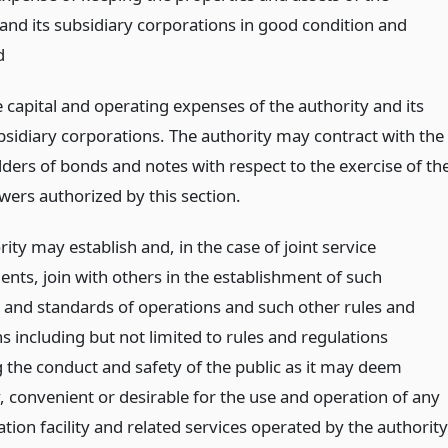
 and its subsidiary corporations in good condition and
d
e capital and operating expenses of the authority and its
bsidiary corporations. The authority may contract with the
lders of bonds and notes with respect to the exercise of th
wers authorized by this section.
ity may establish and, in the case of joint service
nts, join with others in the establishment of such
 and standards of operations and such other rules and
s including but not limited to rules and regulations
 the conduct and safety of the public as it may deem
, convenient or desirable for the use and operation of any
tion facility and related services operated by the authority