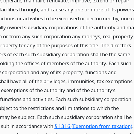
e, operate, maintain, renovate, improve, extend or repair
 facilities through, and cause any one or more of its powers
nctions or activities to be exercised or performed by, one o
ly owned subsidiary corporations of the authority and m
to or from any such corporation any moneys, real property
roperty for any of the purposes of this title. The directors
s of each such subsidiary corporation shall be the same
olding the offices of members of the authority. Each such
y corporation and any of its property, functions and
 shall have all of the privileges, immunities, tax exemptions
 exemptions of the authority and of the authority’s
functions and activities. Each such subsidiary corporation
ubject to the restrictions and limitations to which the
 may be subject. Each such subsidiary corporation shall be
 suit in accordance with
§ 1316 (Exemption from taxation)
.