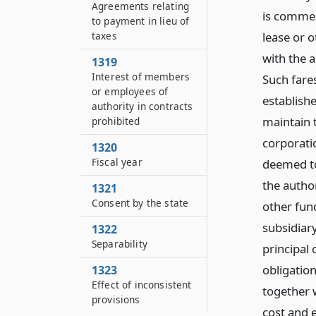
Agreements relating
is commen
to payment in lieu of
taxes
lease or 
with the 
1319
Interest of members
Such fares
or employees of
establish
authority in contracts
maintain 
prohibited
corporatio
1320
Fiscal year
deemed to 
the author
1321
Consent by the state
other fund
subsidiar
1322
Separability
principal
obligation
1323
Effect of inconsistent
together 
provisions
cost and 