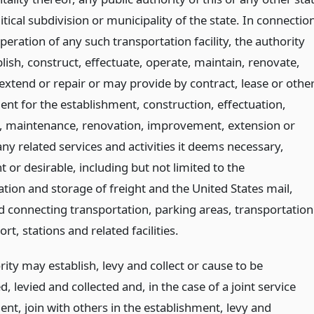
itical subdivision or municipality of the state. In connectio
peration of any such transportation facility, the authority
lish, construct, effectuate, operate, maintain, renovate,
extend or repair or may provide by contract, lease or othe
nt for the establishment, construction, effectuation,
, maintenance, renovation, improvement, extension or
any related services and activities it deems necessary,
 or desirable, including but not limited to the
tion and storage of freight and the United States mail,
d connecting transportation, parking areas, transportation
ort, stations and related facilities.
ity may establish, levy and collect or cause to be
d, levied and collected and, in the case of a joint service
nt, join with others in the establishment, levy and