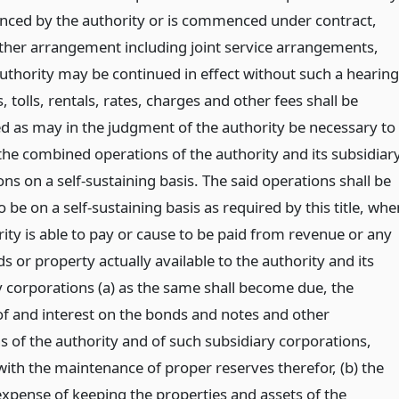
ced by the authority or is commenced under contract,
other arrangement including joint service arrangements,
authority may be continued in effect without such a hearing
, tolls, rentals, rates, charges and other fees shall be
ed as may in the judgment of the authority be necessary to
the combined operations of the authority and its subsidiar
ns on a self-sustaining basis. The said operations shall be
be on a self-sustaining basis as required by this title, whe
ity is able to pay or cause to be paid from revenue or any
s or property actually available to the authority and its
y corporations (a) as the same shall become due, the
 of and interest on the bonds and notes and other
s of the authority and of such subsidiary corporations,
with the maintenance of proper reserves therefor, (b) the
expense of keeping the properties and assets of the