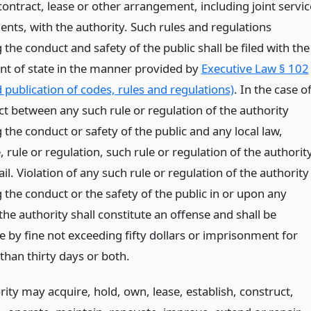
ontract, lease or other arrangement, including joint servic
nts, with the authority. Such rules and regulations
the conduct and safety of the public shall be filed with the
t of state in the manner provided by
Executive Law § 102
d publication of codes, rules and regulations)
. In the case o
ct between any such rule or regulation of the authority
the conduct or safety of the public and any local law,
 rule or regulation, such rule or regulation of the authorit
ail. Violation of any such rule or regulation of the authority
 the conduct or the safety of the public in or upon any
f the authority shall constitute an offense and shall be
e by fine not exceeding fifty dollars or imprisonment for
than thirty days or both.
ity may acquire, hold, own, lease, establish, construct,