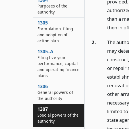
1304
provided.
Purposes of the
authorize
authority
than a ma
1305
then in of
Formulation, filing
and adoption of
action plan
2.
The autho
may deter
1305–A
Filing five year
construct
performance, capital
or repair 
and operating finance
plans
establish
renovatio
1306
General powers of
other arr
the authority
necessary
1307
limited to
Special powers of the
state age
authority
instrument