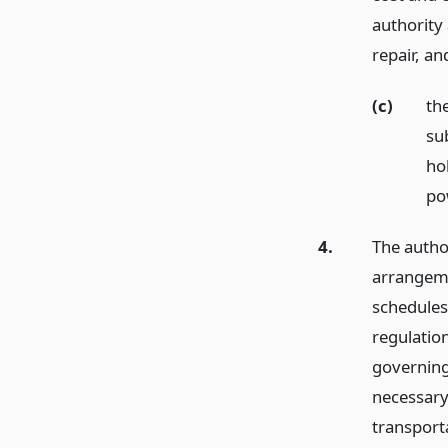
authority
repair,
an
(c)
th
su
ho
po
4.
The author
arrangeme
schedules
regulation
governing
necessary
transporta