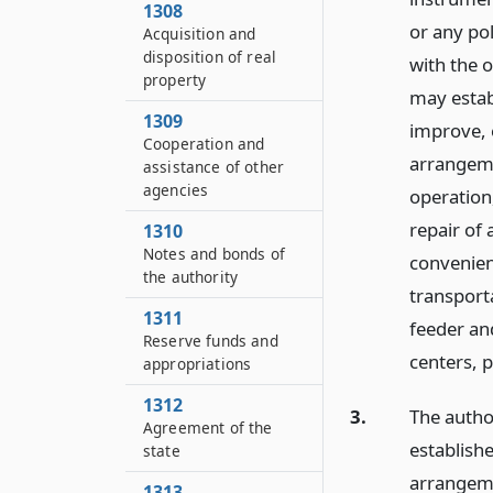
1308
or any pol
Acquisition and
disposition of real
with the o
property
may estab
1309
improve, 
Cooperation and
arrangeme
assistance of other
agencies
operation
repair of 
1310
Notes and bonds of
convenient
the authority
transporta
1311
feeder an
Reserve funds and
centers, p
appropriations
1312
3.
The author
Agreement of the
establishe
state
arrangeme
1313