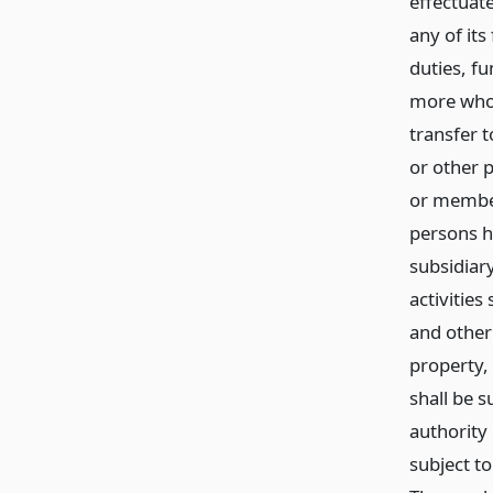
effectuat
any of its
duties, fu
more whol
transfer 
or other p
or member
persons h
subsidiar
activities
and other
property, 
shall be s
authority
subject to