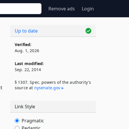
Remove ads
Login
Up to date
Verified:
Aug. 1, 2026
Last modified:
Sep. 22, 2014
§ 1307. Spec. powers of the authority's
ct
source at
nysenate​.gov
Link Style
Pragmatic
Pedantic