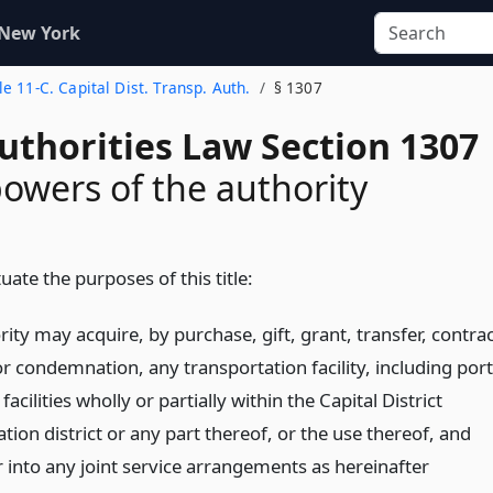
 New York
tle 11-C. Capital Dist. Transp. Auth.
§ 1307
uthorities Law Section 1307
powers of the authority
uate the purposes of this title:
ity may acquire, by purchase, gift, grant, transfer, contra
or condemnation, any transportation facility, including port
facilities wholly or partially within the Capital District
tion district or any part thereof, or the use thereof, and
 into any joint service arrangements as hereinafter