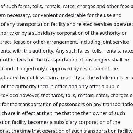
 of such fares, tolls, rentals, rates, charges and other fees 
em necessary, convenient or desirable for the use and
of any transportation facility and related services operate
hority or by a subsidiary corporation of the authority or
ract, lease or other arrangement, including joint service
ts, with the authority. Any such fares, tolls, rentals, rate
 other fees for the transportation of passengers shall be
ed and changed only if approved by resolution of the
 adopted by not less than a majority of the whole number o
 the authority then in office and only after a public
rovided however, that fares, tolls, rentals, rates, charges o
s for the transportation of passengers on any transportati
hich are in effect at the time that the then owner of such
tion facility becomes a subsidiary corporation of the
or at the time that operation of such transportation facility