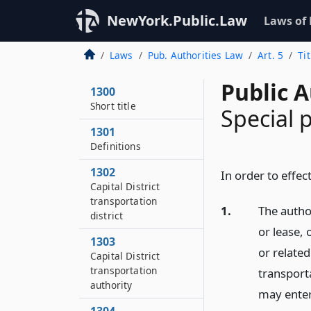
NewYork.Public.Law
Laws of
Laws
Pub. Authorities Law
Art. 5
Ti
Public A
1300
Short title
Special 
1301
Definitions
1302
In order to effect
Capital District
transportation
1.
The author
district
or lease, 
1303
or related 
Capital District
transportation
transporta
authority
may enter