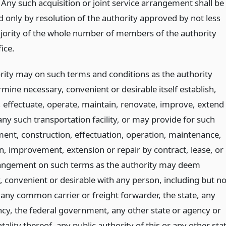
 Any such acquisition or joint service arrangement shall be
d only by resolution of the authority approved by not less
jority of the whole number of members of the authority
fice.
rity may on such terms and conditions as the authority
mine necessary, convenient or desirable itself establish,
, effectuate, operate, maintain, renovate, improve, extend
any such transportation facility, or may provide for such
ment, construction, effectuation, operation, maintenance,
n, improvement, extension or repair by contract, lease, or
angement on such terms as the authority may deem
, convenient or desirable with any person, including but no
 any common carrier or freight forwarder, the state, any
ncy, the federal government, any other state or agency or
ality thereof, any public authority of this or any other sta