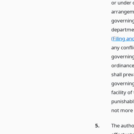
or under c
arrangeme
governing 
departmen
(Filing an
any confli
governing 
ordinance,
shall prev
governing
facility o
punishabl
not more 
5.
The author