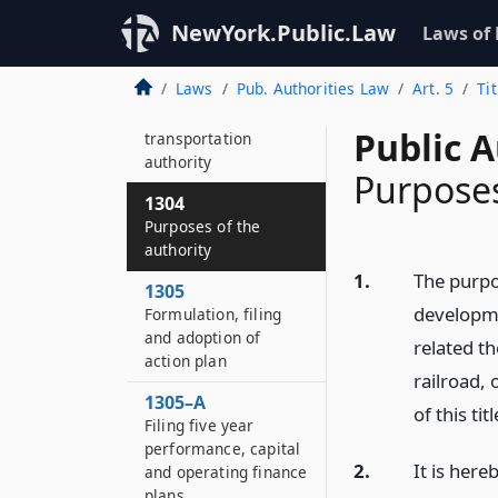
Capital District
transportation
NewYork.Public.Law
Laws of
district
Laws
Pub. Authorities Law
Art. 5
Ti
1303
Capital District
Public A
transportation
authority
Purposes
1304
Purposes of the
authority
1.
The purpo
1305
developme
Formulation, filing
and adoption of
related th
action plan
railroad,
1305–A
of this titl
Filing five year
performance, capital
2.
It is here
and operating finance
plans