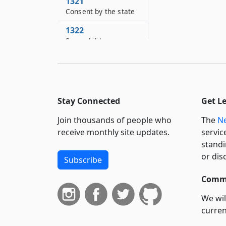
1321
Consent by the state
1322
Separability
1323
Effect of inconsistent
provisions
Stay Connected
Get L
Join thousands of people who
The
Ne
receive monthly site updates.
servic
standi
or dis
Subscribe
Commi
We wil
curren
suppo