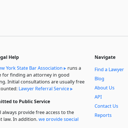
egal Help
Navigate
w York State Bar Association
runs a
Find a Lawyer
e for finding an attorney in good
Blog
ng. Initial consultations are usually free
About Us
counted:
Lawyer Referral Service
API
tted to Public Service
Contact Us
l always provide free access to the
Reports
t law. In addition,
we provide special
Secondary
rt
for non-profit, educational, and