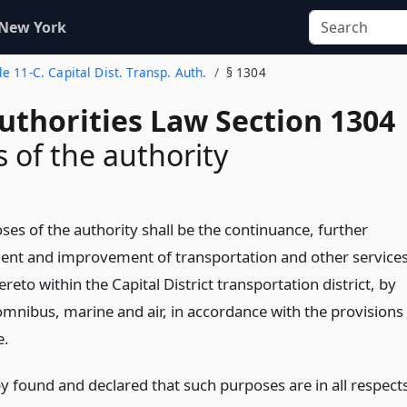
 New York
tle 11-C. Capital Dist. Transp. Auth.
§ 1304
uthorities Law Section 1304
 of the authority
ses of the authority shall be the continuance, further
nt and improvement of transportation and other service
ereto within the Capital District transportation district, by
 omnibus, marine and air, in accordance with the provisions
e.
by found and declared that such purposes are in all respect