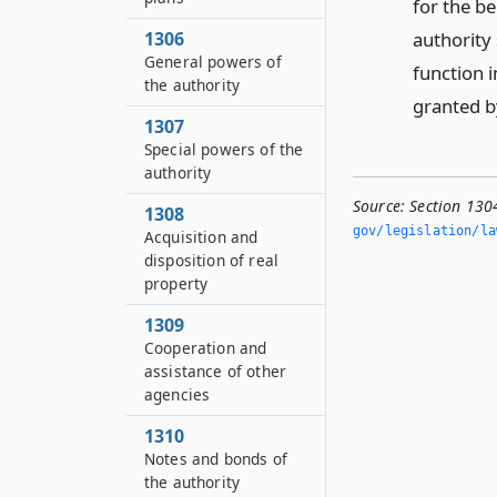
for the be
authority
1306
General powers of
function i
the authority
granted by
1307
Special powers of the
authority
Source:
Section 130
1308
gov/legislation/la
Acquisition and
disposition of real
property
1309
Cooperation and
assistance of other
agencies
1310
Notes and bonds of
the authority