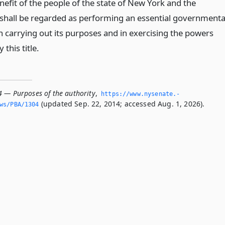
nefit of the people of the state of New York and the
 shall be regarded as performing an essential governmenta
n carrying out its purposes and in exercising the powers
 this title.
4 — Purposes of the authority
,
https://www.­nysenate.­
(updated Sep. 22, 2014; accessed Aug. 1, 2026).
ws/PBA/1304