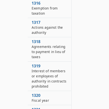
1316
Exemption from
taxation
1317
Actions against the
authority
1318
Agreements relating
to payment in lieu of
taxes
1319
Interest of members
or employees of
authority in contracts
prohibited
1320
Fiscal year