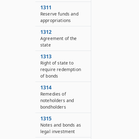
1311
Reserve funds and
appropriations
1312
Agreement of the
state
1313
Right of state to
require redemption
of bonds
1314
Remedies of
noteholders and
bondholders
1315
Notes and bonds as
legal investment