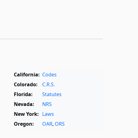
California:
Codes
Colorado:
C.R.S.
Florida:
Statutes
Nevada:
NRS
New York:
Laws
Oregon:
OAR
,
ORS
Texas:
Statutes