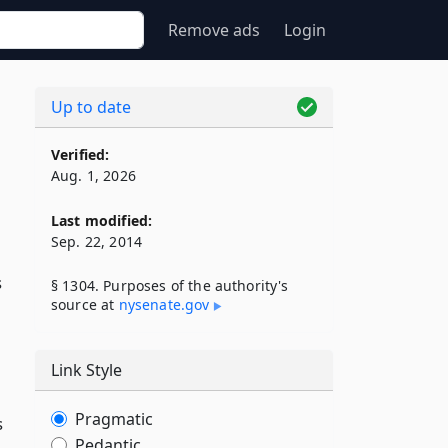
Remove ads
Login
Up to date
Verified:
Aug. 1, 2026
Last modified:
Sep. 22, 2014
s
§ 1304. Purposes of the authority's
source at
nysenate​.gov
Link Style
Pragmatic
s
Pedantic