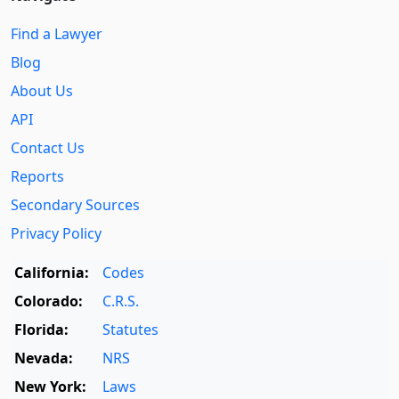
Find a Lawyer
Blog
About Us
API
Contact Us
Reports
Secondary Sources
Privacy Policy
California:
Codes
Colorado:
C.R.S.
Florida:
Statutes
Nevada:
NRS
New York:
Laws