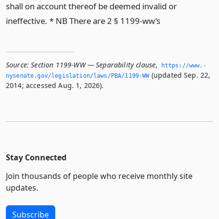
shall on account thereof be deemed invalid or
ineffective. * NB There are 2 § 1199-ww’s
Source:
Section 1199-WW — Separability clause
,
https://www.­
(updated Sep. 22,
nysenate.­gov/legislation/laws/PBA/1199-WW
2014; accessed Aug. 1, 2026).
Stay Connected
Join thousands of people who receive monthly site
updates.
Subscribe