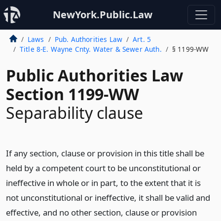
NewYork.Public.Law
Laws
Pub. Authorities Law
Art. 5
Title 8-E. Wayne Cnty. Water & Sewer Auth.
§ 1199-WW
Public Authorities Law
Section 1199-WW
Separability clause
If any section, clause or provision in this title shall be
held by a competent court to be unconstitutional or
ineffective in whole or in part, to the extent that it is
not unconstitutional or ineffective, it shall be valid and
effective, and no other section, clause or provision