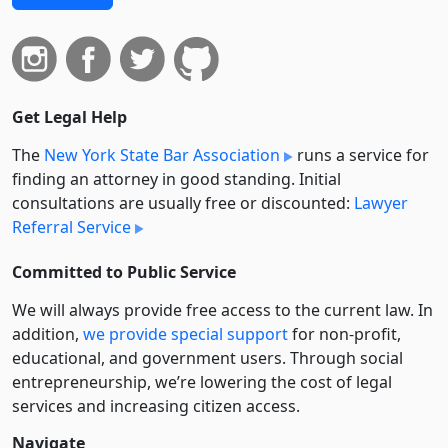
Get Legal Help
The
New York State Bar Association
runs a service for
finding an attorney in good standing. Initial
consultations are usually free or discounted:
Lawyer
Referral Service
Committed to Public Service
We will always provide free access to the current law. In
addition,
we provide special support
for non-profit,
educational, and government users. Through social
entre­pre­neurship, we’re lowering the cost of legal
services and increasing citizen access.
Navigate