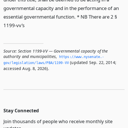
governmental capacity and in the performance of an
essential governmental function. * NB There are 2 §
1199-vv’s
Source:
Section 1199-VV — Governmental capacity of the
authority and municipalities
,
https://www.­nysenate.­
(updated Sep. 22, 2014;
gov/legislation/laws/PBA/1199-VV
accessed Aug. 8, 2026).
Stay Connected
Join thousands of people who receive monthly site