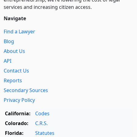
services and increasing citizen access.
Navigate
Find a Lawyer
Blog
About Us
API
Contact Us
Reports
Secondary Sources
Privacy Policy
California:
Codes
Colorado:
C.R.S.
Florida:
Statutes