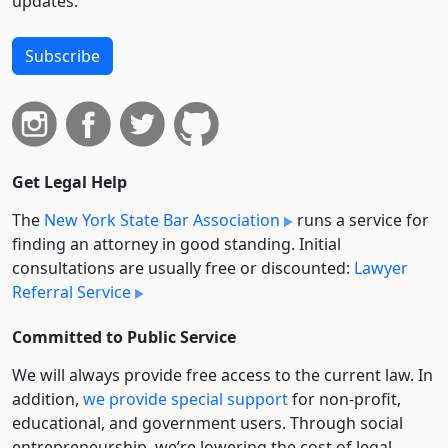
updates.
Subscribe
Get Legal Help
The
New York State Bar Association
runs a service for
finding an attorney in good standing. Initial
consultations are usually free or discounted:
Lawyer
Referral Service
Committed to Public Service
We will always provide free access to the current law. In
addition,
we provide special support
for non-profit,
educational, and government users. Through social
entre­pre­neurship, we’re lowering the cost of legal