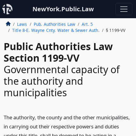
NewYork.Public.Law
Laws
Pub. Authorities Law
Art. 5
Title 8-E. Wayne Cnty. Water & Sewer Auth.
§ 1199-VV
Public Authorities Law
Section 1199-VV
Governmental capacity of
the authority and
municipalities
The authority, the county and the other municipalities,
in carrying out their respective powers and duties
under this title, shall be deemed to be acting in a