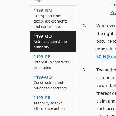
state
lim
1199–NN
Pr
Exemption from
taxes, assessments
2.
Wherever a
and certain fees
the right
1199–OO
occurrenc
Actions against the
authority
made, in 
50-H (Exa
1199–PP
Interest in contracts
prohibited
3.
The autho
1199–QQ
account o
Construction and
sworn bef
purchase contracts
thereof d
1199–RR
claim and 
Authority to take
such accou
affirmative action