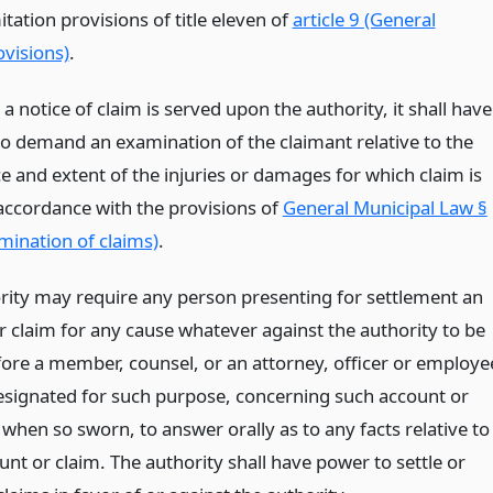
itation provisions of title eleven of
article 9 (General
ovisions)
.
 notice of claim is served upon the authority, it shall have
 to demand an examination of the claimant relative to the
e and extent of the injuries or damages for which claim is
accordance with the provisions of
General Municipal Law §
mination of claims)
.
rity may require any person presenting for settlement an
r claim for any cause whatever against the authority to be
ore a member, counsel, or an attorney, officer or employe
esignated for such purpose, concerning such account or
when so sworn, to answer orally as to any facts relative to
nt or claim. The authority shall have power to settle or