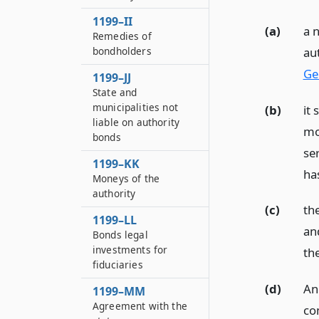
1199–II
(a)
a 
Remedies of
au
bondholders
Ge
1199–JJ
State and
municipalities not
(b)
it 
liable on authority
mo
bonds
se
1199–KK
ha
Moneys of the
authority
(c)
th
1199–LL
an
Bonds legal
investments for
th
fiduciaries
(d)
An
1199–MM
Agreement with the
co