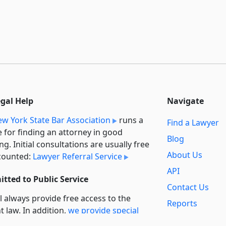
egal Help
Navigate
w York State Bar Association
runs a
Find a Lawyer
e for finding an attorney in good
Blog
ng. Initial consultations are usually free
About Us
counted:
Lawyer Referral Service
API
tted to Public Service
Contact Us
l always provide free access to the
Reports
t law. In addition,
we provide special
Secondary
rt
for non-profit, educational, and