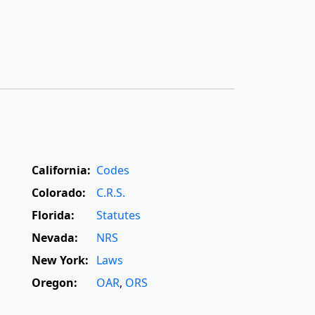
California:
Codes
Colorado:
C.R.S.
Florida:
Statutes
Nevada:
NRS
New York:
Laws
Oregon:
OAR
,
ORS
Texas:
Statutes