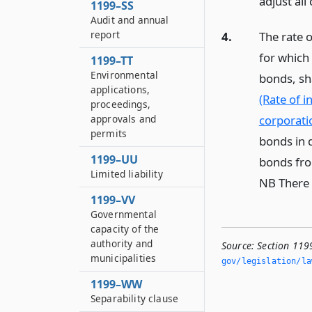
adjust all
1199–SS
Audit and annual
report
4.
The rate 
for which 
1199–TT
Environmental
bonds, sh
applications,
(Rate of 
proceedings,
corporati
approvals and
permits
bonds in d
1199–UU
bonds from
Limited liability
NB There 
1199–VV
Governmental
capacity of the
authority and
Source:
Section 119
municipalities
gov/legislation/la
1199–WW
Separability clause