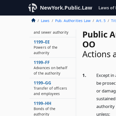
Wayne county water
and sewer authority
NewYork.Public.Law
Laws of
district
Laws
Pub. Authorities Law
Art. 5
Ti
1199–DD
Wayne county water
Public A
and sewer authority
OO
1199–EE
Powers of the
Actions 
authority
1199–FF
Advances on behalf
of the authority
1.
Except in 
1199–GG
be prosec
Transfer of officers
or damage
and employees
sustained
1199–HH
authority
Bonds of the
unless:
authority