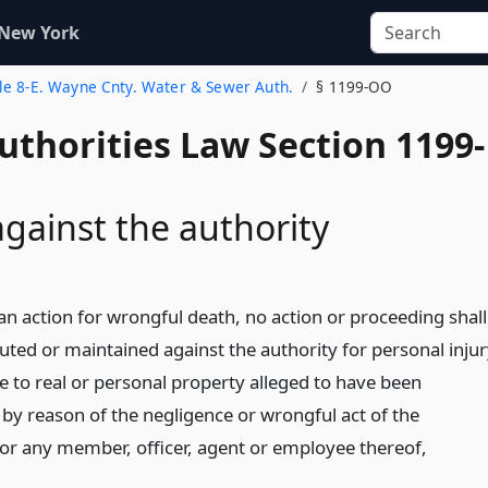
 New York
tle 8-E. Wayne Cnty. Water & Sewer Auth.
§ 1199-OO
uthorities Law Section 1199-
against the authority
an action for wrongful death, no action or proceeding shall
uted or maintained against the authority for personal inju
 to real or personal property alleged to have been
 by reason of the negligence or wrongful act of the
 or any member, officer, agent or employee thereof,