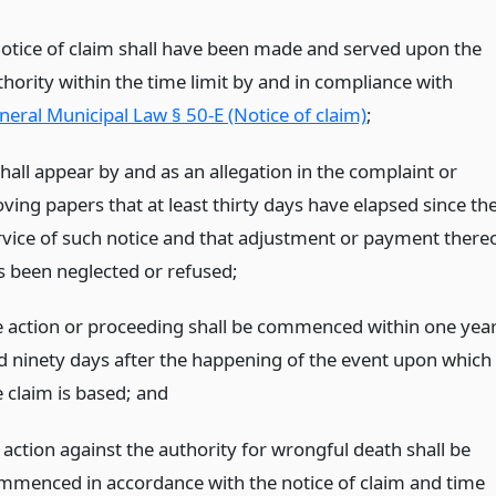
notice of claim shall have been made and served upon the
thority within the time limit by and in compliance with
neral Municipal Law § 50-E (Notice of claim)
;
shall appear by and as an allegation in the complaint or
ving papers that at least thirty days have elapsed since th
rvice of such notice and that adjustment or payment there
s been neglected or refused;
e action or proceeding shall be commenced within one yea
d ninety days after the happening of the event upon which
e claim is based;
and
 action against the authority for wrongful death shall be
mmenced in accordance with the notice of claim and time