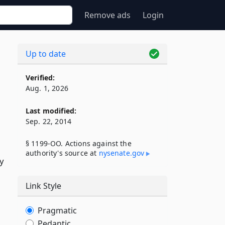
Remove ads
Login
Up to date
Verified:
Aug. 1, 2026
Last modified:
Sep. 22, 2014
§ 1199-OO. Actions against the
authority's source at
nysenate​.gov
ry
Link Style
Pragmatic
Pedantic