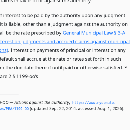
 claims in favor of or against the authority.
of interest to be paid by the authority upon any judgment
it is liable, other than a judgment against the authority on
all be the rate prescribed by
General Municipal Law § 3-A
interest on judgments and accrued claims against municipal
ons)
. Interest on payments of principal or interest on any
efault shall accrue at the rate or rates set forth in such
 the due date thereof until paid or otherwise satisfied. *
are 2 § 1199-oo’s
9-OO — Actions against the authority
,
https://www.­nysenate.­
(updated Sep. 22, 2014; accessed Aug. 1, 2026).
ws/PBA/1199-OO