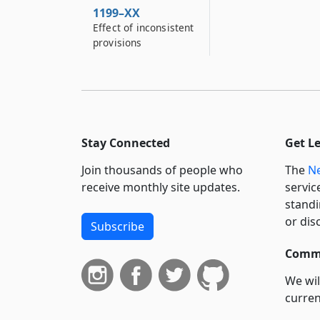
1199–XX
Effect of inconsistent
provisions
Stay Connected
Get L
Join thousands of people who
The
Ne
receive monthly site updates.
servic
standi
or dis
Subscribe
Commi
We wil
curren
suppo