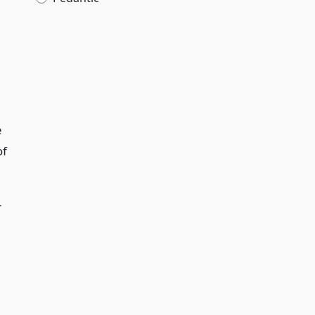
e
of
r