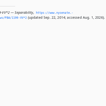
9-VV*2 — Separability
,
https://www.­nysenate.­
(updated Sep. 22, 2014; accessed Aug. 1, 2026).
ws/PBA/1199-VV*2