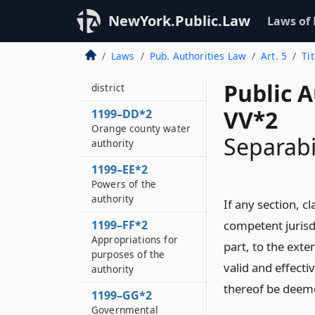
1199–BB*2
NewYork.Public.Law
Laws of
Definitions
Laws
Pub. Authorities Law
Art. 5
Ti
1199–CC*2
Orange county water
Public A
district
VV*2
1199–DD*2
Orange county water
Separabi
authority
1199–EE*2
Powers of the
authority
If any section, cl
1199–FF*2
competent jurisdi
Appropriations for
part, to the exten
purposes of the
valid and effecti
authority
thereof be deemed
1199–GG*2
Governmental