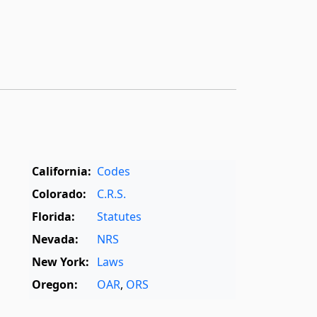
California:
Codes
Colorado:
C.R.S.
Florida:
Statutes
Nevada:
NRS
New York:
Laws
Oregon:
OAR
,
ORS
Texas:
Statutes