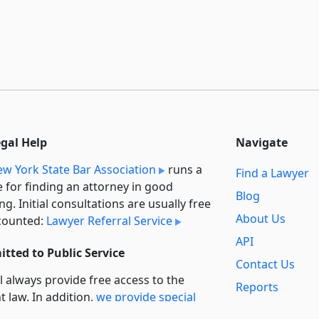
egal Help
Navigate
w York State Bar Association
runs a
Find a Lawyer
e for finding an attorney in good
Blog
ng. Initial consultations are usually free
About Us
counted:
Lawyer Referral Service
API
tted to Public Service
Contact Us
l always provide free access to the
Reports
t law. In addition,
we provide special
Secondary
rt
for non-profit, educational, and