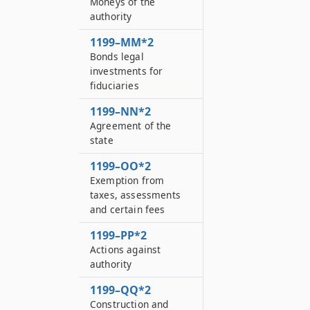
Moneys of the
authority
1199–MM*2
Bonds legal
investments for
fiduciaries
1199–NN*2
Agreement of the
state
1199–OO*2
Exemption from
taxes, assessments
and certain fees
1199–PP*2
Actions against
authority
1199–QQ*2
Construction and