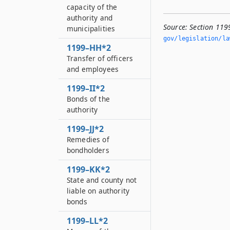
capacity of the
authority and
Source:
Section 119
municipalities
gov/legislation/la
1199–HH*2
Transfer of officers
and employees
1199–II*2
Bonds of the
authority
1199–JJ*2
Remedies of
bondholders
1199–KK*2
State and county not
liable on authority
bonds
1199–LL*2