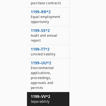
purchase contracts
1199–RR*2
Equal employment
opportunity
1199–SS*2
Audit and annual
report
1199–TT*2
Limited liability
1199–UU*2
Environmental
applications,
proceedings,
approvals and
permits
1199–VV*2
Separability