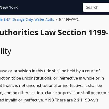
 New York
tle 8-E*. Orange Cnty. Water Auth.
§ 1199-VV*2
uthorities Law Section 1199-
lity
ause or provision in this title shall be held by a court of
ction to be unconstitutional or ineffective in whole or in
t that it is not unconstitutional or ineffective, it shall be
ve, and no other section, clause or provision shall on accou
 invalid or ineffective. * NB There are 2 § 1199-vv’s