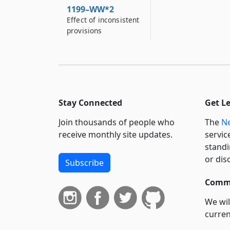
1199–WW*2
Effect of inconsistent
provisions
Stay Connected
Get L
Join thousands of people who
The
Ne
receive monthly site updates.
servic
standi
or dis
Subscribe
Commi
We wil
curren
suppo