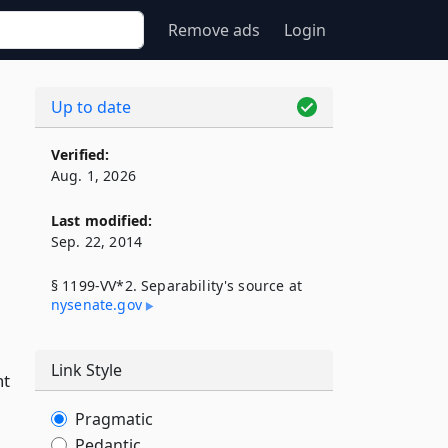
Remove ads
Login
Up to date
Verified:
Aug. 1, 2026
Last modified:
Sep. 22, 2014
§ 1199-VV*2. Separability's source at
nysenate​.gov
Link Style
nt
Pragmatic
Pedantic