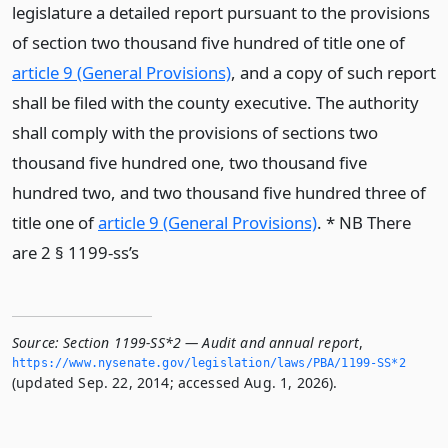
legislature a detailed report pursuant to the provisions
of section two thousand five hundred of title one of
article 9 (General Provisions)
, and a copy of such report
shall be filed with the county executive. The authority
shall comply with the provisions of sections two
thousand five hundred one, two thousand five
hundred two, and two thousand five hundred three of
title one of
article 9 (General Provisions)
. * NB There
are 2 § 1199-ss’s
Source:
Section 1199-SS*2 — Audit and annual report
,
https://www.­nysenate.­gov/legislation/laws/PBA/1199-SS*2
(updated Sep. 22, 2014; accessed Aug. 1, 2026).