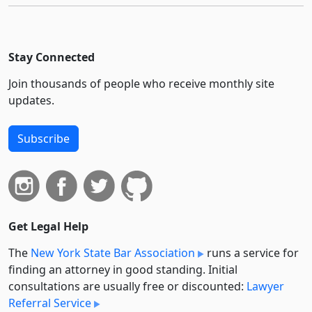
Stay Connected
Join thousands of people who receive monthly site
updates.
Subscribe
Get Legal Help
The
New York State Bar Association
runs a service for
finding an attorney in good standing. Initial
consultations are usually free or discounted:
Lawyer
Referral Service