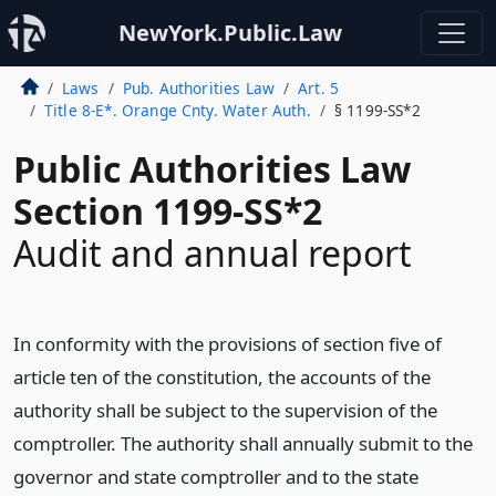
NewYork.Public.Law
Laws
Pub. Authorities Law
Art. 5
Title 8-E*. Orange Cnty. Water Auth.
§ 1199-SS*2
Public Authorities Law
Section 1199-SS*2
Audit and annual report
In conformity with the provisions of section five of
article ten of the constitution, the accounts of the
authority shall be subject to the supervision of the
comptroller. The authority shall annually submit to the
governor and state comptroller and to the state