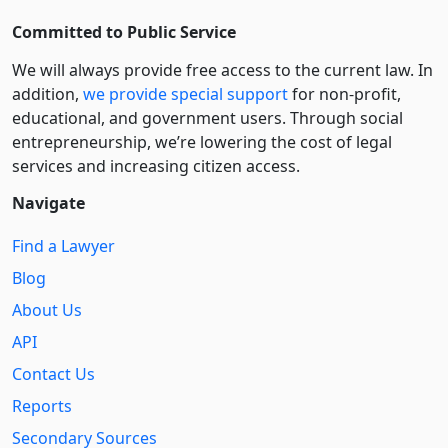
Committed to Public Service
We will always provide free access to the current law. In
addition,
we provide special support
for non-profit,
educational, and government users. Through social
entre­pre­neurship, we’re lowering the cost of legal
services and increasing citizen access.
Navigate
Find a Lawyer
Blog
About Us
API
Contact Us
Reports
Secondary Sources