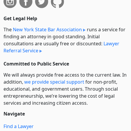
Get Legal Help
The
New York State Bar Association
runs a service for
finding an attorney in good standing. Initial
consultations are usually free or discounted:
Lawyer
Referral Service
Committed to Public Service
We will always provide free access to the current law. In
addition,
we provide special support
for non-profit,
educational, and government users. Through social
entre­pre­neurship, we’re lowering the cost of legal
services and increasing citizen access.
Navigate
Find a Lawyer