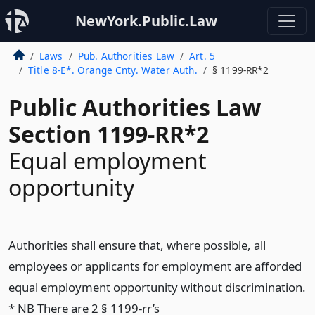
NewYork.Public.Law
Laws
Pub. Authorities Law
Art. 5
Title 8-E*. Orange Cnty. Water Auth.
§ 1199-RR*2
Public Authorities Law
Section 1199-RR*2
Equal employment
opportunity
Authorities shall ensure that, where possible, all
employees or applicants for employment are afforded
equal employment opportunity without discrimination.
* NB There are 2 § 1199-rr’s