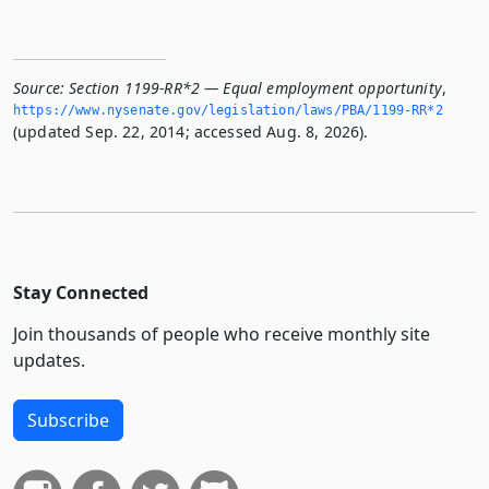
Source:
Section 1199-RR*2 — Equal employment opportunity
,
https://www.­nysenate.­gov/legislation/laws/PBA/1199-RR*2
(updated Sep. 22, 2014; accessed Aug. 8, 2026).
Stay Connected
Join thousands of people who receive monthly site
updates.
Subscribe