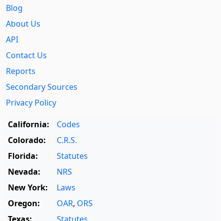
Blog
About Us
API
Contact Us
Reports
Secondary Sources
Privacy Policy
California:
Codes
Colorado:
C.R.S.
Florida:
Statutes
Nevada:
NRS
New York:
Laws
Oregon:
OAR
,
ORS
Texas:
Statutes