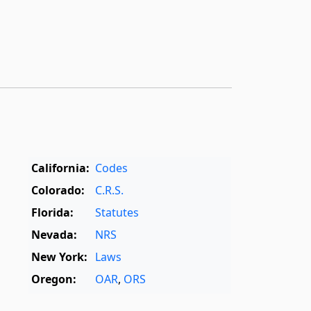
California:
Codes
Colorado:
C.R.S.
Florida:
Statutes
Nevada:
NRS
New York:
Laws
Oregon:
OAR
,
ORS
Texas:
Statutes