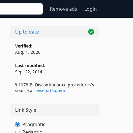
Remove ads
Login
Up to date
Verified:
Aug. 1, 2026
Last modified:
Sep. 22, 2014
§ 1078-B. Discontinuance procedures's
source at
nysenate​.gov
Link Style
Pragmatic
Pedantic