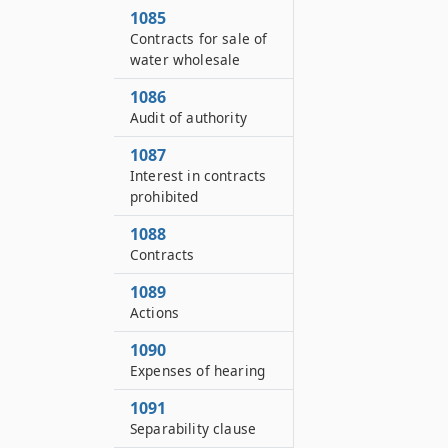
1085
Contracts for sale of
water wholesale
1086
Audit of authority
1087
Interest in contracts
prohibited
1088
Contracts
1089
Actions
1090
Expenses of hearing
1091
Separability clause