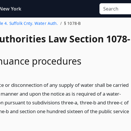
 New York
tle 4. Suffolk Cnty. Water Auth.
§ 1078-B
uthorities Law Section 1078-
inuance procedures
e or disconnection of any supply of water shall be carried
e manner and upon the notice as is required of a water-
n pursuant to subdivisions three-a, three-b and three-c of
ne-b and section one hundred sixteen of the public service