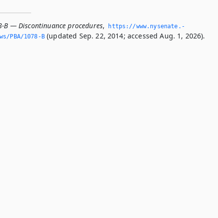
8-B — Discontinuance procedures
,
https://www.­nysenate.­
(updated Sep. 22, 2014; accessed Aug. 1, 2026).
ws/PBA/1078-B