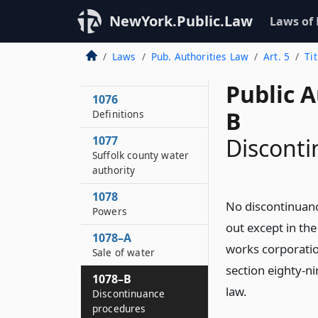
1074
NewYork.Public.Law
Laws of
Short title
Laws
Pub. Authorities Law
Art. 5
Ti
1075
Statement of purpose
Public A
1076
B
Definitions
1077
Discont
Suffolk county water
authority
1078
No discontinuanc
Powers
out except in th
1078–A
works corporatio
Sale of water
section eighty-ni
1078–B
law.
Discontinuance
procedures