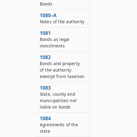
Bonds
1080–A
Notes of the authority
1081
Bonds as legal
investments
1082
Bonds and property
of the authority
exempt from taxation
1083
State, county and
municipalities not
liable on bonds
1084
Agreements of the
state