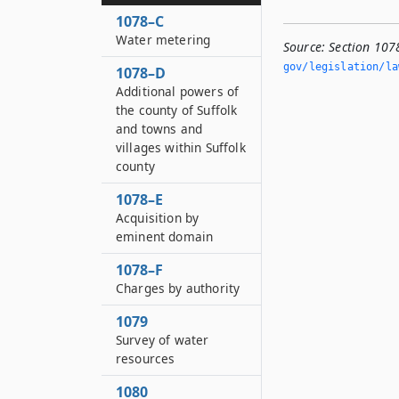
1078–C
Water metering
Source:
Section 107
gov/legislation/la
1078–D
Additional powers of
the county of Suffolk
and towns and
villages within Suffolk
county
1078–E
Acquisition by
eminent domain
1078–F
Charges by authority
1079
Survey of water
resources
1080