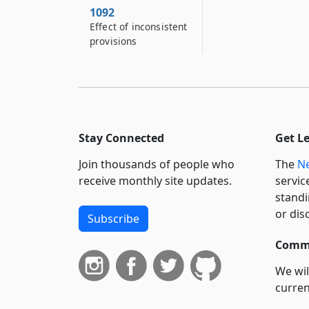
1092
Effect of inconsistent
provisions
Stay Connected
Get L
Join thousands of people who
The
Ne
receive monthly site updates.
servic
standi
or dis
Subscribe
Commi
We wil
curren
suppo