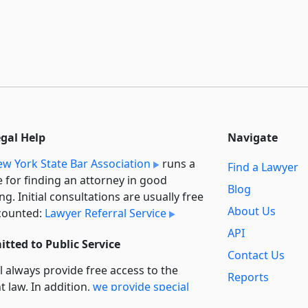
egal Help
Navigate
w York State Bar Association
runs a
Find a Lawyer
e for finding an attorney in good
Blog
ng. Initial consultations are usually free
About Us
counted:
Lawyer Referral Service
API
tted to Public Service
Contact Us
l always provide free access to the
Reports
t law. In addition,
we provide special
Secondary
rt
for non-profit, educational, and