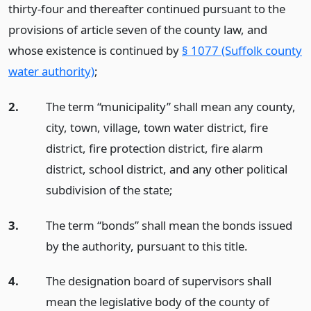
thirty-four and thereafter continued pursuant to the
provisions of article seven of the county law, and
whose existence is continued by
§ 1077 (Suffolk county
water authority)
;
2.
The term “municipality” shall mean any county,
city, town, village, town water district, fire
district, fire protection district, fire alarm
district, school district, and any other political
subdivision of the state;
3.
The term “bonds” shall mean the bonds issued
by the authority, pursuant to this title.
4.
The designation board of supervisors shall
mean the legislative body of the county of