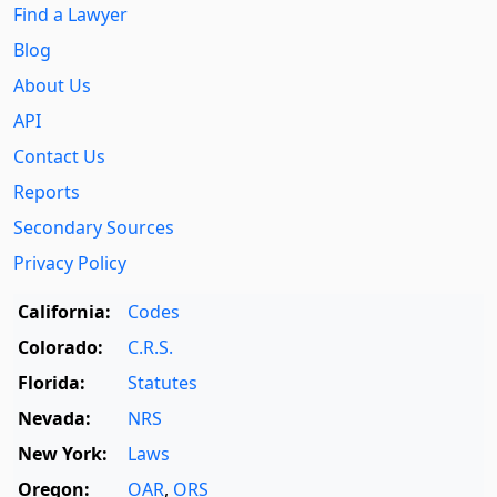
Find a Lawyer
Blog
About Us
API
Contact Us
Reports
Secondary Sources
Privacy Policy
California:
Codes
Colorado:
C.R.S.
Florida:
Statutes
Nevada:
NRS
New York:
Laws
Oregon:
OAR
,
ORS