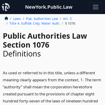
NewYork.Public.Law
Laws
Pub. Authorities Law
Art. 5
Title 4. Suffolk Cnty. Water Auth.
§ 1076
Public Authorities Law
Section 1076
Definitions
As used or referred to in this title, unless a different
meaning clearly appears from the context, 1. The term
“authority” shall mean the corporation heretofore
created pursuant to the provisions of chapter eight
hundred forty-seven of the laws of nineteen hundred