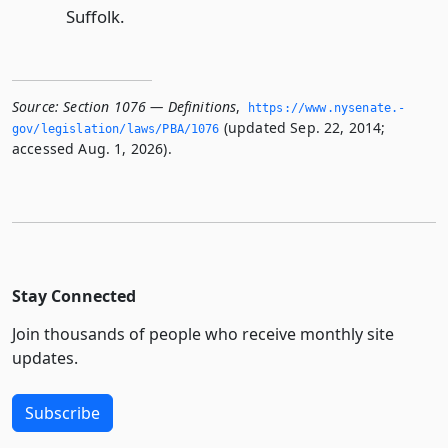
Suffolk.
Source:
Section 1076 — Definitions
,
https://www.­nysenate.­
(updated Sep. 22, 2014;
gov/legislation/laws/PBA/1076
accessed Aug. 1, 2026).
Stay Connected
Join thousands of people who receive monthly site
updates.
Subscribe