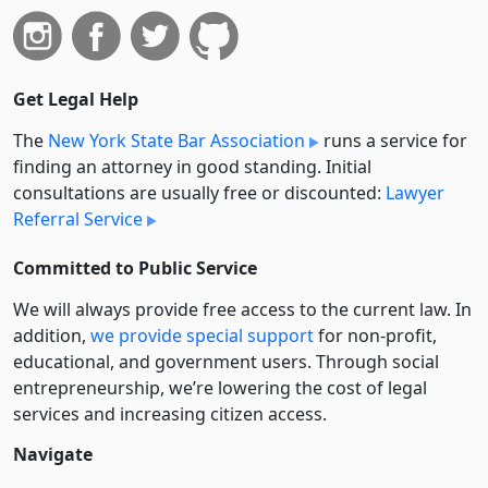
Get Legal Help
The
New York State Bar Association
runs a service for
finding an attorney in good standing. Initial
consultations are usually free or discounted:
Lawyer
Referral Service
Committed to Public Service
We will always provide free access to the current law. In
addition,
we provide special support
for non-profit,
educational, and government users. Through social
entre­pre­neurship, we’re lowering the cost of legal
services and increasing citizen access.
Navigate