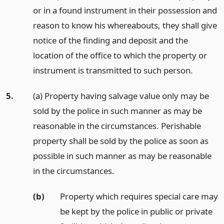
or in a found instrument in their possession and
reason to know his whereabouts, they shall give
notice of the finding and deposit and the
location of the office to which the property or
instrument is transmitted to such person.
5.
(a) Property having salvage value only may be
sold by the police in such manner as may be
reasonable in the circumstances. Perishable
property shall be sold by the police as soon as
possible in such manner as may be reasonable
in the circumstances.
(b)
Property which requires special care may
be kept by the police in public or private