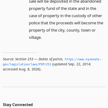
sale will be deposited in the abandoned
property fund of the state and in the
case of property in the custody of other
police that the proceeds will become the
property of the city, county, town or
village.
Source:
Section 253 — Duties of police
,
https://www.­nysenate.­
(updated Sep. 22, 2014;
gov/legislation/laws/PEP/253
accessed Aug. 8, 2026).
Stay Connected