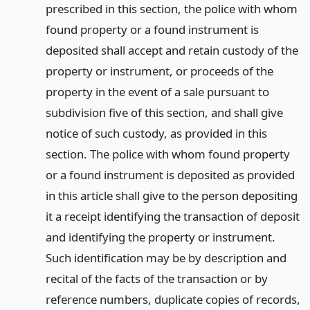
prescribed in this section, the police with whom
found property or a found instrument is
deposited shall accept and retain custody of the
property or instrument, or proceeds of the
property in the event of a sale pursuant to
subdivision five of this section, and shall give
notice of such custody, as provided in this
section. The police with whom found property
or a found instrument is deposited as provided
in this article shall give to the person depositing
it a receipt identifying the transaction of deposit
and identifying the property or instrument.
Such identification may be by description and
recital of the facts of the transaction or by
reference numbers, duplicate copies of records,