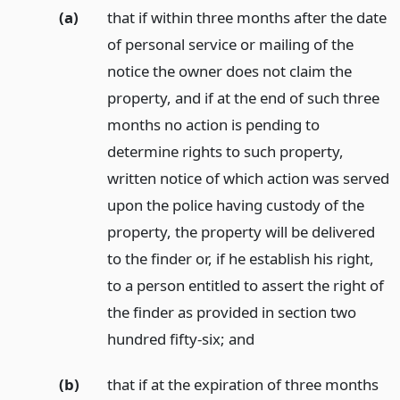
(a)
that if within three months after the date
of personal service or mailing of the
notice the owner does not claim the
property, and if at the end of such three
months no action is pending to
determine rights to such property,
written notice of which action was served
upon the police having custody of the
property, the property will be delivered
to the finder or, if he establish his right,
to a person entitled to assert the right of
the finder as provided in section two
hundred fifty-six;
and
(b)
that if at the expiration of three months