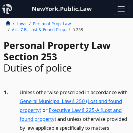
NewYork.Public.Law
Laws
Personal Prop. Law
Art. 7-B. Lost & Found Prop.
§ 253
Personal Property Law
Section 253
Duties of police
1.
Unless otherwise prescribed in accordance with
General Municipal Law § 250 (Lost and found
property)
or
Executive Law § 225-A (Lost and
found property)
and unless otherwise provided
by law applicable specifically to matters