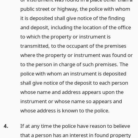
public street or highway, the police with whom
it is deposited shall give notice of the finding
and deposit, including the location of the office
to which the property or instrument is
transmitted, to the occupant of the premises
where the property or instrument was found or
to the person in charge of such premises. The
police with whom an instrument is deposited
shall give notice of the deposit to each person
whose name and address appears upon the
instrument or whose name so appears and
whose address is known to the police.
4.
If at any time the police have reason to believe
that a person has an interest in found property