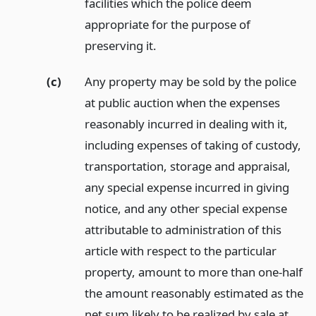
facilities which the police deem
appropriate for the purpose of
preserving it.
(c)
Any property may be sold by the police
at public auction when the expenses
reasonably incurred in dealing with it,
including expenses of taking of custody,
transportation, storage and appraisal,
any special expense incurred in giving
notice, and any other special expense
attributable to administration of this
article with respect to the particular
property, amount to more than one-half
the amount reasonably estimated as the
net sum likely to be realized by sale at