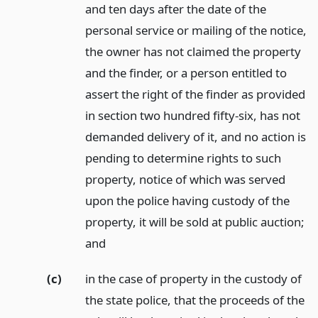
and ten days after the date of the
personal service or mailing of the notice,
the owner has not claimed the property
and the finder, or a person entitled to
assert the right of the finder as provided
in section two hundred fifty-six, has not
demanded delivery of it, and no action is
pending to determine rights to such
property, notice of which was served
upon the police having custody of the
property, it will be sold at public auction;
and
(c)
in the case of property in the custody of
the state police, that the proceeds of the