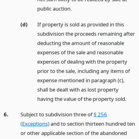
public auction.
(d)
If property is sold as provided in this
subdivision the proceeds remaining after
deducting the amount of reasonable
expenses of the sale and reasonable
expenses of dealing with the property
prior to the sale, including any items of
expense mentioned in paragraph (c),
shall be dealt with as lost property
having the value of the property sold.
6.
Subject to subdivision three of
§ 256
(Exceptions)
and to section thirteen hundred ten
or other applicable section of the abandoned