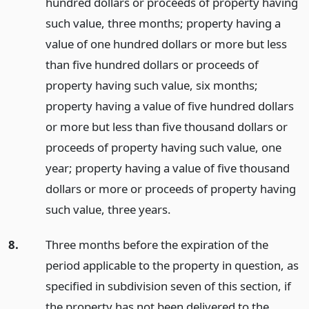
hundred dollars or proceeds of property having
such value, three months; property having a
value of one hundred dollars or more but less
than five hundred dollars or proceeds of
property having such value, six months;
property having a value of five hundred dollars
or more but less than five thousand dollars or
proceeds of property having such value, one
year; property having a value of five thousand
dollars or more or proceeds of property having
such value, three years.
8.
Three months before the expiration of the
period applicable to the property in question, as
specified in subdivision seven of this section, if
the property has not been delivered to the