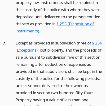
property law, instruments shall be retained in
the custody of the police with whom they were
deposited until delivered to the person entitled
thereto as provided in
§ 255 (Disposition of
instruments)
.
7.
Except as provided in subdivision three of
§ 256
(Exceptions)
, lost property, and the proceeds of
sale pursuant to subdivision five of this section
remaining after deduction of expenses as
provided in that subdivision, shall be kept in the
custody of the police for the following periods,
unless sooner delivered to the owner as
provided in section two hundred fifty-four:
Property having a value of less than one