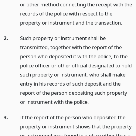
or other method connecting the receipt with the
records of the police with respect to the
property or instrument and the transaction.
2.
Such property or instrument shall be
transmitted, together with the report of the
person who deposited it with the police, to the
police officer or other official designated to hold
such property or instrument, who shall make
entry in his records of such deposit and the
report of the person depositing such property
or instrument with the police.
3.
If the report of the person who deposited the
property or instrument shows that the property
or instrument was found in a place other than a