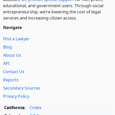
educational, and government users. Through social
entre­pre­neurship, we’re lowering the cost of legal
services and increasing citizen access.
Navigate
Find a Lawyer
Blog
About Us
API
Contact Us
Reports
Secondary Sources
Privacy Policy
California:
Codes