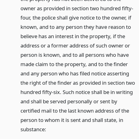
owner as provided in section two hundred fifty-
four, the police shall give notice to the owner, if
known, and to any person they have reason to
believe has an interest in the property, if the
address or a former address of such owner or
person is known, and to all persons who have
made claim to the property, and to the finder
and any person who has filed notice asserting
the right of the finder as provided in section two
hundred fifty-six. Such notice shall be in writing
and shall be served personally or sent by
certified mail to the last known address of the
person to whom it is sent and shall state, in
substance: