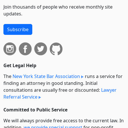
Join thousands of people who receive monthly site
updates.
Subscribe
Get Legal Help
The
New York State Bar Association
runs a service for
finding an attorney in good standing. Initial
consultations are usually free or discounted:
Lawyer
Referral Service
Committed to Public Service
We will always provide free access to the current law. In
addition,
we provide special support
for non-profit,