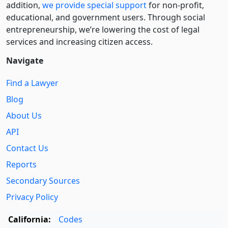
addition,
we provide special support
for non-profit,
educational, and government users. Through social
entre­pre­neurship, we’re lowering the cost of legal
services and increasing citizen access.
Navigate
Find a Lawyer
Blog
About Us
API
Contact Us
Reports
Secondary Sources
Privacy Policy
California:
Codes