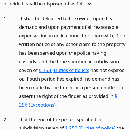
provided, shall be disposed of as follows:
1.
It shall be delivered to the owner, upon his
demand and upon payment of all reasonable
expenses incurred in connection therewith, if no
written notice of any other claim to the property
has been served upon the police having
custody, and the time specified in subdivision
seven of
§ 253 (Duties of police)
has not expired
or, if such period has expired, no demand has
been made by the finder or a person entitled to
assert the right of the finder as provided in
§
256 (Exceptions)
.
2.
If at the end of the period specified in
subdivision seven of
§ 253 (Duties of police)
the