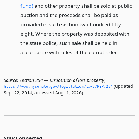
fund)
and other property shall be sold at public
auction and the proceeds shall be paid as
provided in such section two hundred fifty-
eight. Where the property was deposited with
the state police, such sale shall be held in
accordance with rules of the comptroller.
Source:
Section 254 — Disposition of lost property
,
(updated
https://www.­nysenate.­gov/legislation/laws/PEP/254
Sep. 22, 2014; accessed Aug. 1, 2026).
Stay Connected