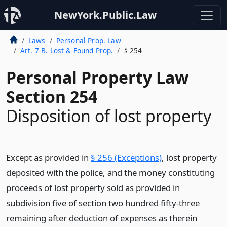
NewYork.Public.Law
Laws
Personal Prop. Law
Art. 7-B. Lost & Found Prop.
§ 254
Personal Property Law
Section 254
Disposition of lost property
Except as provided in
§ 256 (Exceptions)
, lost property
deposited with the police, and the money constituting
proceeds of lost property sold as provided in
subdivision five of section two hundred fifty-three
remaining after deduction of expenses as therein