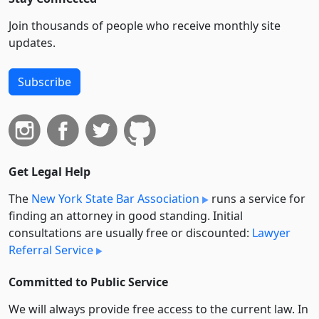
Join thousands of people who receive monthly site
updates.
Subscribe
Get Legal Help
The
New York State Bar Association
runs a service for
finding an attorney in good standing. Initial
consultations are usually free or discounted:
Lawyer
Referral Service
Committed to Public Service
We will always provide free access to the current law. In