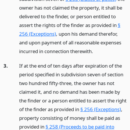
owner has not claimed the property, it shall be
delivered to the finder, or person entitled to
assert the rights of the finder as provided in
§
256 (Exceptions)
, upon his demand therefor,
and upon payment of all reasonable expenses
incurred in connection therewith.
3.
If at the end of ten days after expiration of the
period specified in subdivision seven of section
two hundred fifty-three, the owner has not
claimed it, and no demand has been made by
the finder or a person entitled to assert the right
of the finder as provided in
§ 256 (Exceptions)
,
property consisting of money shall be paid as
provided in
§ 258 (Proceeds to be paid into