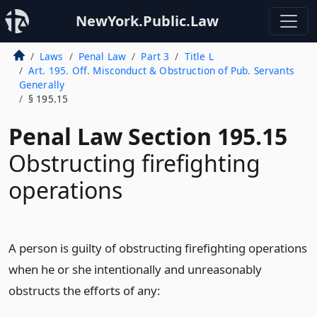
NewYork.Public.Law
Laws
Penal Law
Part 3
Title L
Art. 195. Off. Misconduct & Obstruction of Pub. Servants
Generally
§ 195.15
Penal Law Section 195.15
Obstructing firefighting
operations
A person is guilty of obstructing firefighting operations
when he or she intentionally and unreasonably
obstructs the efforts of any: