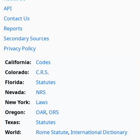
API
Contact Us
Reports
Secondary Sources
Privacy Policy
California:
Codes
Colorado:
C.R.S.
Florida:
Statutes
Nevada:
NRS
New York:
Laws
Oregon:
OAR
,
ORS
Texas:
Statutes
World:
Rome Statute
,
International Dictionary