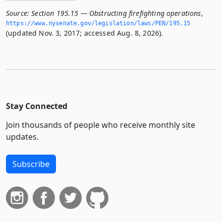
Source:
Section 195.15 — Obstructing firefighting operations
,
https://www.­nysenate.­gov/legislation/laws/PEN/195.­15
(updated Nov. 3, 2017; accessed Aug. 8, 2026).
Stay Connected
Join thousands of people who receive monthly site
updates.
Subscribe