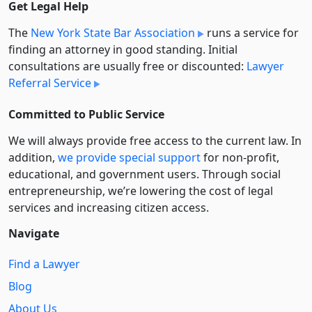
Get Legal Help
The
New York State Bar Association
runs a service for
finding an attorney in good standing. Initial
consultations are usually free or discounted:
Lawyer
Referral Service
Committed to Public Service
We will always provide free access to the current law. In
addition,
we provide special support
for non-profit,
educational, and government users. Through social
entre­pre­neurship, we’re lowering the cost of legal
services and increasing citizen access.
Navigate
Find a Lawyer
Blog
About Us