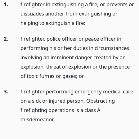
1.
firefighter in extinguishing a fire, or prevents or
dissuades another from extinguishing or
helping to extinguish a fire;
2.
firefighter, police officer or peace officer in
performing his or her duties in circumstances
involving an imminent danger created by an
explosion, threat of explosion or the presence
of toxic fumes or gases;
or
3.
firefighter performing emergency medical care
on a sick or injured person. Obstructing
firefighting operations is a class A
misdemeanor.