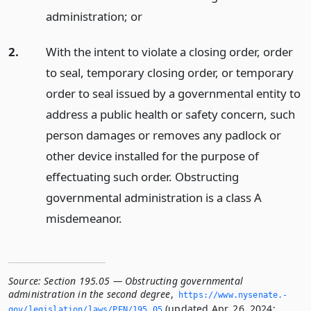
administration;
or
2.
With the intent to violate a closing order, order
to seal, temporary closing order, or temporary
order to seal issued by a governmental entity to
address a public health or safety concern, such
person damages or removes any padlock or
other device installed for the purpose of
effectuating such order. Obstructing
governmental administration is a class A
misdemeanor.
Source:
Section 195.05 — Obstructing governmental
administration in the second degree
,
https://www.­nysenate.­
(updated Apr. 26, 2024;
gov/legislation/laws/PEN/195.­05