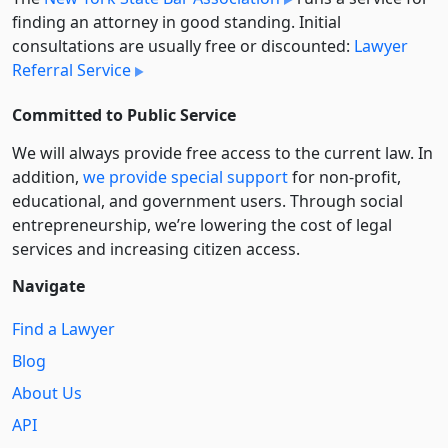
finding an attorney in good standing. Initial
consultations are usually free or discounted:
Lawyer
Referral Service
Committed to Public Service
We will always provide free access to the current law. In
addition,
we provide special support
for non-profit,
educational, and government users. Through social
entre­pre­neurship, we’re lowering the cost of legal
services and increasing citizen access.
Navigate
Find a Lawyer
Blog
About Us
API