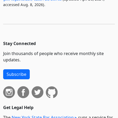
accessed Aug. 8, 2026).
Stay Connected
Join thousands of people who receive monthly site
updates.
Subscribe
Get Legal Help
The
New York State Bar Association
runs a service for