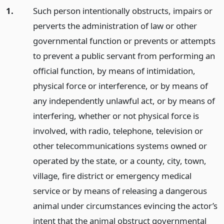
1.
Such person intentionally obstructs, impairs or
perverts the administration of law or other
governmental function or prevents or attempts
to prevent a public servant from performing an
official function, by means of intimidation,
physical force or interference, or by means of
any independently unlawful act, or by means of
interfering, whether or not physical force is
involved, with radio, telephone, television or
other telecommunications systems owned or
operated by the state, or a county, city, town,
village, fire district or emergency medical
service or by means of releasing a dangerous
animal under circumstances evincing the actor’s
intent that the animal obstruct governmental