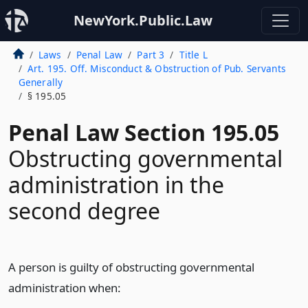
NewYork.Public.Law
Laws
Penal Law
Part 3
Title L
Art. 195. Off. Misconduct & Obstruction of Pub. Servants
Generally
§ 195.05
Penal Law Section 195.05
Obstructing governmental
administration in the
second degree
A person is guilty of obstructing governmental
administration when: