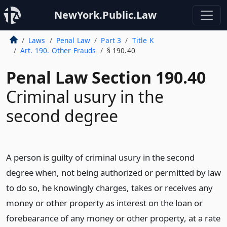
NewYork.Public.Law
Laws
Penal Law
Part 3
Title K
Art. 190. Other Frauds
§ 190.40
Penal Law Section 190.40
Criminal usury in the
second degree
A person is guilty of criminal usury in the second
degree when, not being authorized or permitted by law
to do so, he knowingly charges, takes or receives any
money or other property as interest on the loan or
forebearance of any money or other property, at a rate