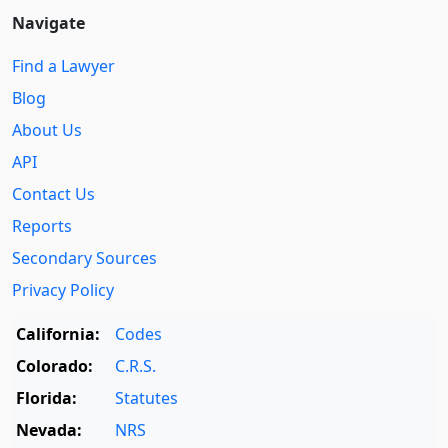
Navigate
Find a Lawyer
Blog
About Us
API
Contact Us
Reports
Secondary Sources
Privacy Policy
California:
Codes
Colorado:
C.R.S.
Florida:
Statutes
Nevada:
NRS