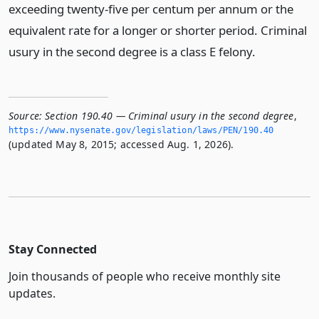
exceeding twenty-five per centum per annum or the
equivalent rate for a longer or shorter period. Criminal
usury in the second degree is a class E felony.
Source:
Section 190.40 — Criminal usury in the second degree
,
https://www.­nysenate.­gov/legislation/laws/PEN/190.­40
(updated May 8, 2015; accessed Aug. 1, 2026).
Stay Connected
Join thousands of people who receive monthly site
updates.