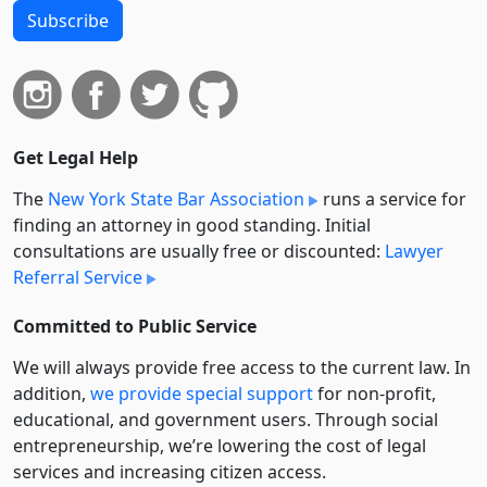
Subscribe
Get Legal Help
The
New York State Bar Association
runs a service for
finding an attorney in good standing. Initial
consultations are usually free or discounted:
Lawyer
Referral Service
Committed to Public Service
We will always provide free access to the current law. In
addition,
we provide special support
for non-profit,
educational, and government users. Through social
entre­pre­neurship, we’re lowering the cost of legal
services and increasing citizen access.