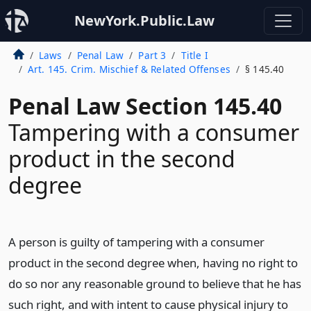
NewYork.Public.Law
Laws
Penal Law
Part 3
Title I
Art. 145. Crim. Mischief & Related Offenses
§ 145.40
Penal Law Section 145.40
Tampering with a consumer
product in the second
degree
A person is guilty of tampering with a consumer
product in the second degree when, having no right to
do so nor any reasonable ground to believe that he has
such right, and with intent to cause physical injury to