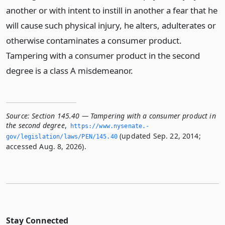
another or with intent to instill in another a fear that he
will cause such physical injury, he alters, adulterates or
otherwise contaminates a consumer product.
Tampering with a consumer product in the second
degree is a class A misdemeanor.
Source:
Section 145.40 — Tampering with a consumer product in
the second degree
,
https://www.­nysenate.­
(updated Sep. 22, 2014;
gov/legislation/laws/PEN/145.­40
accessed Aug. 8, 2026).
Stay Connected