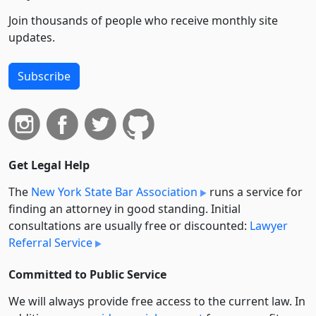
Join thousands of people who receive monthly site
updates.
Subscribe
Get Legal Help
The
New York State Bar Association
runs a service for
finding an attorney in good standing. Initial
consultations are usually free or discounted:
Lawyer
Referral Service
Committed to Public Service
We will always provide free access to the current law. In