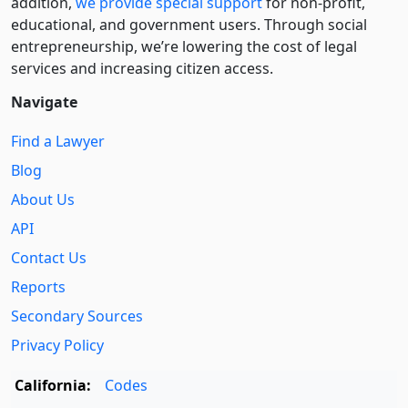
addition,
we provide special support
for non-profit,
educational, and government users. Through social
entre­pre­neurship, we’re lowering the cost of legal
services and increasing citizen access.
Navigate
Find a Lawyer
Blog
About Us
API
Contact Us
Reports
Secondary Sources
Privacy Policy
California:
Codes