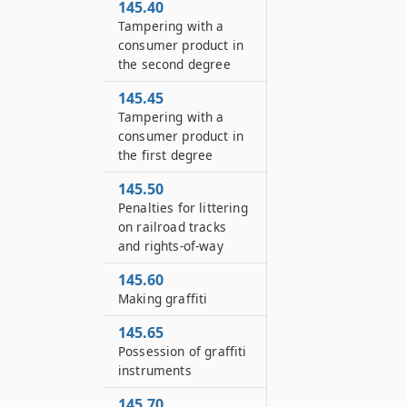
145.40
Tampering with a
consumer product in
the second degree
145.45
Tampering with a
consumer product in
the first degree
145.50
Penalties for littering
on railroad tracks
and rights-of-way
145.60
Making graffiti
145.65
Possession of graffiti
instruments
145.70