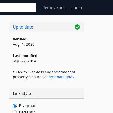
Remove ads
Login
Up to date
Verified:
Aug. 1, 2026
Last modified:
Sep. 22, 2014
§ 145.25. Reckless endangerment of
property's source at
nysenate​.gov
Link Style
Pragmatic
Pedantic