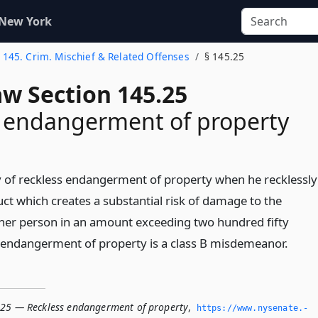
 New York
. 145. Crim. Mischief & Related Offenses
§ 145.25
aw Section 145.25
s endangerment of property
ty of reckless endangerment of property when he recklessly
ct which creates a substantial risk of damage to the
her person in an amount exceeding two hundred fifty
s endangerment of property is a class B misdemeanor.
.25 — Reckless endangerment of property
,
https://www.­nysenate.­