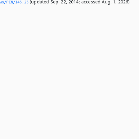
(updated Sep. 22, 2014; accessed Aug. 1, 2026).
ws/PEN/145.­25