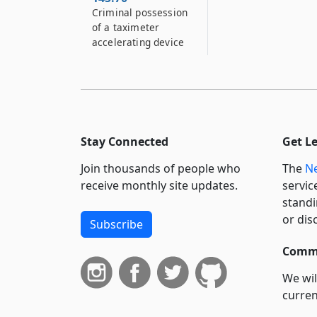
Criminal possession
of a taximeter
accelerating device
Stay Connected
Get L
Join thousands of people who
The
Ne
receive monthly site updates.
servic
standi
or dis
Subscribe
Commi
We wil
curren
suppo