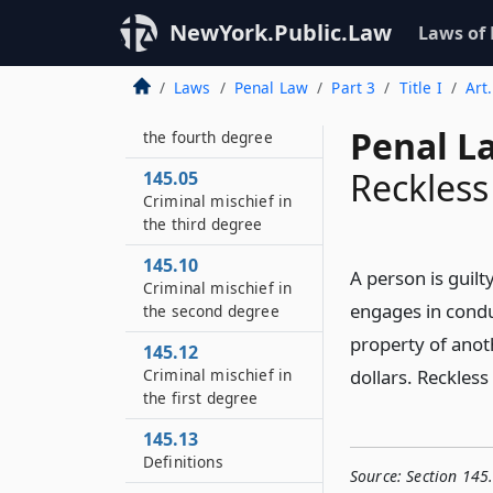
NewYork.Public.Law
Laws of
Laws
Penal Law
Part 3
Title I
Art
145.00
Criminal mischief in
Penal L
the fourth degree
Reckles
145.05
Criminal mischief in
the third degree
145.10
A person is guil
Criminal mischief in
engages in condu
the second degree
property of anot
145.12
Criminal mischief in
dollars. Reckles
the first degree
145.13
Definitions
Source:
Section 145