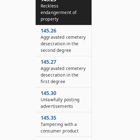
Reckless
endangerment of
property
145.26
Aggravated cemetery
desecration in the
second degree
145.27
Aggravated cemetery
desecration in the
first degree
145.30
Unlawfully posting
advertisements
145.35
Tampering with a
consumer product