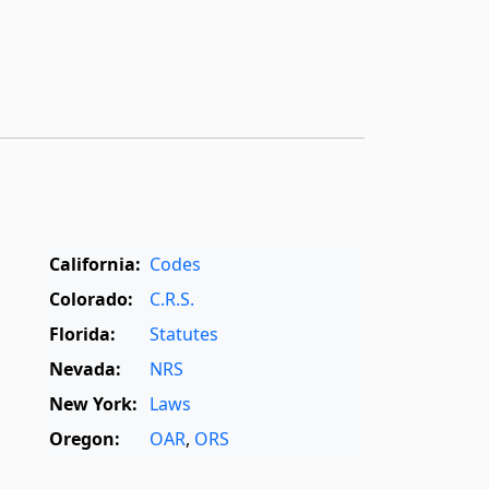
California:
Codes
Colorado:
C.R.S.
Florida:
Statutes
Nevada:
NRS
New York:
Laws
Oregon:
OAR
,
ORS
Texas:
Statutes