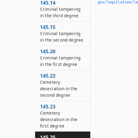
145.14
gov/legislation/la
Criminal tampering
in the third degree
145.15
Criminal tampering
in the second degree
145.20
Criminal tampering
in the first degree
145.22
Cemetery
desecration in the
second degree
145.23
Cemetery
desecration in the
first degree
145.25