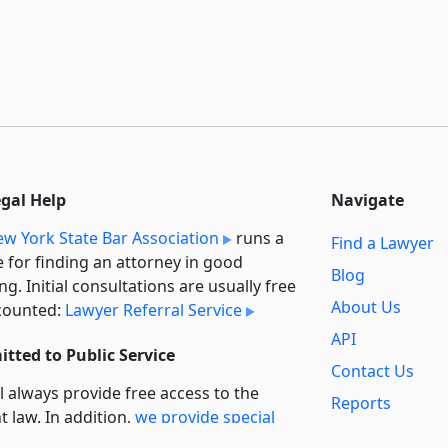
egal Help
Navigate
w York State Bar Association
runs a
Find a Lawyer
e for finding an attorney in good
Blog
ng. Initial consultations are usually free
About Us
counted:
Lawyer Referral Service
API
tted to Public Service
Contact Us
l always provide free access to the
Reports
t law. In addition,
we provide special
Secondary
rt
for non-profit, educational, and