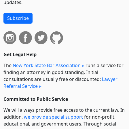
updates.
Subscribe
Get Legal Help
The
New York State Bar Association
runs a service for
finding an attorney in good standing. Initial
consultations are usually free or discounted:
Lawyer
Referral Service
Committed to Public Service
We will always provide free access to the current law. In
addition,
we provide special support
for non-profit,
educational, and government users. Through social