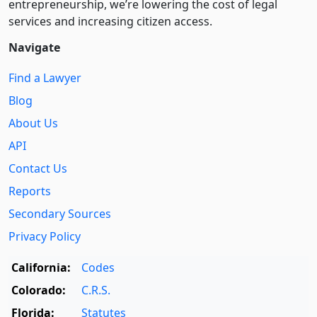
entre­pre­neurship, we’re lowering the cost of legal
services and increasing citizen access.
Navigate
Find a Lawyer
Blog
About Us
API
Contact Us
Reports
Secondary Sources
Privacy Policy
California:
Codes
Colorado:
C.R.S.
Florida:
Statutes