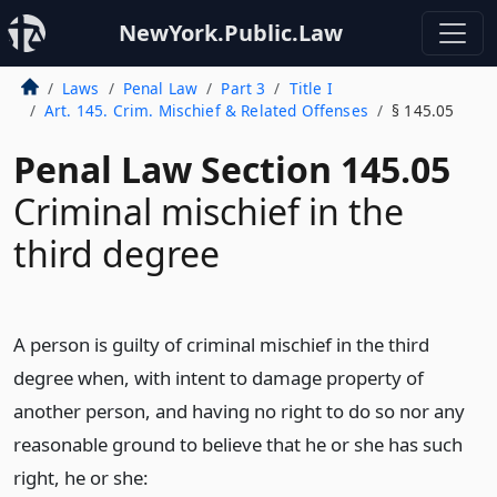
NewYork.Public.Law
Laws
Penal Law
Part 3
Title I
Art. 145. Crim. Mischief & Related Offenses
§ 145.05
Penal Law Section 145.05
Criminal mischief in the
third degree
A person is guilty of criminal mischief in the third
degree when, with intent to damage property of
another person, and having no right to do so nor any
reasonable ground to believe that he or she has such
right, he or she: