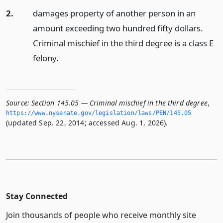
2.
damages property of another person in an
amount exceeding two hundred fifty dollars.
Criminal mischief in the third degree is a class E
felony.
Source:
Section 145.05 — Criminal mischief in the third degree
,
https://www.­nysenate.­gov/legislation/laws/PEN/145.­05
(updated Sep. 22, 2014; accessed Aug. 1, 2026).
Stay Connected
Join thousands of people who receive monthly site