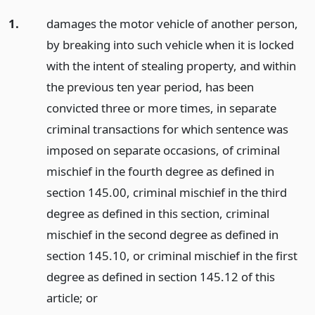
1.
damages the motor vehicle of another person,
by breaking into such vehicle when it is locked
with the intent of stealing property, and within
the previous ten year period, has been
convicted three or more times, in separate
criminal transactions for which sentence was
imposed on separate occasions, of criminal
mischief in the fourth degree as defined in
section 145.00, criminal mischief in the third
degree as defined in this section, criminal
mischief in the second degree as defined in
section 145.10, or criminal mischief in the first
degree as defined in section 145.12 of this
article;
or