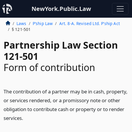
NewYork.Public.Law
Laws
P’ship Law
Art. 8-A. Revised Ltd. P’ship Act
§ 121-501
Partnership Law Section
121-501
Form of contribution
The contribution of a partner may be in cash, property,
or services rendered, or a promissory note or other
obligation to contribute cash or property or to render
services.