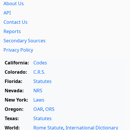
About Us
API
Contact Us
Reports
Secondary Sources
Privacy Policy
California:
Codes
Colorado:
C.R.S.
Florida:
Statutes
Nevada:
NRS
New York:
Laws
Oregon:
OAR
,
ORS
Texas:
Statutes
World:
Rome Statute
,
International Dictionary