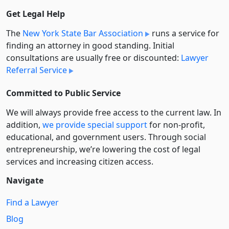
Get Legal Help
The
New York State Bar Association
runs a service for
finding an attorney in good standing. Initial
consultations are usually free or discounted:
Lawyer
Referral Service
Committed to Public Service
We will always provide free access to the current law. In
addition,
we provide special support
for non-profit,
educational, and government users. Through social
entre­pre­neurship, we’re lowering the cost of legal
services and increasing citizen access.
Navigate
Find a Lawyer
Blog