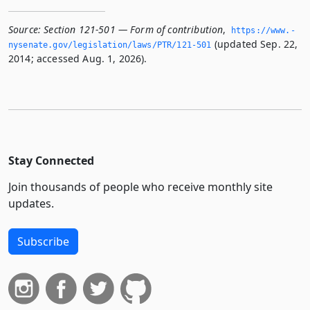
Source:
Section 121-501 — Form of contribution
,
https://www.­
(updated Sep. 22,
nysenate.­gov/legislation/laws/PTR/121-501
2014; accessed Aug. 1, 2026).
Stay Connected
Join thousands of people who receive monthly site
updates.
Subscribe