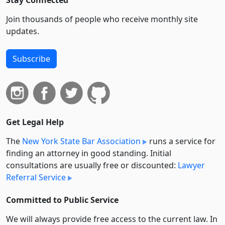
Stay Connected
Join thousands of people who receive monthly site
updates.
Subscribe
Get Legal Help
The
New York State Bar Association
runs a service for
finding an attorney in good standing. Initial
consultations are usually free or discounted:
Lawyer
Referral Service
Committed to Public Service
We will always provide free access to the current law. In