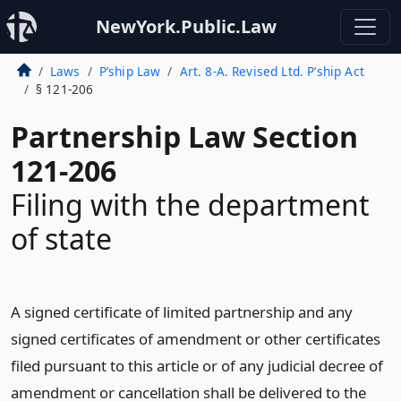
NewYork.Public.Law
Laws
P’ship Law
Art. 8-A. Revised Ltd. P’ship Act
§ 121-206
Partnership Law Section
121-206
Filing with the department
of state
A signed certificate of limited partnership and any
signed certificates of amendment or other certificates
filed pursuant to this article or of any judicial decree of
amendment or cancellation shall be delivered to the