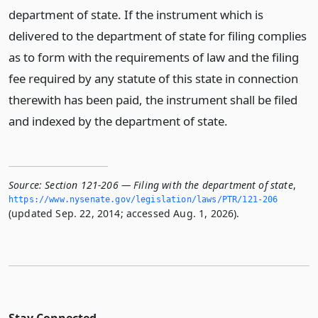
department of state. If the instrument which is
delivered to the department of state for filing complies
as to form with the requirements of law and the filing
fee required by any statute of this state in connection
therewith has been paid, the instrument shall be filed
and indexed by the department of state.
Source:
Section 121-206 — Filing with the department of state
,
https://www.­nysenate.­gov/legislation/laws/PTR/121-206
(updated Sep. 22, 2014; accessed Aug. 1, 2026).