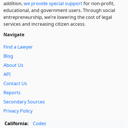
addition,
we provide special support
for non-profit,
educational, and government users. Through social
entre­pre­neurship, we’re lowering the cost of legal
services and increasing citizen access.
Navigate
Find a Lawyer
Blog
About Us
API
Contact Us
Reports
Secondary Sources
Privacy Policy
California:
Codes