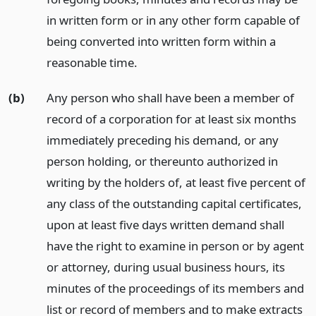
in written form or in any other form capable of
being converted into written form within a
reasonable time.
(b)
Any person who shall have been a member of
record of a corporation for at least six months
immediately preceding his demand, or any
person holding, or thereunto authorized in
writing by the holders of, at least five percent of
any class of the outstanding capital certificates,
upon at least five days written demand shall
have the right to examine in person or by agent
or attorney, during usual business hours, its
minutes of the proceedings of its members and
list or record of members and to make extracts