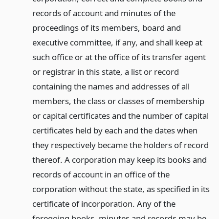
records of account and minutes of the
proceedings of its members, board and
executive committee, if any, and shall keep at
such office or at the office of its transfer agent
or registrar in this state, a list or record
containing the names and addresses of all
members, the class or classes of membership
or capital certificates and the number of capital
certificates held by each and the dates when
they respectively became the holders of record
thereof. A corporation may keep its books and
records of account in an office of the
corporation without the state, as specified in its
certificate of incorporation. Any of the
foregoing books, minutes and records may be