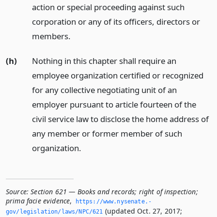
action or special proceeding against such
corporation or any of its officers, directors or
members.
(h)
Nothing in this chapter shall require an
employee organization certified or recognized
for any collective negotiating unit of an
employer pursuant to article fourteen of the
civil service law to disclose the home address of
any member or former member of such
organization.
Source:
Section 621 — Books and records; right of inspection;
prima facie evidence
,
https://www.­nysenate.­
(updated Oct. 27, 2017;
gov/legislation/laws/NPC/621