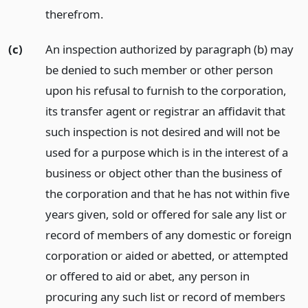
therefrom.
(c)
An inspection authorized by paragraph (b) may
be denied to such member or other person
upon his refusal to furnish to the corporation,
its transfer agent or registrar an affidavit that
such inspection is not desired and will not be
used for a purpose which is in the interest of a
business or object other than the business of
the corporation and that he has not within five
years given, sold or offered for sale any list or
record of members of any domestic or foreign
corporation or aided or abetted, or attempted
or offered to aid or abet, any person in
procuring any such list or record of members