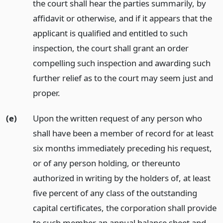
the court shall hear the parties summarily, by
affidavit or otherwise, and if it appears that the
applicant is qualified and entitled to such
inspection, the court shall grant an order
compelling such inspection and awarding such
further relief as to the court may seem just and
proper.
(e)
Upon the written request of any person who
shall have been a member of record for at least
six months immediately preceding his request,
or of any person holding, or thereunto
authorized in writing by the holders of, at least
five percent of any class of the outstanding
capital certificates, the corporation shall provide
to such member an annual balance sheet and