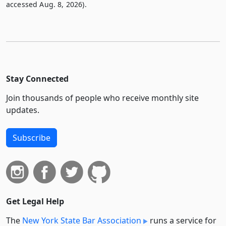
accessed Aug. 8, 2026).
Stay Connected
Join thousands of people who receive monthly site
updates.
Subscribe
Get Legal Help
The
New York State Bar Association
runs a service for