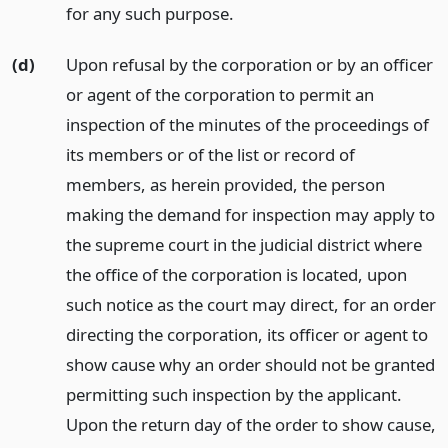
for any such purpose.
(d)
Upon refusal by the corporation or by an officer
or agent of the corporation to permit an
inspection of the minutes of the proceedings of
its members or of the list or record of
members, as herein provided, the person
making the demand for inspection may apply to
the supreme court in the judicial district where
the office of the corporation is located, upon
such notice as the court may direct, for an order
directing the corporation, its officer or agent to
show cause why an order should not be granted
permitting such inspection by the applicant.
Upon the return day of the order to show cause,