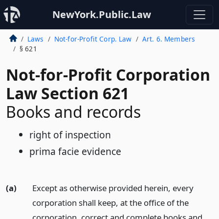
NewYork.Public.Law
Laws
Not-for-Profit Corp. Law
Art. 6. Members
§ 621
Not-for-Profit Corporation
Law Section 621
Books and records
right of inspection
prima facie evidence
(a)
Except as otherwise provided herein, every
corporation shall keep, at the office of the
corporation, correct and complete books and