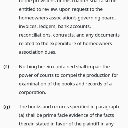
to the provisions of this chapter shall also be
entitled to review, upon request to the
homeowners association’s governing board,
invoices, ledgers, bank accounts,
reconciliations, contracts, and any documents
related to the expenditure of homeowners
association dues.
(f)
Nothing herein contained shall impair the
power of courts to compel the production for
examination of the books and records of a
corporation.
(g)
The books and records specified in paragraph
(a) shall be prima facie evidence of the facts
therein stated in favor of the plaintiff in any