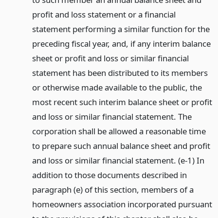
profit and loss statement or a financial
statement performing a similar function for the
preceding fiscal year, and, if any interim balance
sheet or profit and loss or similar financial
statement has been distributed to its members
or otherwise made available to the public, the
most recent such interim balance sheet or profit
and loss or similar financial statement. The
corporation shall be allowed a reasonable time
to prepare such annual balance sheet and profit
and loss or similar financial statement. (e-1) In
addition to those documents described in
paragraph (e) of this section, members of a
homeowners association incorporated pursuant