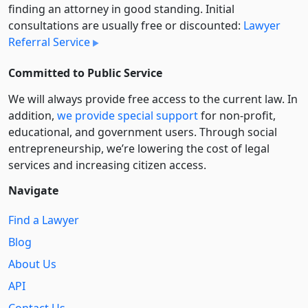
finding an attorney in good standing. Initial
consultations are usually free or discounted:
Lawyer
Referral Service
Committed to Public Service
We will always provide free access to the current law. In
addition,
we provide special support
for non-profit,
educational, and government users. Through social
entre­pre­neurship, we’re lowering the cost of legal
services and increasing citizen access.
Navigate
Find a Lawyer
Blog
About Us
API