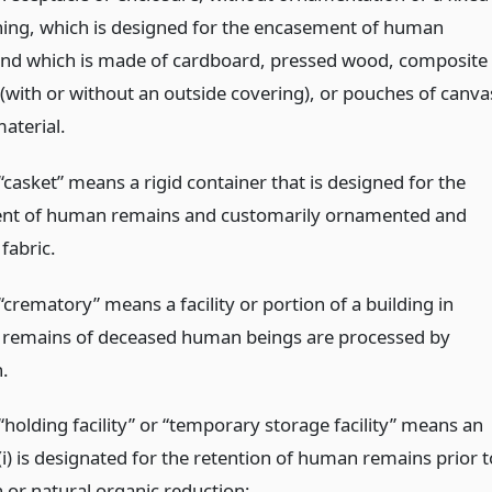
lining, which is designed for the encasement of human
nd which is made of cardboard, pressed wood, composite
 (with or without an outside covering), or pouches of canva
aterial.
casket” means a rigid container that is designed for the
nt of human remains and customarily ornamented and
 fabric.
crematory” means a facility or portion of a building in
 remains of deceased human beings are processed by
.
holding facility” or “temporary storage facility” means an
(i) is designated for the retention of human remains prior t
 or natural organic reduction;