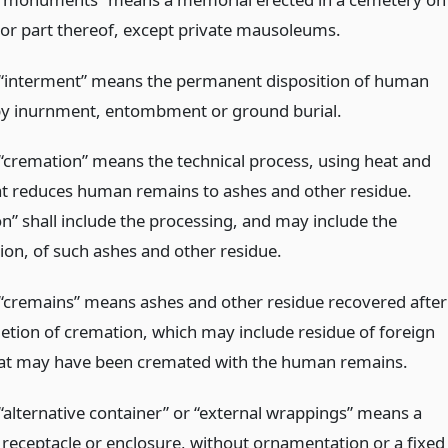
t or part thereof, except private mausoleums.
“interment” means the permanent disposition of human
y inurnment, entombment or ground burial.
“cremation” means the technical process, using heat and
at reduces human remains to ashes and other residue.
n” shall include the processing, and may include the
ion, of such ashes and other residue.
“cremains” means ashes and other residue recovered after
etion of cremation, which may include residue of foreign
at may have been cremated with the human remains.
“alternative container” or “external wrappings” means a
receptacle or enclosure, without ornamentation or a fixed