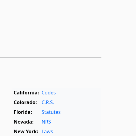
California:
Codes
Colorado:
C.R.S.
Florida:
Statutes
Nevada:
NRS
New York:
Laws