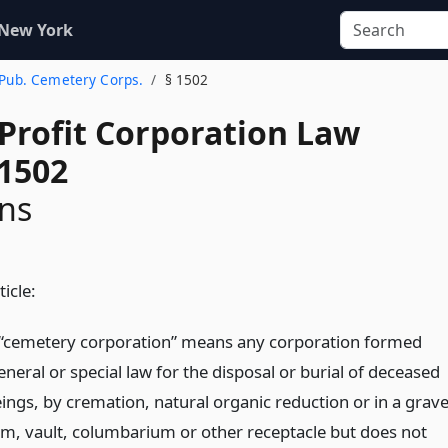
 New York
 Pub. Cemetery Corps.
§ 1502
-Profit Corporation Law
 1502
ons
ticle:
“cemetery corporation” means any corporation formed
neral or special law for the disposal or burial of deceased
ngs, by cremation, natural organic reduction or in a grave
, vault, columbarium or other receptacle but does not