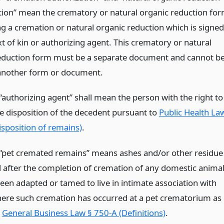
tion” mean the crematory or natural organic reduction fo
ng a cremation or natural organic reduction which is signed
t of kin or authorizing agent. This crematory or natural
eduction form must be a separate document and cannot b
 another form or document.
“authorizing agent” shall mean the person with the right to
he disposition of the decedent pursuant to
Public Health La
isposition of remains)
.
“pet cremated remains” means ashes and/or other residue
 after the completion of cremation of any domestic anima
een adapted or tamed to live in intimate association with
ere such cremation has occurred at a pet crematorium as
n
General Business Law § 750-A (Definitions)
.