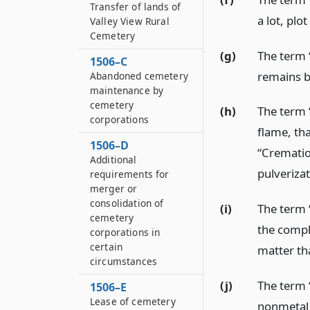
Transfer of lands of
a lot, plo
Valley View Rural
Cemetery
(g)
The term 
1506–C
remains b
Abandoned cemetery
maintenance by
cemetery
(h)
The term 
corporations
flame, th
1506–D
“Crematio
Additional
pulverizat
requirements for
merger or
consolidation of
(i)
The term 
cemetery
the compl
corporations in
certain
matter th
circumstances
(j)
The term 
1506–E
Lease of cemetery
nonmetal 