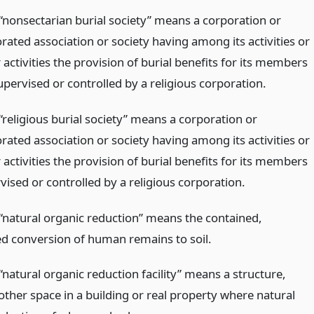
“nonsectarian burial society” means a corporation or
ated association or society having among its activities or
 activities the provision of burial benefits for its members
pervised or controlled by a religious corporation.
“religious burial society” means a corporation or
ated association or society having among its activities or
 activities the provision of burial benefits for its members
ised or controlled by a religious corporation.
“natural organic reduction” means the contained,
ed conversion of human remains to soil.
natural organic reduction facility” means a structure,
other space in a building or real property where natural