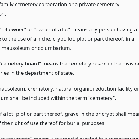
 family cemetery corporation or a private cemetery
on.
“lot owner” or “owner of a lot” means any person having a
e to the use of a niche, crypt, lot, plot or part thereof, in a
, mausoleum or columbarium.
“cemetery board” means the cemetery board in the divisio
ries in the department of state.
mausoleum, crematory, natural organic reduction facility o
um shall be included within the term “cemetery”.
f a lot, plot or part thereof, grave, niche or crypt shall mea
f the right of use thereof for burial purposes.
“monuments” means a memorial erected in a cemetery on