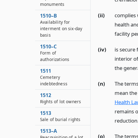
monuments
(ii)
complies w
1510–B
Availability for
health an
interment on six-day
facility p
basis
1510–C
(iv)
is secure
Form of
interior o
authorizations
the genera
1511
Cemetery
(n)
The terms
indebtedness
mean the 
1512
Health La
Rights of lot owners
remains o
1513
Sale of burial rights
reduction
1513–A
(o)
The terms
Reacquisition of a lot,