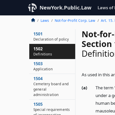
NewYork.Public.Law
Laws of
Laws
Not-for-Profit Corp. Law
Art. 15.
Not-for
1501
Declaration of policy
Section
1502
Definiti
Definitions
1503
Application
As used in this ar
1504
Cemetery board and
(a)
The term 
general
administration
under a ge
human bei
1505
Special requirements
mausoleum
of incorporation