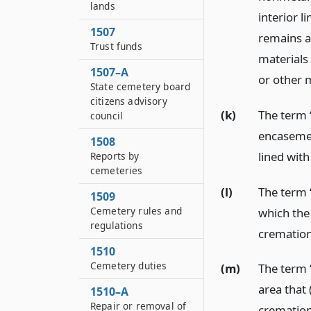
lands
interior 
1507
remains a
Trust funds
materials
1507–A
or other m
State cemetery board
citizens advisory
(k)
The term “
council
encaseme
1508
lined with
Reports by
cemeteries
(l)
The term “
1509
Cemetery rules and
which the
regulations
cremation
1510
Cemetery duties
(m)
The term “
area that 
1510–A
Repair or removal of
cremation