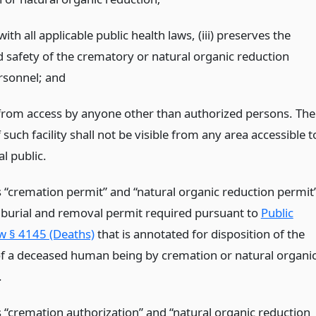
ith all applicable public health laws, (iii) preserves the
d safety of the crematory or natural organic reduction
ersonnel;
and
 from access by anyone other than authorized persons. The
f such facility shall not be visible from any area accessible t
l public.
 “cremation permit” and “natural organic reduction permit
burial and removal permit required pursuant to
Public
w § 4145 (Deaths)
that is annotated for disposition of the
f a deceased human being by cremation or natural organi
.
 “cremation authorization” and “natural organic reduction