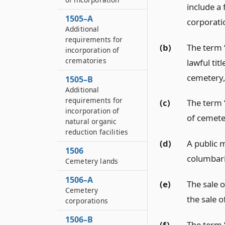
include a
1505–A
corporati
Additional
requirements for
(b)
The term 
incorporation of
crematories
lawful titl
cemetery
1505–B
Additional
requirements for
(c)
The term 
incorporation of
of cemete
natural organic
reduction facilities
(d)
A public 
1506
columbari
Cemetery lands
1506–A
(e)
The sale o
Cemetery
the sale o
corporations
1506–B
(f)
The term 