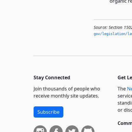
organic r
Source:
Section 150
gov/legislation/la
Stay Connected
Get L
Join thousands of people who
The
Ne
receive monthly site updates.
servic
standi
or dis
Subscribe
Commi