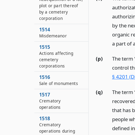
plot or part thereof
authoriza
by a cemetery
authorizi
corporation
by the nex
1514
organic r
Misdemeanor
a part of
1515
Actions affecting
(p)
The term 
cemetery
corporations
control t
§ 4201 (D
1516
Sale of monuments
(q)
The term 
1517
recovered
Crematory
operations
that has b
1518
people wh
Crematory
defined i
operations during