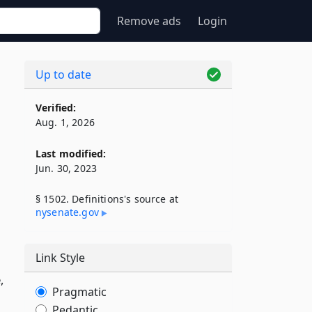
Remove ads
Login
Up to date
Verified:
Aug. 1, 2026
Last modified:
Jun. 30, 2023
§ 1502. Definitions's source at
nysenate​.gov
Link Style
,
Pragmatic
Pedantic