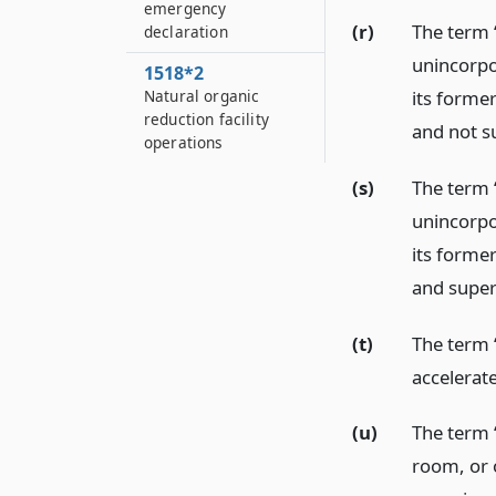
emergency
(r)
The term 
declaration
unincorpor
1518*2
its former
Natural organic
reduction facility
and not su
operations
(s)
The term 
unincorpor
its former
and superv
(t)
The term 
accelerat
(u)
The term “
room, or 