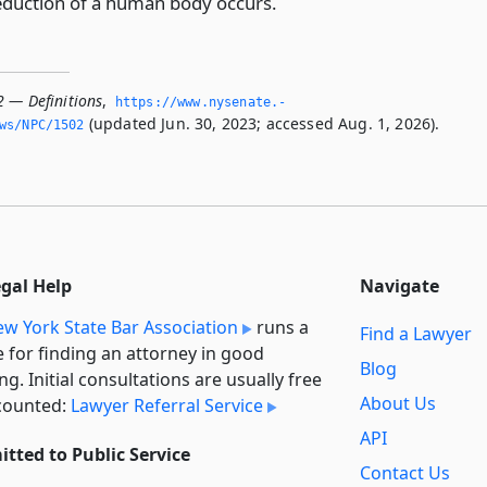
eduction of a human body occurs.
2 — Definitions
,
https://www.­nysenate.­
(updated Jun. 30, 2023; accessed Aug. 1, 2026).
ws/NPC/1502
egal Help
Navigate
w York State Bar Association
runs a
Find a Lawyer
e for finding an attorney in good
Blog
ng. Initial consultations are usually free
About Us
counted:
Lawyer Referral Service
API
tted to Public Service
Contact Us