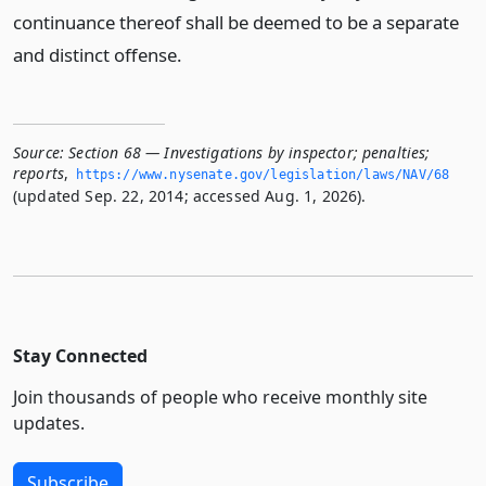
continuance thereof shall be deemed to be a separate
and distinct offense.
Source:
Section 68 — Investigations by inspector; penalties;
reports
,
https://www.­nysenate.­gov/legislation/laws/NAV/68
(updated Sep. 22, 2014; accessed Aug. 1, 2026).
Stay Connected
Join thousands of people who receive monthly site
updates.
Subscribe