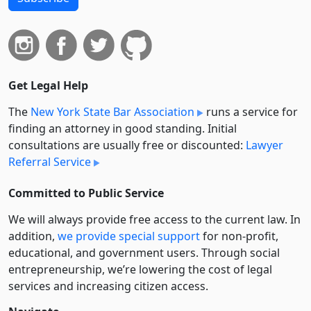
Get Legal Help
The
New York State Bar Association
runs a service for
finding an attorney in good standing. Initial
consultations are usually free or discounted:
Lawyer
Referral Service
Committed to Public Service
We will always provide free access to the current law. In
addition,
we provide special support
for non-profit,
educational, and government users. Through social
entre­pre­neurship, we’re lowering the cost of legal
services and increasing citizen access.