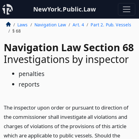
NewYork.Public.Law
Laws
Navigation Law
Art. 4
Part 2. Pub. Vessels
§ 68
Navigation Law Section 68
Investigations by inspector
penalties
reports
The inspector upon order or pursuant to direction of
the commissioner shall investigate all violations and
charges of violations of the provisions of this article
which are applicable to public vessels. Should the