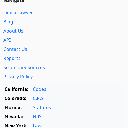
Navigate
Find a Lawyer
Blog
About Us
API
Contact Us
Reports
Secondary Sources
Privacy Policy
California:
Codes
Colorado:
C.R.S.
Florida:
Statutes
Nevada:
NRS
New York:
Laws