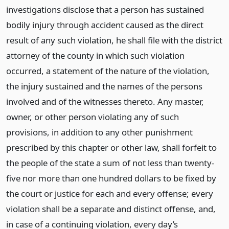
investigations disclose that a person has sustained
bodily injury through accident caused as the direct
result of any such violation, he shall file with the district
attorney of the county in which such violation
occurred, a statement of the nature of the violation,
the injury sustained and the names of the persons
involved and of the witnesses thereto. Any master,
owner, or other person violating any of such
provisions, in addition to any other punishment
prescribed by this chapter or other law, shall forfeit to
the people of the state a sum of not less than twenty-
five nor more than one hundred dollars to be fixed by
the court or justice for each and every offense; every
violation shall be a separate and distinct offense, and,
in case of a continuing violation, every day’s