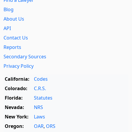
Find a Lawyer
Blog
About Us
API
Contact Us
Reports
Secondary Sources
Privacy Policy
California:
Codes
Colorado:
C.R.S.
Florida:
Statutes
Nevada:
NRS
New York:
Laws
Oregon:
OAR
,
ORS