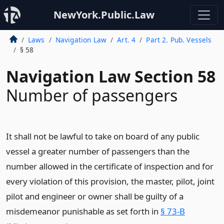
NewYork.Public.Law
Laws
Navigation Law
Art. 4
Part 2. Pub. Vessels
§ 58
Navigation Law Section 58
Number of passengers
It shall not be lawful to take on board of any public
vessel a greater number of passengers than the
number allowed in the certificate of inspection and for
every violation of this provision, the master, pilot, joint
pilot and engineer or owner shall be guilty of a
misdemeanor punishable as set forth in
§ 73-B