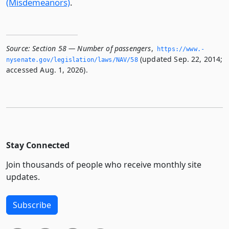
(Misdemeanors)
.
Source:
Section 58 — Number of passengers
,
https://www.­
(updated Sep. 22, 2014;
nysenate.­gov/legislation/laws/NAV/58
accessed Aug. 1, 2026).
Stay Connected
Join thousands of people who receive monthly site
updates.
Subscribe