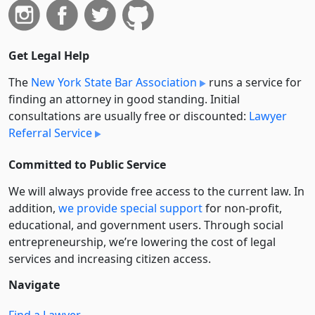
Get Legal Help
The
New York State Bar Association
runs a service for
finding an attorney in good standing. Initial
consultations are usually free or discounted:
Lawyer
Referral Service
Committed to Public Service
We will always provide free access to the current law. In
addition,
we provide special support
for non-profit,
educational, and government users. Through social
entre­pre­neurship, we’re lowering the cost of legal
services and increasing citizen access.
Navigate