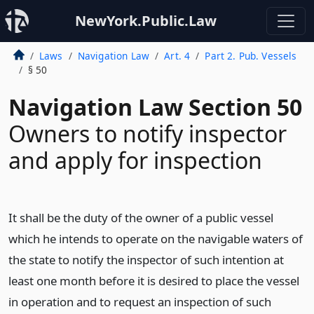
NewYork.Public.Law
Laws
Navigation Law
Art. 4
Part 2. Pub. Vessels
§ 50
Navigation Law Section 50
Owners to notify inspector
and apply for inspection
It shall be the duty of the owner of a public vessel
which he intends to operate on the navigable waters of
the state to notify the inspector of such intention at
least one month before it is desired to place the vessel
in operation and to request an inspection of such