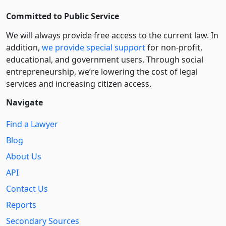
Committed to Public Service
We will always provide free access to the current law. In
addition,
we provide special support
for non-profit,
educational, and government users. Through social
entre­pre­neurship, we’re lowering the cost of legal
services and increasing citizen access.
Navigate
Find a Lawyer
Blog
About Us
API
Contact Us
Reports
Secondary Sources