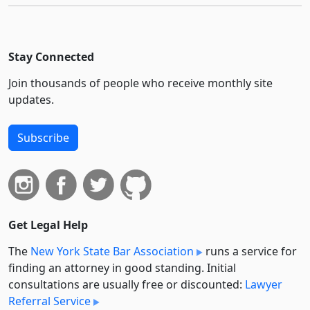
Stay Connected
Join thousands of people who receive monthly site
updates.
Subscribe
Get Legal Help
The
New York State Bar Association
runs a service for
finding an attorney in good standing. Initial
consultations are usually free or discounted:
Lawyer
Referral Service