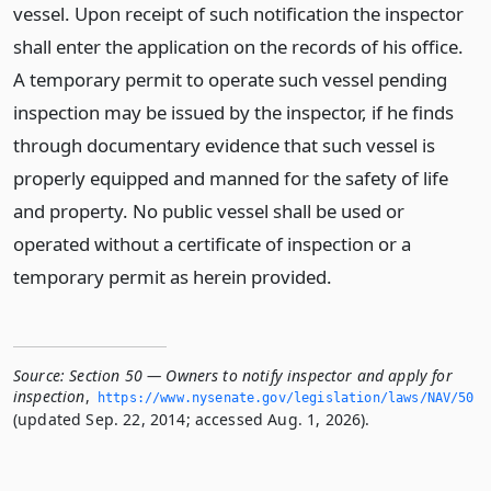
vessel. Upon receipt of such notification the inspector
shall enter the application on the records of his office.
A temporary permit to operate such vessel pending
inspection may be issued by the inspector, if he finds
through documentary evidence that such vessel is
properly equipped and manned for the safety of life
and property. No public vessel shall be used or
operated without a certificate of inspection or a
temporary permit as herein provided.
Source:
Section 50 — Owners to notify inspector and apply for
inspection
,
https://www.­nysenate.­gov/legislation/laws/NAV/50
(updated Sep. 22, 2014; accessed Aug. 1, 2026).