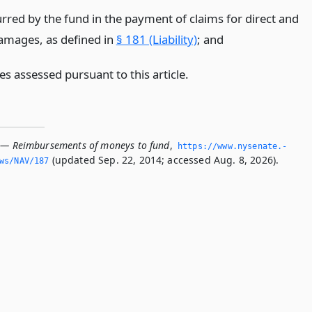
urred by the fund in the payment of claims for direct and
damages, as defined in
§ 181 (Liability)
;
and
ies assessed pursuant to this article.
 — Reimbursements of moneys to fund
,
https://www.­nysenate.­
(updated Sep. 22, 2014; accessed Aug. 8, 2026).
ws/NAV/187