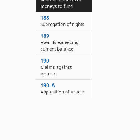
moneys to fund
188
Subrogation of rights
189
Awards exceeding
current balance
190
Claims against
insurers
190–A
Application of article