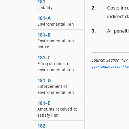
181
2.
Costs inc
Liability
indirect 
181–A
Environmental lien
3.
All penalt
181–B
Environmental lien
notice
181–C
Source:
Section 187
Filing of notice of
gov/legislation/la
environmental lien
181–D
Enforcement of
environmental lien
181–E
Amounts received to
satisfy lien
182