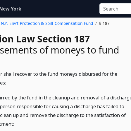
 New York
. N.Y. Env’t Protection & Spill Compensation Fund
§ 187
ion Law Section 187
sements of moneys to fund
r shall recover to the fund moneys disbursed for the
es:
urred by the fund in the cleanup and removal of a discharg
person responsible for causing a discharge has failed to
clean up and remove the discharge to the satisfaction of
tment;