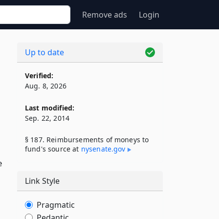
Remove ads
Login
Up to date
Verified:
Aug. 8, 2026
Last modified:
Sep. 22, 2014
§ 187. Reimbursements of moneys to
fund's source at
nysenate​.gov
e
Link Style
Pragmatic
Pedantic