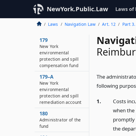
NewYork.Public.Law
Laws of
Laws
Navigation Law
Art. 12
Part 3
Navigat
179
New York
Reimbur
environmental
protection and spill
compensation fund
The administrato
179–A
New York
following purpos
environmental
protection and spill
1.
Costs inc
remediation account
when the 
180
promptly 
Administrator of the
fund
the depar