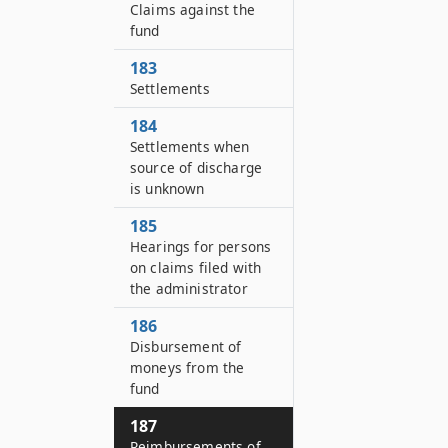
Claims against the
fund
183
Settlements
184
Settlements when
source of discharge
is unknown
185
Hearings for persons
on claims filed with
the administrator
186
Disbursement of
moneys from the
fund
187
Reimbursements of