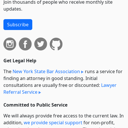
Join thousands of people who receive monthly site
updates.
Subscribe
Get Legal Help
The
New York State Bar Association
runs a service for
finding an attorney in good standing. Initial
consultations are usually free or discounted:
Lawyer
Referral Service
Committed to Public Service
We will always provide free access to the current law. In
addition,
we provide special support
for non-profit,