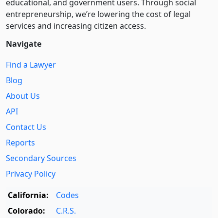
educational, and government users. Through social
entre­pre­neurship, we’re lowering the cost of legal
services and increasing citizen access.
Navigate
Find a Lawyer
Blog
About Us
API
Contact Us
Reports
Secondary Sources
Privacy Policy
California:
Codes
Colorado:
C.R.S.