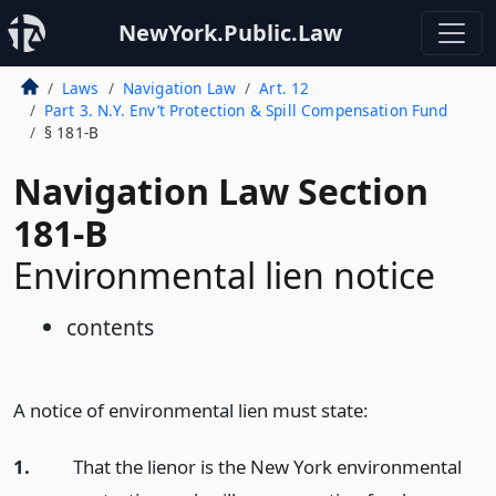
NewYork.Public.Law
Laws
Navigation Law
Art. 12
Part 3. N.Y. Env’t Protection & Spill Compensation Fund
§ 181-B
Navigation Law Section
181-B
Environmental lien notice
contents
A notice of environmental lien must state:
1.
That the lienor is the New York environmental