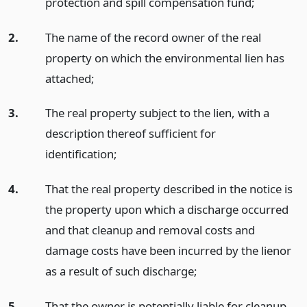
protection and spill compensation fund;
2.
The name of the record owner of the real
property on which the environmental lien has
attached;
3.
The real property subject to the lien, with a
description thereof sufficient for
identification;
4.
That the real property described in the notice is
the property upon which a discharge occurred
and that cleanup and removal costs and
damage costs have been incurred by the lienor
as a result of such discharge;
5.
That the owner is potentially liable for cleanup