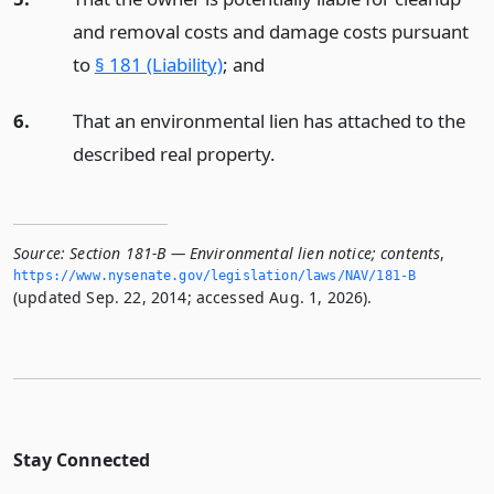
and removal costs and damage costs pursuant
to
§ 181 (Liability)
;
and
6.
That an environmental lien has attached to the
described real property.
Source:
Section 181-B — Environmental lien notice; contents
,
https://www.­nysenate.­gov/legislation/laws/NAV/181-B
(updated Sep. 22, 2014; accessed Aug. 1, 2026).
Stay Connected