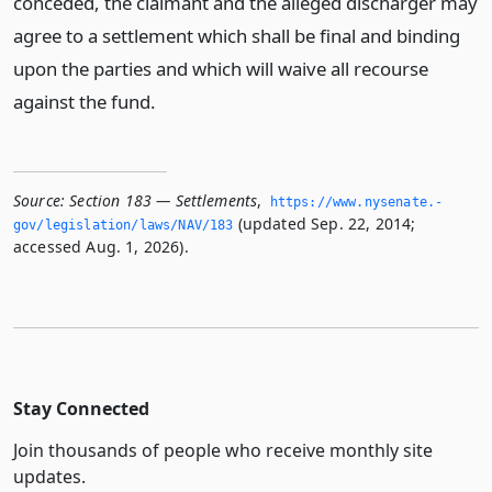
conceded, the claimant and the alleged discharger may
agree to a settlement which shall be final and binding
upon the parties and which will waive all recourse
against the fund.
Source:
Section 183 — Settlements
,
https://www.­nysenate.­
(updated Sep. 22, 2014;
gov/legislation/laws/NAV/183
accessed Aug. 1, 2026).
Stay Connected
Join thousands of people who receive monthly site
updates.