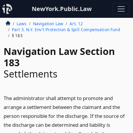
NewYork.Public.Law
Laws
Navigation Law
Art. 12
Part 3. N.Y. Env’t Protection & Spill Compensation Fund
§ 183
Navigation Law Section
183
Settlements
The administrator shall attempt to promote and
arrange a settlement between the claimant and the
person responsible for the discharge. If the source of
the discharge can be determined and liability is