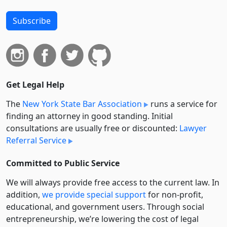
Subscribe
Get Legal Help
The
New York State Bar Association
runs a service for
finding an attorney in good standing. Initial
consultations are usually free or discounted:
Lawyer
Referral Service
Committed to Public Service
We will always provide free access to the current law. In
addition,
we provide special support
for non-profit,
educational, and government users. Through social
entre­pre­neurship, we’re lowering the cost of legal