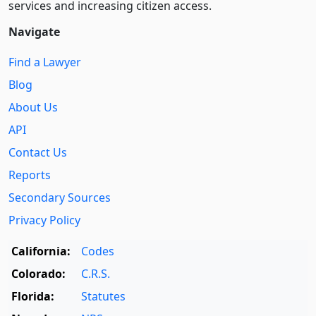
services and increasing citizen access.
Navigate
Find a Lawyer
Blog
About Us
API
Contact Us
Reports
Secondary Sources
Privacy Policy
California:
Codes
Colorado:
C.R.S.
Florida:
Statutes