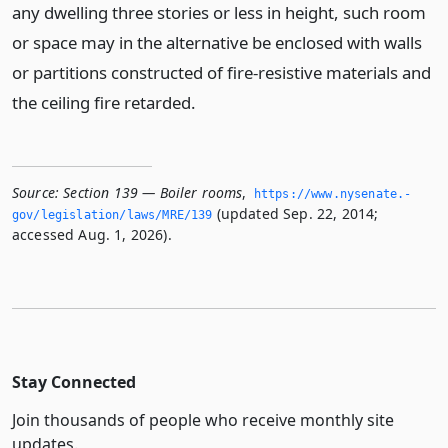
any dwelling three stories or less in height, such room
or space may in the alternative be enclosed with walls
or partitions constructed of fire-resistive materials and
the ceiling fire retarded.
Source:
Section 139 — Boiler rooms
,
https://www.­nysenate.­
(updated Sep. 22, 2014;
gov/legislation/laws/MRE/139
accessed Aug. 1, 2026).
Stay Connected
Join thousands of people who receive monthly site
updates.