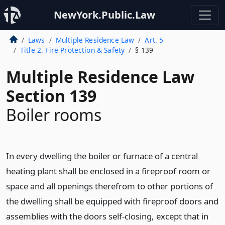
NewYork.Public.Law
Laws
Multiple Residence Law
Art. 5
Title 2. Fire Protection & Safety
§ 139
Multiple Residence Law
Section 139
Boiler rooms
In every dwelling the boiler or furnace of a central
heating plant shall be enclosed in a fireproof room or
space and all openings therefrom to other portions of
the dwelling shall be equipped with fireproof doors and
assemblies with the doors self-closing, except that in