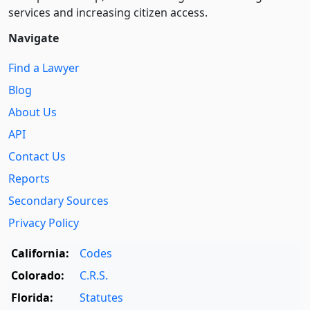
services and increasing citizen access.
Navigate
Find a Lawyer
Blog
About Us
API
Contact Us
Reports
Secondary Sources
Privacy Policy
California:
Codes
Colorado:
C.R.S.
Florida:
Statutes