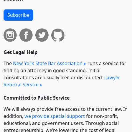
Subscribe
Get Legal Help
The
New York State Bar Association
runs a service for
finding an attorney in good standing. Initial
consultations are usually free or discounted:
Lawyer
Referral Service
Committed to Public Service
We will always provide free access to the current law. In
addition,
we provide special support
for non-profit,
educational, and government users. Through social
entre­pre­neurship, we’re lowering the cost of legal