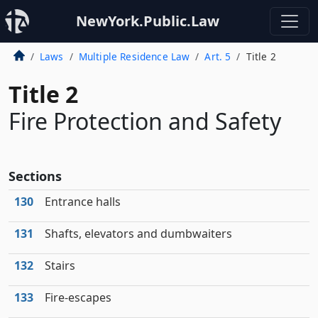
NewYork.Public.Law
Laws
Multiple Residence Law
Art. 5
Title 2
Title 2
Fire Protection and Safety
Sections
130
Entrance halls
131
Shafts, elevators and dumbwaiters
132
Stairs
133
Fire-escapes