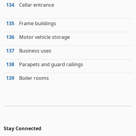
134
Cellar entrance
135
Frame buildings
136
Motor vehicle storage
137
Business uses
138
Parapets and guard railings
139
Boiler rooms
Stay Connected