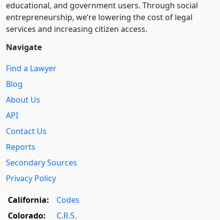
educational, and government users. Through social
entre­pre­neurship, we’re lowering the cost of legal
services and increasing citizen access.
Navigate
Find a Lawyer
Blog
About Us
API
Contact Us
Reports
Secondary Sources
Privacy Policy
California:
Codes
Colorado:
C.R.S.