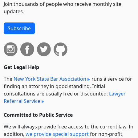
Join thousands of people who receive monthly site
updates.
Subscribe
Get Legal Help
The
New York State Bar Association
runs a service for
finding an attorney in good standing. Initial
consultations are usually free or discounted:
Lawyer
Referral Service
Committed to Public Service
We will always provide free access to the current law. In
addition,
we provide special support
for non-profit,