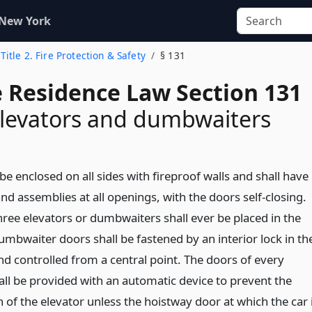
 New York
Title 2. Fire Protection & Safety
§ 131
e Residence Law Section 131
elevators and dumbwaiters
 be enclosed on all sides with fireproof walls and shall have
nd assemblies at all openings, with the doors self-closing.
ree elevators or dumbwaiters shall ever be placed in the
umbwaiter doors shall be fastened by an interior lock in th
nd controlled from a central point. The doors of every
all be provided with an automatic device to prevent the
of the elevator unless the hoistway door at which the car 