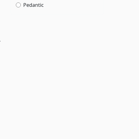
Pedantic
r