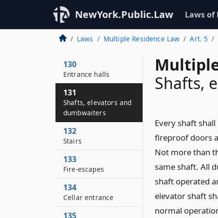
NewYork.Public.Law
Laws of
Laws
Multiple Residence Law
Art. 5
Multipl
130
Entrance halls
Shafts, 
131
Shafts, elevators and
dumbwaiters
Every shaft shall
132
fireproof doors a
Stairs
Not more than th
133
same shaft. All d
Fire-escapes
shaft operated a
134
elevator shaft sh
Cellar entrance
normal operation 
135