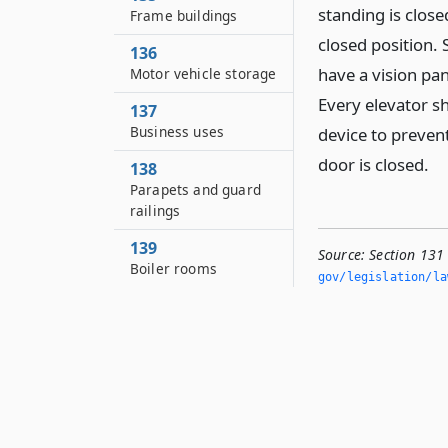
standing is close
Frame buildings
closed position. 
136
have a vision pan
Motor vehicle storage
Every elevator s
137
Business uses
device to preven
door is closed.
138
Parapets and guard
railings
139
Source:
Section 131
Boiler rooms
gov/legislation/la