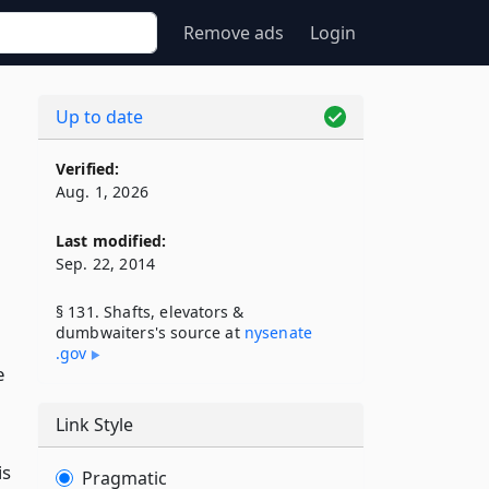
Remove ads
Login
Up to date
Verified:
Aug. 1, 2026
Last modified:
Sep. 22, 2014
§ 131. Shafts, elevators &
dumbwaiters's source at
nysenate​
.gov
e
Link Style
is
Pragmatic