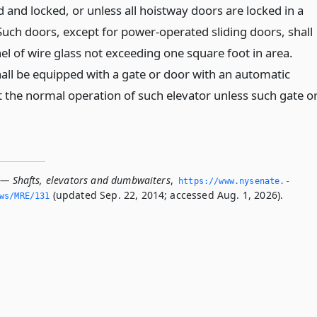
d and locked, or unless all hoistway doors are locked in a
Such doors, except for power-operated sliding doors, shall
el of wire glass not exceeding one square foot in area.
hall be equipped with a gate or door with an automatic
t the normal operation of such elevator unless such gate o
 — Shafts, elevators and dumbwaiters
,
https://www.­nysenate.­
(updated Sep. 22, 2014; accessed Aug. 1, 2026).
ws/MRE/131