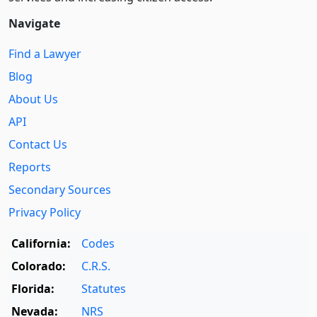
Navigate
Find a Lawyer
Blog
About Us
API
Contact Us
Reports
Secondary Sources
Privacy Policy
California:
Codes
Colorado:
C.R.S.
Florida:
Statutes
Nevada:
NRS