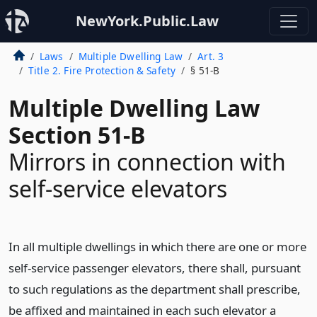
NewYork.Public.Law
Laws
Multiple Dwelling Law
Art. 3
Title 2. Fire Protection & Safety
§ 51-B
Multiple Dwelling Law
Section 51-B
Mirrors in connection with
self-service elevators
In all multiple dwellings in which there are one or more
self-service passenger elevators, there shall, pursuant
to such regulations as the department shall prescribe,
be affixed and maintained in each such elevator a