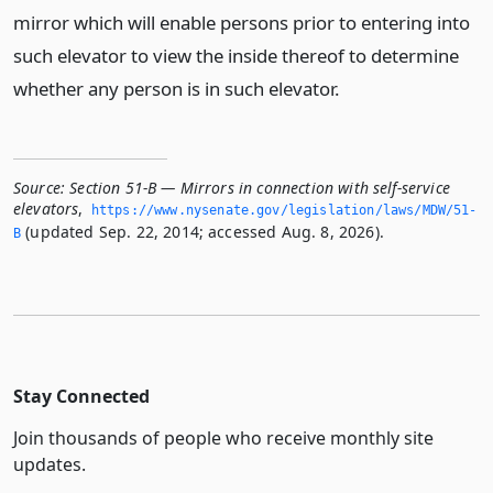
mirror which will enable persons prior to entering into
such elevator to view the inside thereof to determine
whether any person is in such elevator.
Source:
Section 51-B — Mirrors in connection with self-service
elevators
,
https://www.­nysenate.­gov/legislation/laws/MDW/51-
(updated Sep. 22, 2014; accessed Aug. 8, 2026).
B
Stay Connected
Join thousands of people who receive monthly site
updates.