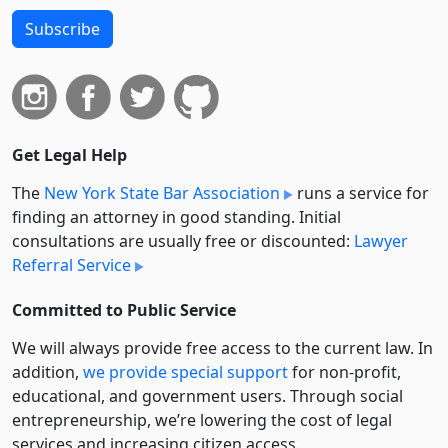
Subscribe
Get Legal Help
The
New York State Bar Association
runs a service for
finding an attorney in good standing. Initial
consultations are usually free or discounted:
Lawyer
Referral Service
Committed to Public Service
We will always provide free access to the current law. In
addition,
we provide special support
for non-profit,
educational, and government users. Through social
entre­pre­neurship, we’re lowering the cost of legal
services and increasing citizen access.