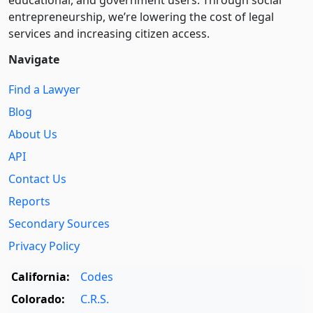
educational, and government users. Through social
entre­pre­neurship, we’re lowering the cost of legal
services and increasing citizen access.
Navigate
Find a Lawyer
Blog
About Us
API
Contact Us
Reports
Secondary Sources
Privacy Policy
California:
Codes
Colorado:
C.R.S.