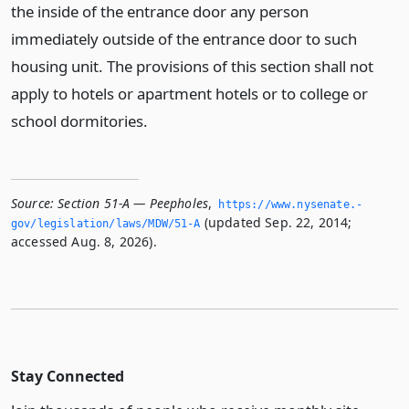
the inside of the entrance door any person
immediately outside of the entrance door to such
housing unit. The provisions of this section shall not
apply to hotels or apartment hotels or to college or
school dormitories.
Source:
Section 51-A — Peepholes
,
https://www.­nysenate.­
(updated Sep. 22, 2014;
gov/legislation/laws/MDW/51-A
accessed Aug. 8, 2026).
Stay Connected