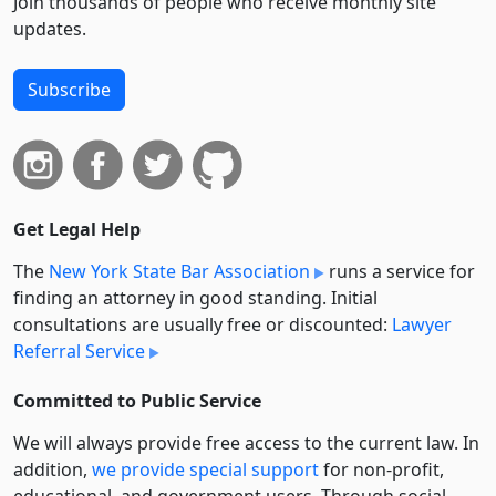
Join thousands of people who receive monthly site
updates.
Subscribe
Get Legal Help
The
New York State Bar Association
runs a service for
finding an attorney in good standing. Initial
consultations are usually free or discounted:
Lawyer
Referral Service
Committed to Public Service
We will always provide free access to the current law. In
addition,
we provide special support
for non-profit,