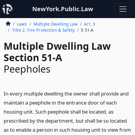
NewYork.Public.Law
Laws
Multiple Dwelling Law
Art. 3
Title 2. Fire Protection & Safety
§ 51-A
Multiple Dwelling Law
Section 51-A
Peepholes
In every multiple dwelling the owner shall provide and
maintain a peephole in the entrance door of each
housing unit. Such peephole shall be located, as
prescribed by the department, but shall be so located
as to enable a person in such housing unit to view from