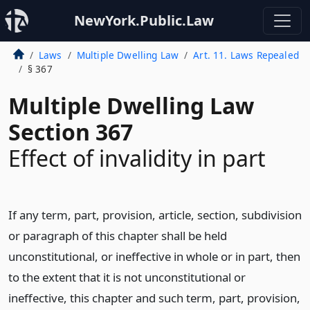
NewYork.Public.Law
Laws
Multiple Dwelling Law
Art. 11. Laws Repealed
§ 367
Multiple Dwelling Law
Section 367
Effect of invalidity in part
If any term, part, provision, article, section, subdivision
or paragraph of this chapter shall be held
unconstitutional, or ineffective in whole or in part, then
to the extent that it is not unconstitutional or
ineffective, this chapter and such term, part, provision,