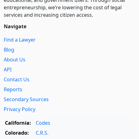
educational, and government users. Through social
entre­pre­neurship, we’re lowering the cost of legal
services and increasing citizen access.
Navigate
Find a Lawyer
Blog
About Us
API
Contact Us
Reports
Secondary Sources
Privacy Policy
California:
Codes
Colorado:
C.R.S.