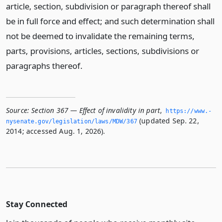
article, section, subdivision or paragraph thereof shall
be in full force and effect; and such determination shall
not be deemed to invalidate the remaining terms,
parts, provisions, articles, sections, subdivisions or
paragraphs thereof.
Source:
Section 367 — Effect of invalidity in part
,
https://www.­
(updated Sep. 22,
nysenate.­gov/legislation/laws/MDW/367
2014; accessed Aug. 1, 2026).
Stay Connected