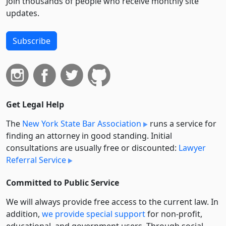
Join thousands of people who receive monthly site
updates.
Subscribe
Get Legal Help
The
New York State Bar Association
runs a service for
finding an attorney in good standing. Initial
consultations are usually free or discounted:
Lawyer
Referral Service
Committed to Public Service
We will always provide free access to the current law. In
addition,
we provide special support
for non-profit,