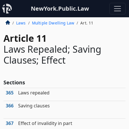
NewYork.Public.Law
Laws
Multiple Dwelling Law
Art. 11
Article 11
Laws Repealed; Saving
Clauses; Effect
Sections
365
Laws repealed
366
Saving clauses
367
Effect of invalidity in part