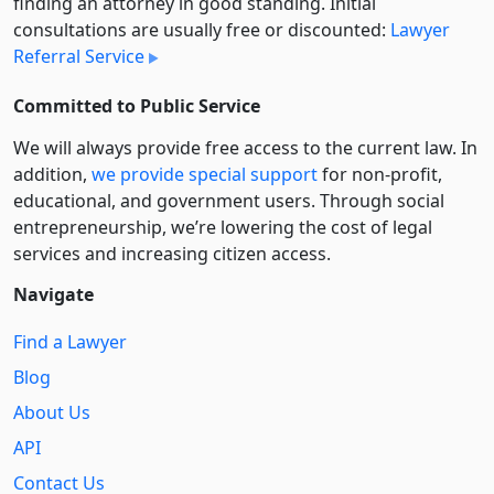
finding an attorney in good standing. Initial
consultations are usually free or discounted:
Lawyer
Referral Service
Committed to Public Service
We will always provide free access to the current law. In
addition,
we provide special support
for non-profit,
educational, and government users. Through social
entre­pre­neurship, we’re lowering the cost of legal
services and increasing citizen access.
Navigate
Find a Lawyer
Blog
About Us
API
Contact Us