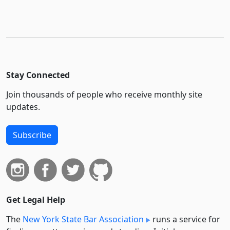
Stay Connected
Join thousands of people who receive monthly site
updates.
Subscribe
Get Legal Help
The
New York State Bar Association
runs a service for