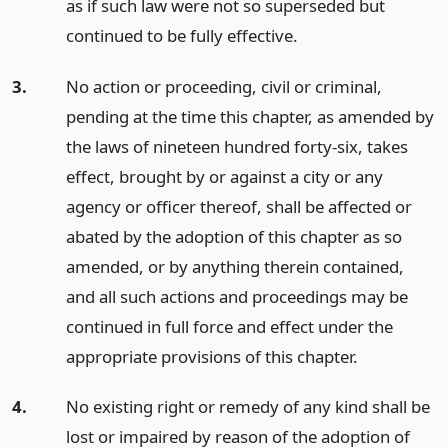
as if such law were not so superseded but
continued to be fully effective.
3.
No action or proceeding, civil or criminal,
pending at the time this chapter, as amended by
the laws of nineteen hundred forty-six, takes
effect, brought by or against a city or any
agency or officer thereof, shall be affected or
abated by the adoption of this chapter as so
amended, or by anything therein contained,
and all such actions and proceedings may be
continued in full force and effect under the
appropriate provisions of this chapter.
4.
No existing right or remedy of any kind shall be
lost or impaired by reason of the adoption of