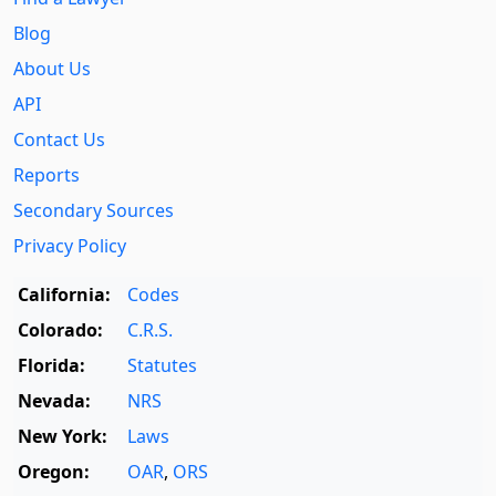
Blog
About Us
API
Contact Us
Reports
Secondary Sources
Privacy Policy
California:
Codes
Colorado:
C.R.S.
Florida:
Statutes
Nevada:
NRS
New York:
Laws
Oregon:
OAR
,
ORS