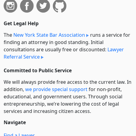
Get Legal Help
The
New York State Bar Association
runs a service for
finding an attorney in good standing. Initial
consultations are usually free or discounted:
Lawyer
Referral Service
Committed to Public Service
We will always provide free access to the current law. In
addition,
we provide special support
for non-profit,
educational, and government users. Through social
entre­pre­neurship, we’re lowering the cost of legal
services and increasing citizen access.
Navigate
Find a Lawyer