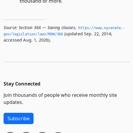
thousand or more.
Source:
Section 366 — Saving clauses
,
https://www.­nysenate.­
(updated Sep. 22, 2014;
gov/legislation/laws/MDW/366
accessed Aug. 1, 2026).
Stay Connected
Join thousands of people who receive monthly site
updates.
Subscribe