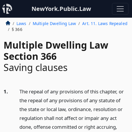
NewYork.Public.Law
Laws
Multiple Dwelling Law
Art. 11. Laws Repealed
§ 366
Multiple Dwelling Law
Section 366
Saving clauses
1.
The repeal of any provisions of this chapter, or
the repeal of any provisions of any statute of
the state or local law, ordinance, resolution or
regulation shall not affect or impair any act
done, offense committed or right accruing,