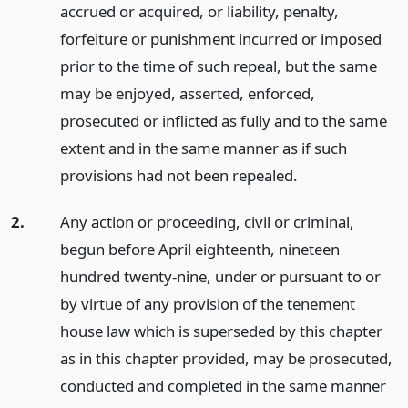
accrued or acquired, or liability, penalty,
forfeiture or punishment incurred or imposed
prior to the time of such repeal, but the same
may be enjoyed, asserted, enforced,
prosecuted or inflicted as fully and to the same
extent and in the same manner as if such
provisions had not been repealed.
2.
Any action or proceeding, civil or criminal,
begun before April eighteenth, nineteen
hundred twenty-nine, under or pursuant to or
by virtue of any provision of the tenement
house law which is superseded by this chapter
as in this chapter provided, may be prosecuted,
conducted and completed in the same manner