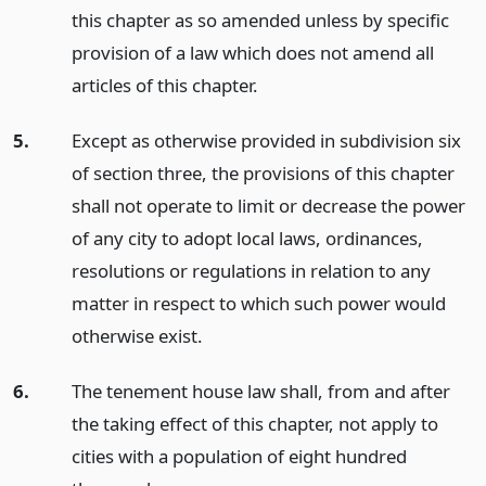
this chapter as so amended unless by specific
provision of a law which does not amend all
articles of this chapter.
5.
Except as otherwise provided in subdivision six
of section three, the provisions of this chapter
shall not operate to limit or decrease the power
of any city to adopt local laws, ordinances,
resolutions or regulations in relation to any
matter in respect to which such power would
otherwise exist.
6.
The tenement house law shall, from and after
the taking effect of this chapter, not apply to
cities with a population of eight hundred