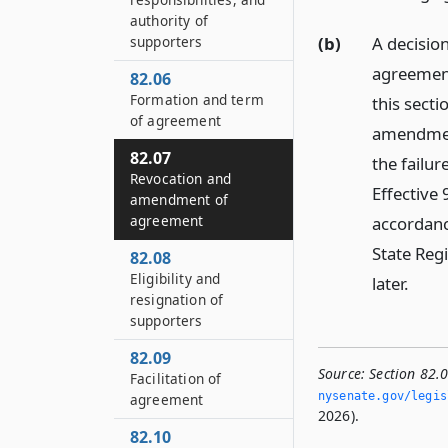
authority of
(b)
A decisio
supporters
agreement
82.06
Formation and term
this secti
of agreement
amendmen
82.07
the failur
Revocation and
Effective 
amendment of
agreement
accordanc
State Regi
82.08
Eligibility and
later.
resignation of
supporters
82.09
Source:
Section 82.
Facilitation of
nysenate.­gov/legis
agreement
2026).
82.10