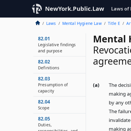
NewYork.Public.Law
Laws of
Laws
Mental Hygiene Law
Title E
Ar
Mental 
82.01
Legislative findings
Revocat
and purpose
agreeme
82.02
Definitions
82.03
(a)
The decis
Presumption of
capacity
making ag
82.04
by any oth
Scope
The failur
82.05
invalidate
Duties,
making a
responsibilities, and