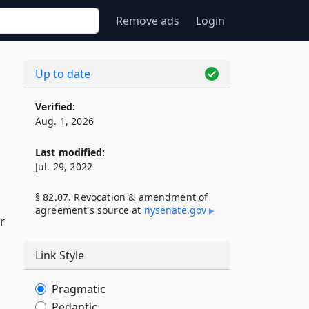
Remove ads
Login
Up to date
Verified:
Aug. 1, 2026
Last modified:
Jul. 29, 2022
§ 82.07. Revocation & amendment of
agreement's source at
nysenate​.gov
r
Link Style
Pragmatic
Pedantic