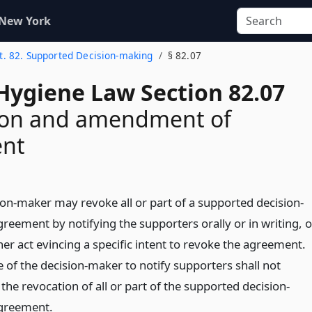
 New York
t. 82. Supported Decision-making
§ 82.07
Hygiene Law Section 82.07
ion and amendment of
nt
ion-maker may revoke all or part of a supported decision-
reement by notifying the supporters orally or in writing, o
er act evincing a specific intent to revoke the agreement.
e of the decision-maker to notify supporters shall not
 the revocation of all or part of the supported decision-
greement.