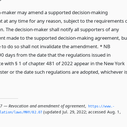
n-maker may amend a supported decision-making
 at any time for any reason, subject to the requirements 
on. The decision-maker shall notify all supporters of any
t made to the supported decision-making agreement, bu
e to do so shall not invalidate the amendment. * NB
90 days from the date that the regulations issued in
e with § 1 of chapter 481 of 2022 appear in the New York
ster or the date such regulations are adopted, whichever i
07 — Revocation and amendment of agreement
,
https://www.­
(updated Jul. 29, 2022; accessed Aug. 1,
lation/laws/MHY/82.­07