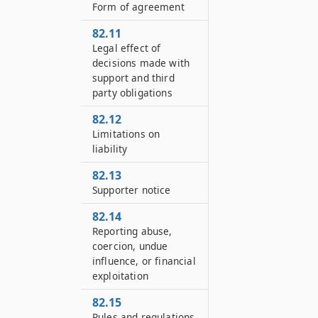
Form of agreement
82.11
Legal effect of
decisions made with
support and third
party obligations
82.12
Limitations on
liability
82.13
Supporter notice
82.14
Reporting abuse,
coercion, undue
influence, or financial
exploitation
82.15
Rules and regulations