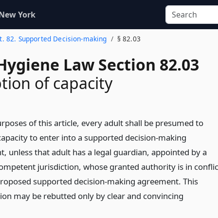
 New York
t. 82. Supported Decision-making
§ 82.03
Hygiene Law Section 82.03
ion of capacity
rposes of this article, every adult shall be presumed to
capacity to enter into a supported decision-making
, unless that adult has a legal guardian, appointed by a
ompetent jurisdiction, whose granted authority is in conflic
proposed supported decision-making agreement. This
on may be rebutted only by clear and convincing