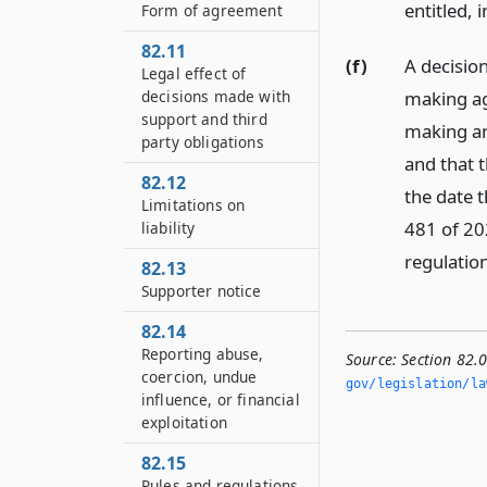
entitled, 
Form of agreement
82.11
(f)
A decisio
Legal effect of
making ag
decisions made with
support and third
making an
party obligations
and that t
82.12
the date t
Limitations on
481 of 20
liability
regulation
82.13
Supporter notice
82.14
Reporting abuse,
Source:
Section 82.
coercion, undue
gov/legislation/la
influence, or financial
exploitation
82.15
Rules and regulations