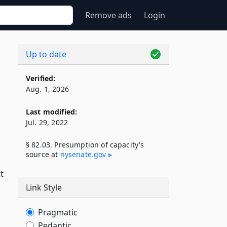
Remove ads
Login
Up to date
Verified:
Aug. 1, 2026
Last modified:
Jul. 29, 2022
§ 82.03. Presumption of capacity's
source at
nysenate​.gov
t
Link Style
Pragmatic
Pedantic