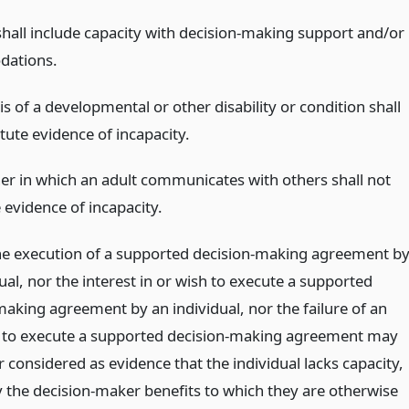
shall include capacity with decision-making support and/or
ations.
s of a developmental or other disability or condition shall
tute evidence of incapacity.
r in which an adult communicates with others shall not
 evidence of incapacity.
he execution of a supported decision-making agreement b
ual, nor the interest in or wish to execute a supported
making agreement by an individual, nor the failure of an
l to execute a supported decision-making agreement may
 considered as evidence that the individual lacks capacity,
y the decision-maker benefits to which they are otherwise