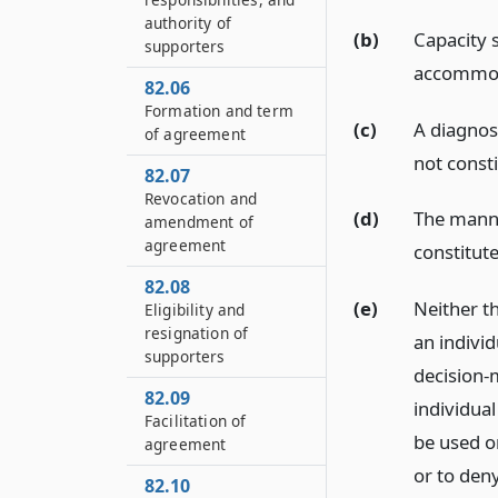
authority of
(b)
Capacity 
supporters
accommod
82.06
Formation and term
(c)
A diagnosi
of agreement
not consti
82.07
Revocation and
(d)
The manne
amendment of
agreement
constitute
82.08
(e)
Neither t
Eligibility and
resignation of
an individ
supporters
decision-
82.09
individua
Facilitation of
be used or
agreement
or to den
82.10