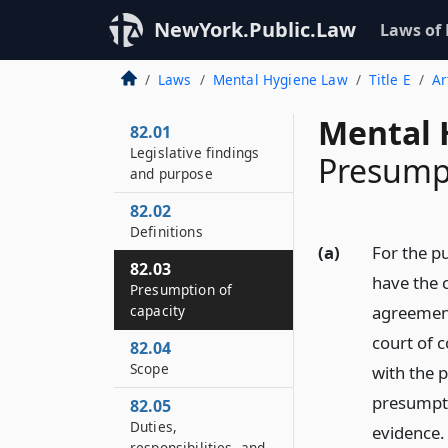
NewYork.Public.Law
Laws of
Laws
Mental Hygiene Law
Title E
Ar
Mental 
82.01
Legislative findings
Presumpt
and purpose
82.02
Definitions
(a)
For the pu
82.03
have the 
Presumption of
capacity
agreement
court of c
82.04
Scope
with the 
presumpti
82.05
Duties,
evidence.
responsibilities, and