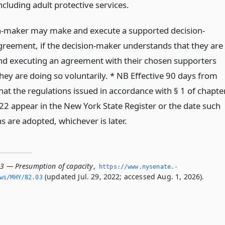
including adult protective services.
n-maker may make and execute a supported decision-
reement, if the decision-maker understands that they are
d executing an agreement with their chosen supporters
hey are doing so voluntarily. * NB Effective 90 days from
hat the regulations issued in accordance with § 1 of chapte
22 appear in the New York State Register or the date such
s are adopted, whichever is later.
03 — Presumption of capacity
,
https://www.­nysenate.­
(updated Jul. 29, 2022; accessed Aug. 1, 2026).
ws/MHY/82.­03