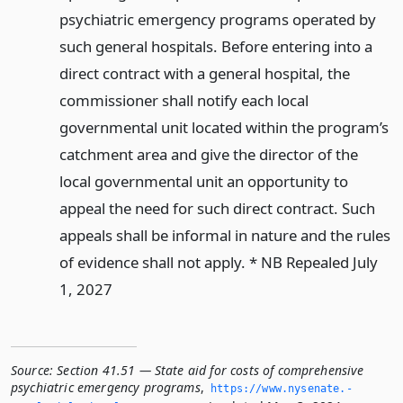
psychiatric emergency programs operated by
such general hospitals. Before entering into a
direct contract with a general hospital, the
commissioner shall notify each local
governmental unit located within the program’s
catchment area and give the director of the
local governmental unit an opportunity to
appeal the need for such direct contract. Such
appeals shall be informal in nature and the rules
of evidence shall not apply. * NB Repealed July
1, 2027
Source:
Section 41.51 — State aid for costs of comprehensive
psychiatric emergency programs
,
https://www.­nysenate.­