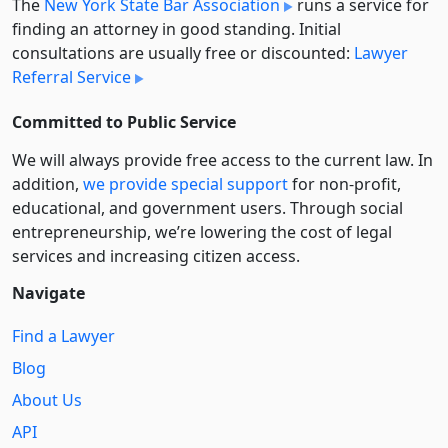
The
New York State Bar Association
runs a service for
finding an attorney in good standing. Initial
consultations are usually free or discounted:
Lawyer
Referral Service
Committed to Public Service
We will always provide free access to the current law. In
addition,
we provide special support
for non-profit,
educational, and government users. Through social
entre­pre­neurship, we’re lowering the cost of legal
services and increasing citizen access.
Navigate
Find a Lawyer
Blog
About Us
API