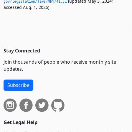
(updated May 3, 2024;
gov/legislation/laws/MHY/41.­51
accessed Aug. 1, 2026).
Stay Connected
Join thousands of people who receive monthly site
updates.
Subscribe
Get Legal Help