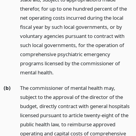
therefor, for up to one hundred percent of the
net operating costs incurred during the local
fiscal year by such local governments, or by
voluntary agencies pursuant to contract with
such local governments, for the operation of
comprehensive psychiatric emergency
programs licensed by the commissioner of
mental health.
(b)
The commissioner of mental health may,
subject to the approval of the director of the
budget, directly contract with general hospitals
licensed pursuant to article twenty-eight of the
public health law, to reimburse approved
operating and capital costs of comprehensive