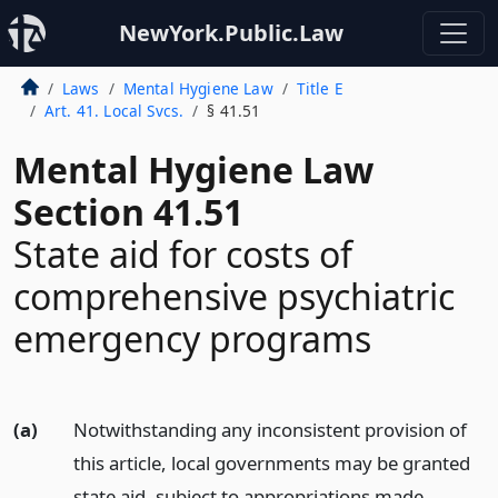
NewYork.Public.Law
Laws
Mental Hygiene Law
Title E
Art. 41. Local Svcs.
§ 41.51
Mental Hygiene Law
Section 41.51
State aid for costs of
comprehensive psychiatric
emergency programs
(a)
Notwithstanding any inconsistent provision of
this article, local governments may be granted
state aid, subject to appropriations made