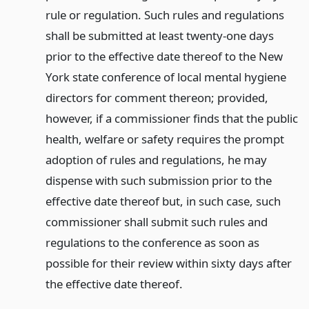
rule or regulation. Such rules and regulations
shall be submitted at least twenty-one days
prior to the effective date thereof to the New
York state conference of local mental hygiene
directors for comment thereon; provided,
however, if a commissioner finds that the public
health, welfare or safety requires the prompt
adoption of rules and regulations, he may
dispense with such submission prior to the
effective date thereof but, in such case, such
commissioner shall submit such rules and
regulations to the conference as soon as
possible for their review within sixty days after
the effective date thereof.