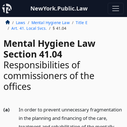
NewYork.Public.Law
Laws
Mental Hygiene Law
Title E
Art. 41. Local Svcs.
§ 41.04
Mental Hygiene Law
Section 41.04
Responsibilities of
commissioners of the
offices
(a)
In order to prevent unnecessary fragmentation
in the planning and financing of the care,
treatment and rehabilitation of the mentally