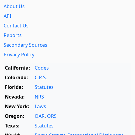
About Us
API
Contact Us
Reports
Secondary Sources
Privacy Policy
California:
Codes
Colorado:
C.R.S.
Florida:
Statutes
Nevada:
NRS
New York:
Laws
Oregon:
OAR
,
ORS
Texas:
Statutes