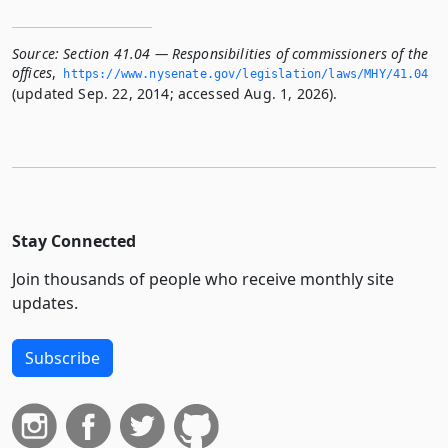
Source:
Section 41.04 — Responsibilities of commissioners of the
offices
,
https://www.­nysenate.­gov/legislation/laws/MHY/41.­04
(updated Sep. 22, 2014; accessed Aug. 1, 2026).
Stay Connected
Join thousands of people who receive monthly site
updates.
Subscribe