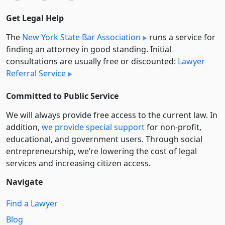
Get Legal Help
The
New York State Bar Association
runs a service for
finding an attorney in good standing. Initial
consultations are usually free or discounted:
Lawyer
Referral Service
Committed to Public Service
We will always provide free access to the current law. In
addition,
we provide special support
for non-profit,
educational, and government users. Through social
entre­pre­neurship, we’re lowering the cost of legal
services and increasing citizen access.
Navigate
Find a Lawyer
Blog