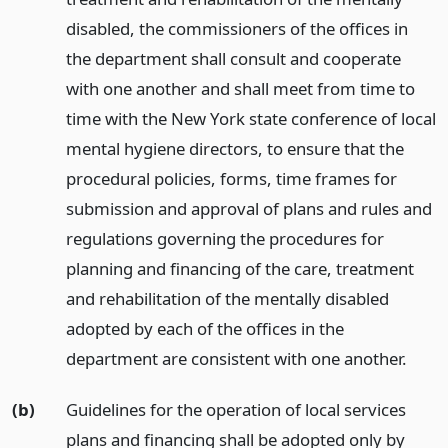
disabled, the commissioners of the offices in
the department shall consult and cooperate
with one another and shall meet from time to
time with the New York state conference of local
mental hygiene directors, to ensure that the
procedural policies, forms, time frames for
submission and approval of plans and rules and
regulations governing the procedures for
planning and financing of the care, treatment
and rehabilitation of the mentally disabled
adopted by each of the offices in the
department are consistent with one another.
(b)
Guidelines for the operation of local services
plans and financing shall be adopted only by